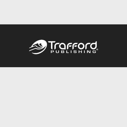
Call
844.688.6899
Publishing Packages
Services Store
Trafford Gold Seal
Free Publishing Guide
Referral Program
Fraud Alert