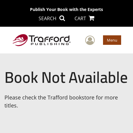
Publish Your Book with the Experts
SEARCH
CART
User Men
Menu
Book Not Available
Please check the Trafford bookstore for more
titles.