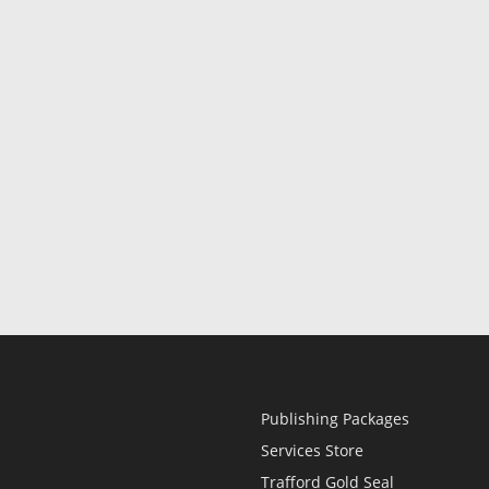
Publishing Packages
Services Store
Trafford Gold Seal