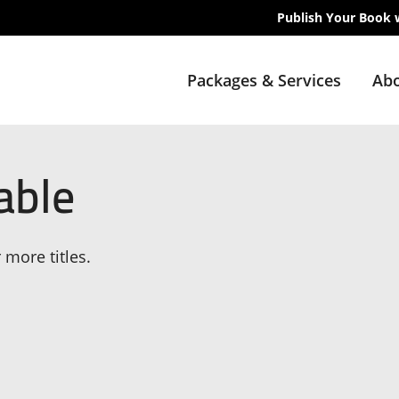
Publish Your Book 
Packages & Services
Abo
able
 more titles.