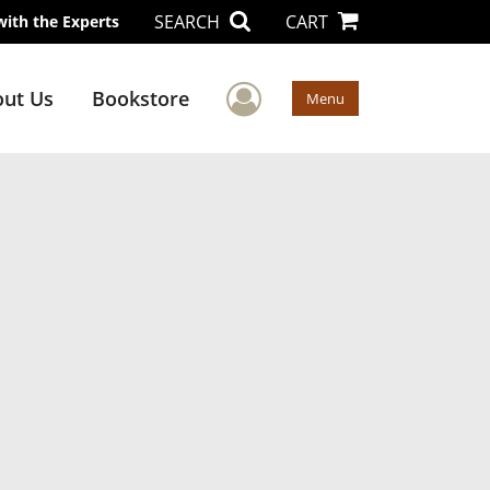
SEARCH
CART
with the Experts
User Menu
ut Us
Bookstore
Menu