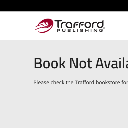
Book Not Avail
Please check the Trafford bookstore for