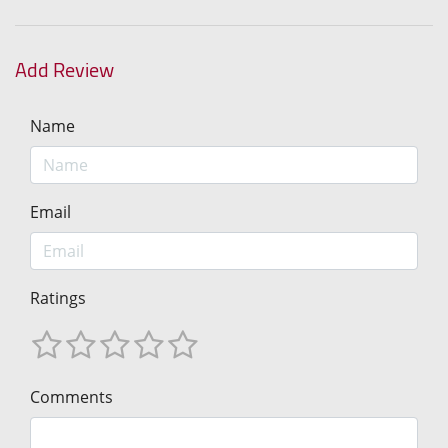
Add Review
Name
Email
Ratings
Comments