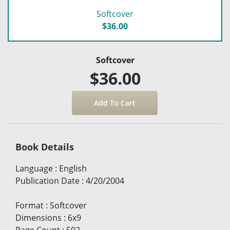
Softcover
$36.00
Softcover
$36.00
Book Details
Language
:
English
Publication Date
:
4/20/2004
Format
:
Softcover
Dimensions
:
6x9
Page Count
:
502