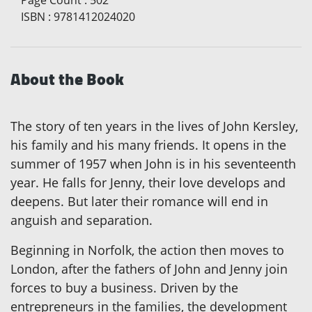
ISBN
:
9781412024020
About the Book
The story of ten years in the lives of John Kersley,
his family and his many friends. It opens in the
summer of 1957 when John is in his seventeenth
year. He falls for Jenny, their love develops and
deepens. But later their romance will end in
anguish and separation.
Beginning in Norfolk, the action then moves to
London, after the fathers of John and Jenny join
forces to buy a business. Driven by the
entrepreneurs in the families, the development