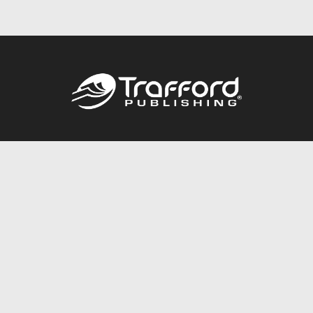
Call
844.688.6899
Publishing Packages
Services Store
Trafford Gold Seal
Free Publishing Guide
Referral Program
Fraud Alert
About Us