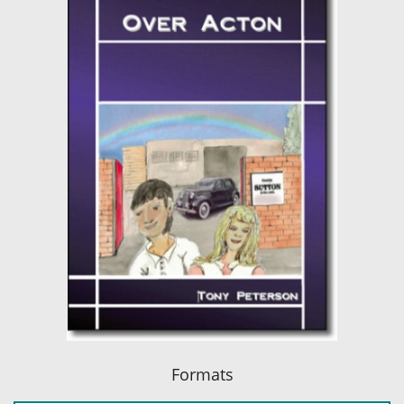
Formats