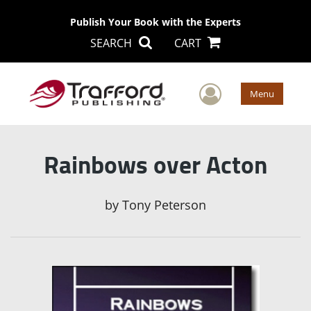
Publish Your Book with the Experts
SEARCH
CART
User Men
Menu
Rainbows over Acton
by
Tony Peterson