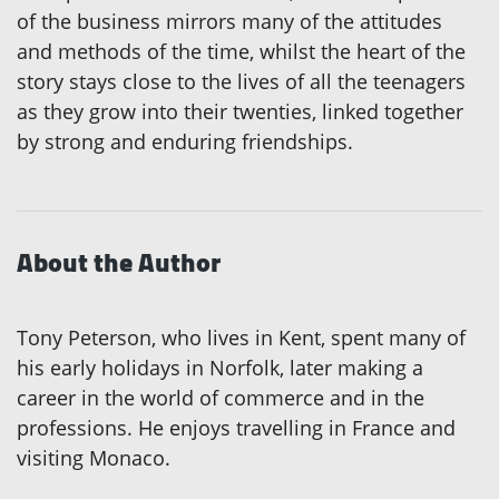
of the business mirrors many of the attitudes
and methods of the time, whilst the heart of the
story stays close to the lives of all the teenagers
as they grow into their twenties, linked together
by strong and enduring friendships.
About the Author
Tony Peterson, who lives in Kent, spent many of
his early holidays in Norfolk, later making a
career in the world of commerce and in the
professions. He enjoys travelling in France and
visiting Monaco.