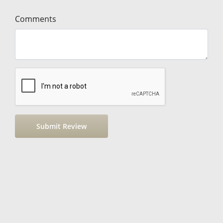
Comments