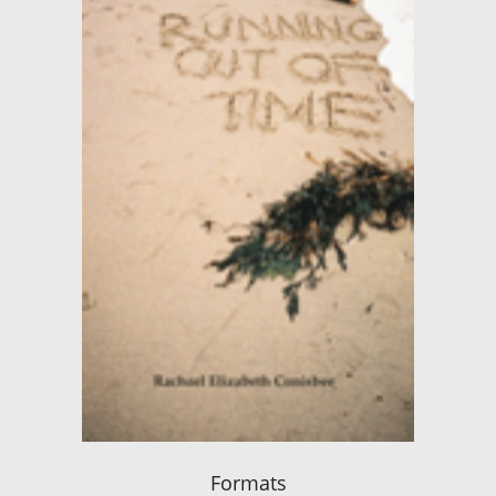
Formats