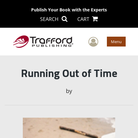
Publish Your Book with the Experts
SEARCH
CART
User Men
Menu
Running Out of Time
by