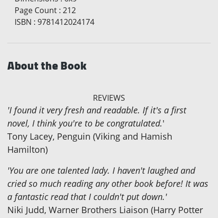
Page Count
:
212
ISBN
:
9781412024174
About the Book
REVIEWS
'I found it very fresh and readable. If it's a first
novel, I think you're to be congratulated.
'
Tony Lacey, Penguin (Viking and Hamish
Hamilton)
'You are one talented lady. I haven't laughed and
cried so much reading any other book before! It was
a fantastic read that I couldn't put down.'
Niki Judd, Warner Brothers Liaison (Harry Potter