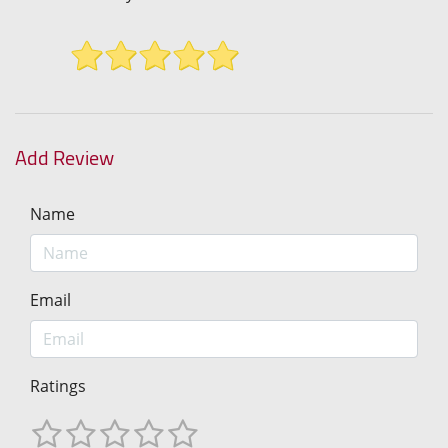
Add Review
Name
Email
Ratings