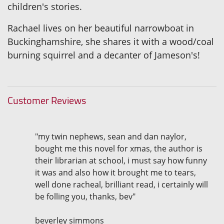
children's stories.
Rachael lives on her beautiful narrowboat in
Buckinghamshire, she shares it with a wood/coal
burning squirrel and a decanter of Jameson's!
Customer Reviews
"my twin nephews, sean and dan naylor,
bought me this novel for xmas, the author is
their librarian at school, i must say how funny
it was and also how it brought me to tears,
well done racheal, brilliant read, i certainly will
be folling you, thanks, bev"
beverley simmons