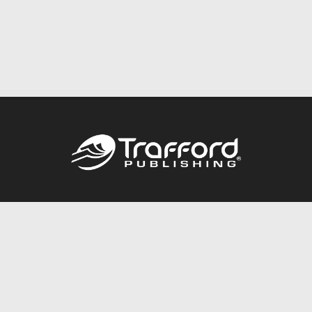
Call
844.688.6899
Publishing Packages
Services Store
Trafford Gold Seal
Free Publishing Guide