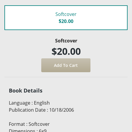
Softcover
$20.00
Softcover
$20.00
Book Details
Language
:
English
Publication Date
:
10/18/2006
Format
:
Softcover
Dimensions
:
6x9