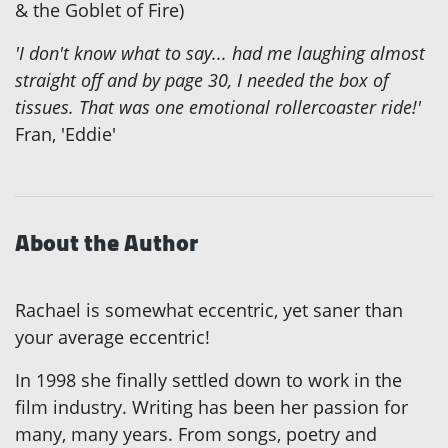
& the Goblet of Fire)
'I don't know what to say... had me laughing almost
straight off and by page 30, I needed the box of
tissues. That was one emotional rollercoaster ride!'
Fran, 'Eddie'
About the Author
Rachael is somewhat eccentric, yet saner than
your average eccentric!
In 1998 she finally settled down to work in the
film industry. Writing has been her passion for
many, many years. From songs, poetry and