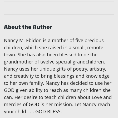
About the Author
Nancy M. Ebidon is a mother of five precious
children, which she raised in a small, remote
town. She has also been blessed to be the
grandmother of twelve special grandchildren.
Nancy uses her unique gifts of poetry, artistry,
and creativity to bring blessings and knowledge
to her own family. Nancy has decided to use her
GOD given ability to reach as many children she
can. Her desire to teach children about Love and
mercies of GOD is her mission. Let Nancy reach
your child . . . GOD BLESS.