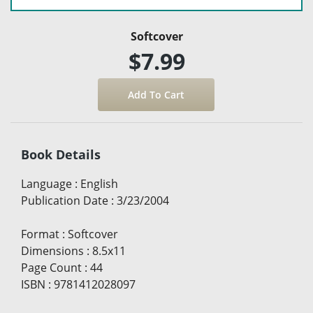
Softcover
$7.99
Book Details
Language
:
English
Publication Date
:
3/23/2004
Format
:
Softcover
Dimensions
:
8.5x11
Page Count
:
44
ISBN
:
9781412028097