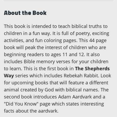
About the Book
This book is intended to teach biblical truths to
children in a fun way. It is full of poetry, exciting
activities, and fun coloring pages. This 44 page
book will peak the interest of children who are
beginning readers to ages 11 and 12. It also
includes Bible memory verses for your children
to learn. This is the first book in
The Shepherds
Way
series which includes Rebekah Rabbit. Look
for upcoming books that will feature a different
animal created by God with biblical names. The
second book introduces Adam Aardvark and a
"Did You Know" page which states interesting
facts about the aardvark.