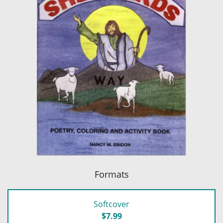
Formats
Softcover
$7.99