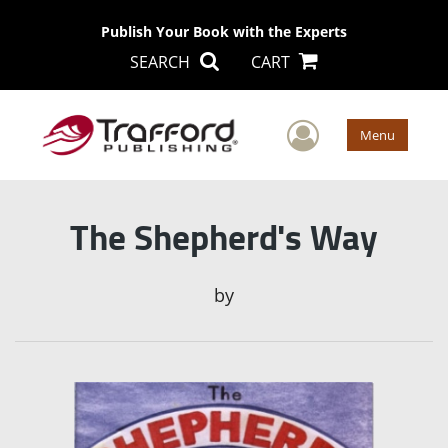
Publish Your Book with the Experts
SEARCH
CART
User Men
Menu
The Shepherd's Way
by