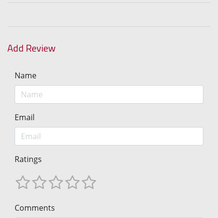
Add Review
Name
Email
Ratings
Comments