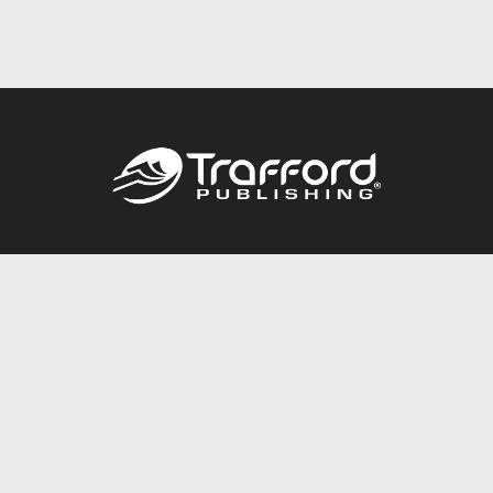
Call
844.688.6899
Publishing Packages
Services Store
Trafford Gold Seal
Free Publishing Guide
Referral Program
Fraud Alert