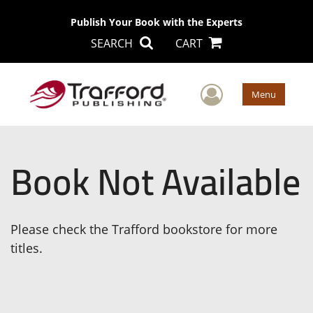
Publish Your Book with the Experts
SEARCH
CART
User Men
Menu
Book Not Available
Please check the Trafford bookstore for more
titles.