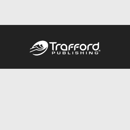
Call
844.688.6899
Publishing Packages
Services Store
Trafford Gold Seal
Free Publishing Guide
Referral Program
Fraud Alert