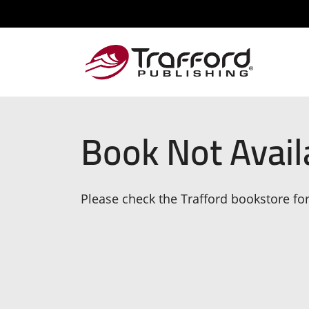
Book Not Avail
Please check the Trafford bookstore for