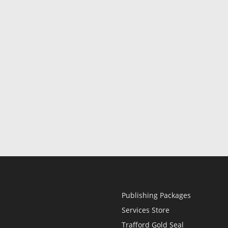
Publishing Packages
Services Store
Trafford Gold Seal