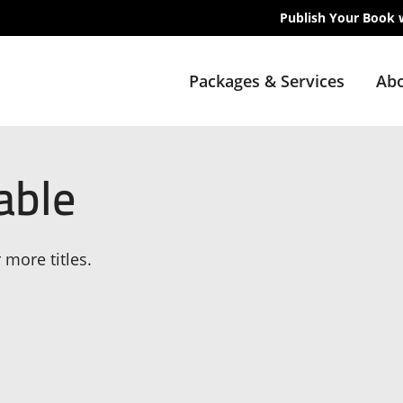
Publish Your Book 
Packages & Services
Abo
able
 more titles.