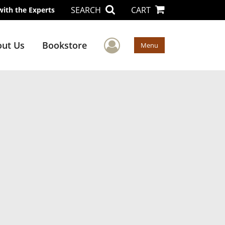
SEARCH
CART
with the Experts
User Menu
ut Us
Bookstore
Menu