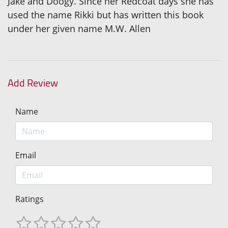
Jake and Doogy. Since her Redcoat days she has
used the name Rikki but has written this book
under her given name M.W. Allen
Add Review
Name
Email
Ratings