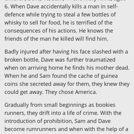
6. When Dave accidentally kills a man in self-
defence while trying to steal a few bottles of
whisky to sell for food, he is terrified of the
consequences of his actions. He knows the
friends of the man he killed will find him.
Badly injured after having his face slashed with a
broken bottle, Dave was further traumatized
when on arriving home he finds his mother dead.
When he and Sam found the cache of guinea
coins she secreted away for them, they knew they
could get away. They chose America.
Gradually from small beginnings as bookies
runners, they drift into a life of crime. With the
introduction of prohibition, Sam and Dave
become rumrunners and when with the help of a