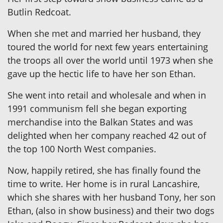
Butlin Redcoat.
When she met and married her husband, they
toured the world for next few years entertaining
the troops all over the world until 1973 when she
gave up the hectic life to have her son Ethan.
She went into retail and wholesale and when in
1991 communism fell she began exporting
merchandise into the Balkan States and was
delighted when her company reached 42 out of
the top 100 North West companies.
Now, happily retired, she has finally found the
time to write. Her home is in rural Lancashire,
which she shares with her husband Tony, her son
Ethan, (also in show business) and their two dogs