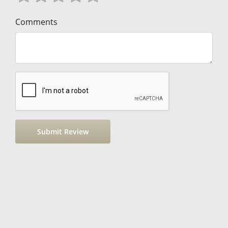
Comments