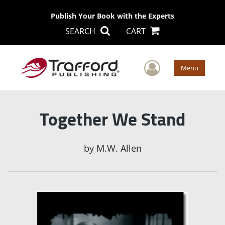
Publish Your Book with the Experts
SEARCH
CART
User Men
Menu
Together We Stand
by
M.W. Allen