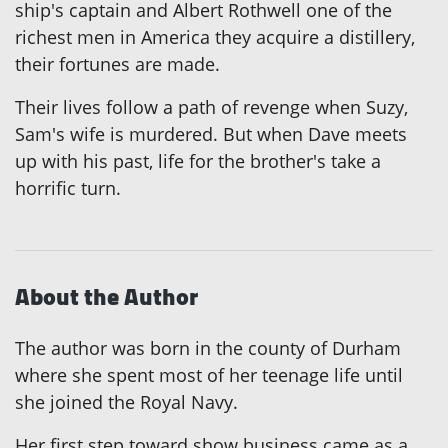
ship's captain and Albert Rothwell one of the
richest men in America they acquire a distillery,
their fortunes are made.
Their lives follow a path of revenge when Suzy,
Sam's wife is murdered. But when Dave meets
up with his past, life for the brother's take a
horrific turn.
About the Author
The author was born in the county of Durham
where she spent most of her teenage life until
she joined the Royal Navy.
Her first step toward show business came as a