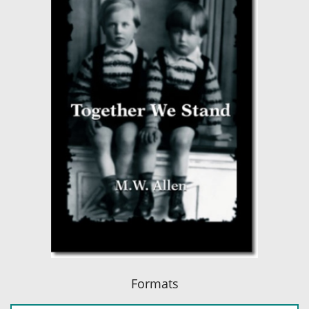
Formats