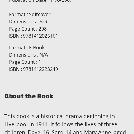
Publication Date
:
11/6/2007
Format
:
Softcover
Dimensions
:
6x9
Page Count
:
298
ISBN
:
9781412026161
Format
:
E-Book
Dimensions
:
N/A
Page Count
:
1
ISBN
:
9781412223249
About the Book
This book is a historical drama beginning in
Liverpool in 1911. It follows the lives of three
children, Dave, 16, Sam, 14 and Mary Anne, aged