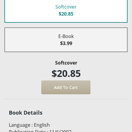
Softcover
$20.85
E-Book
$3.99
Softcover
$20.85
Book Details
Language
:
English