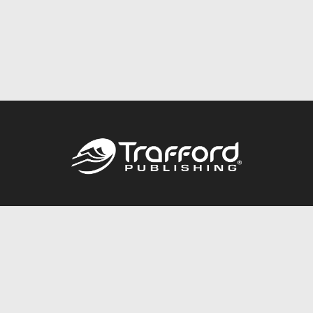
Call
844.688.6899
Publishing Packages
Services Store
Trafford Gold Seal