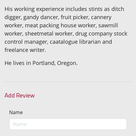
His working experience includes stints as ditch
digger, gandy dancer, fruit picker, cannery
worker, meat packing house worker, sawmill
worker, sheetmetal worker, drug company stock
control manager, caatalogue librarian and
freelance writer.
He lives in Portland, Oregon.
Add Review
Name