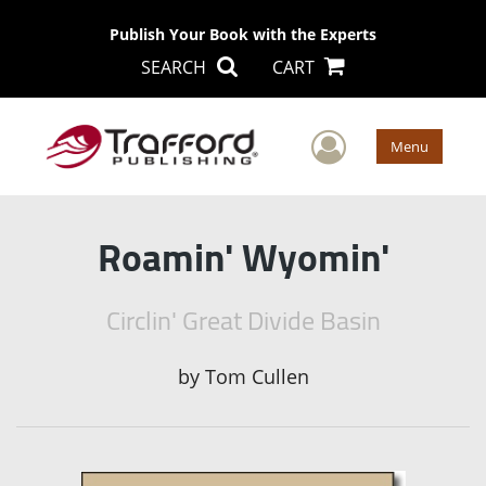
Publish Your Book with the Experts
SEARCH
CART
User Men
Menu
Roamin' Wyomin'
Circlin' Great Divide Basin
by
Tom Cullen