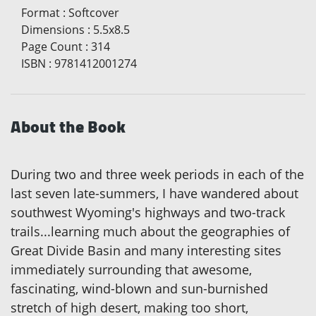
Format
:
Softcover
Dimensions
:
5.5x8.5
Page Count
:
314
ISBN
:
9781412001274
About the Book
During two and three week periods in each of the
last seven late-summers, I have wandered about
southwest Wyoming's highways and two-track
trails...learning much about the geographies of
Great Divide Basin and many interesting sites
immediately surrounding that awesome,
fascinating, wind-blown and sun-burnished
stretch of high desert, making too short,