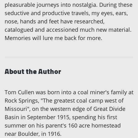
pleasurable journeys into nostalgia. During these
seductive and productive travels, my eyes, ears,
nose, hands and feet have researched,
catalogued and accessioned much new material.
Memories will lure me back for more.
About the Author
Tom Cullen was born into a coal miner's family at
Rock Springs, "The greatest coal camp west of
Missouri", on the western edge of Great Divide
Basin in September 1915, spending his first
summer on his parent's 160 acre homestead
near Boulder, in 1916.