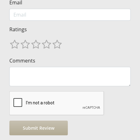
Email
Ratings
Comments