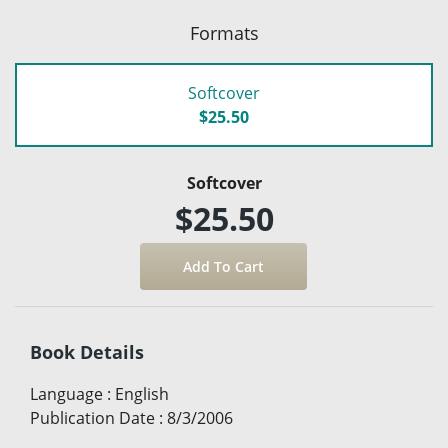
Formats
Softcover
$25.50
Softcover
$25.50
Book Details
Language
:
English
Publication Date
:
8/3/2006