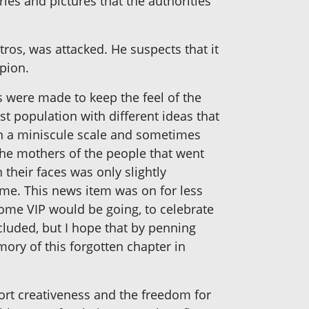
ies and pictures that the authorities
ros, was attacked. He suspects that it
pion.
s were made to keep the feel of the
st population with different ideas that
on a miniscule scale and sometimes
the mothers of the people that went
 their faces was only slightly
home. This news item was on for less
ome VIP would be going, to celebrate
cluded, but I hope that by penning
ory of this forgotten chapter in
ort creativeness and the freedom for