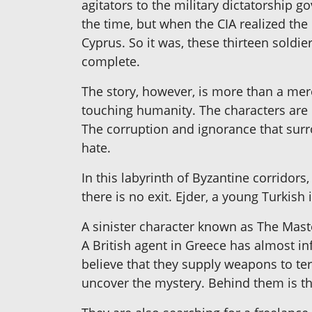
agitators to the military dictatorship g
the time, but when the CIA realized the
Cyprus. So it was, these thirteen soldi
complete.
The story, however, is more than a mer
touching humanity. The characters are 
The corruption and ignorance that surr
hate.
In this labyrinth of Byzantine corridor
there is no exit. Ejder, a young Turkish
A sinister character known as The Maste
A British agent in Greece has almost in
believe that they supply weapons to terr
uncover the mystery. Behind them is the