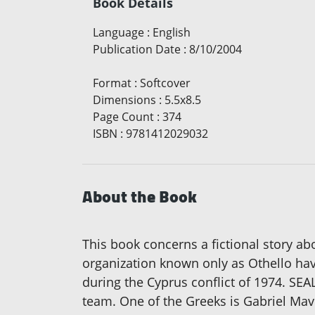
Book Details
Language
:
English
Publication Date
:
8/10/2004
Format
:
Softcover
Dimensions
:
5.5x8.5
Page Count
:
374
ISBN
:
9781412029032
About the Book
This book concerns a fictional story a
organization known only as Othello hav
during the Cyprus conflict of 1974. SEA
team. One of the Greeks is Gabriel Mav