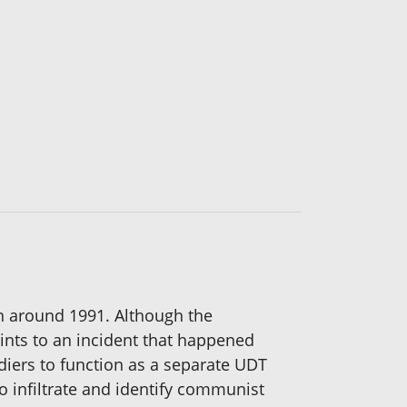
on around 1991. Although the
ints to an incident that happened
ldiers to function as a separate UDT
 infiltrate and identify communist