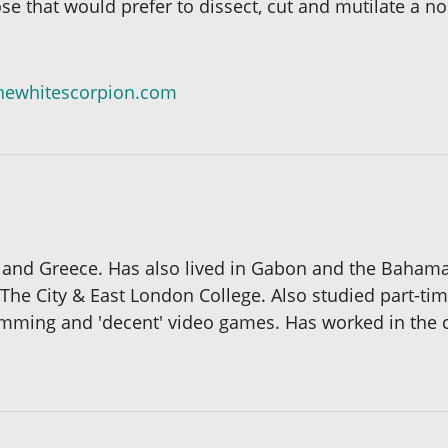
ose that would prefer to dissect, cut and mutilate a no
hewhitescorpion.com
K and Greece. Has also lived in Gabon and the Baham
 The City & East London College. Also studied part-ti
wimming and 'decent' video games. Has worked in the 