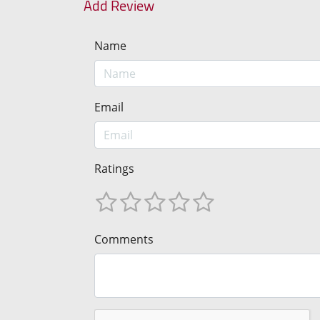
Add Review
Name
Email
Ratings
Comments