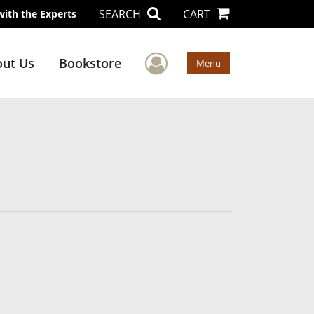
SEARCH
CART
with the Experts
User Menu
ut Us
Bookstore
Menu