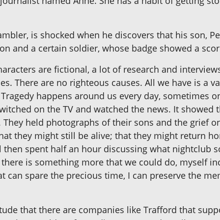
 journalist named Anne. She has a habit of getting stor
mbler, is shocked when he discovers that his son, Pet
son and a certain soldier, whose badge showed a scor
acters are fictional, a lot of research and interview
des. There are no righteous causes. All we have is a va
ther. Tragedy happens around us every day, sometimes 
I switched on the TV and watched the news. It showed 
. They held photographs of their sons and the grief on
hat they might still be alive; that they might return 
 then spent half an hour discussing what nightclub s
e there is something more that we could do, myself in
t can spare the precious time, I can preserve the mem
tude that there are companies like Trafford that supp