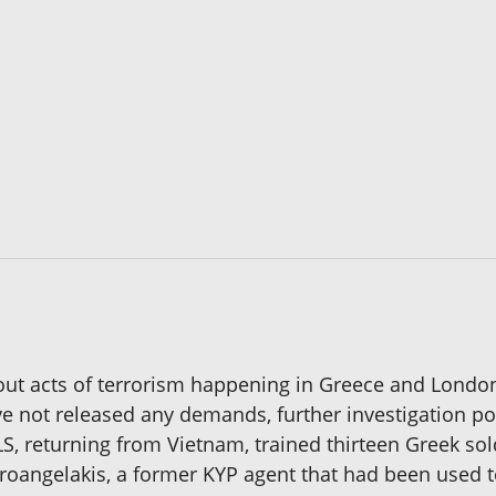
bout acts of terrorism happening in Greece and Lond
e not released any demands, further investigation po
LS, returning from Vietnam, trained thirteen Greek so
roangelakis, a former KYP agent that had been used to