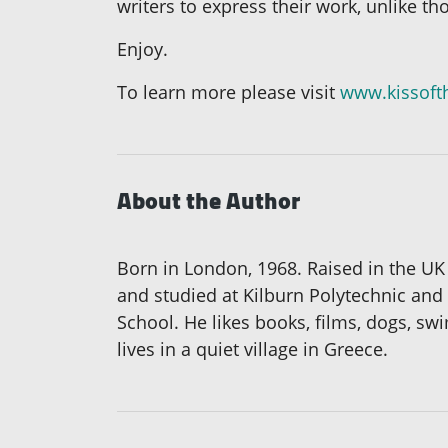
writers to express their work, unlike th
Enjoy.
To learn more please visit
www.kissoft
About the Author
Born in London, 1968. Raised in the U
and studied at Kilburn Polytechnic and
School. He likes books, films, dogs, s
lives in a quiet village in Greece.