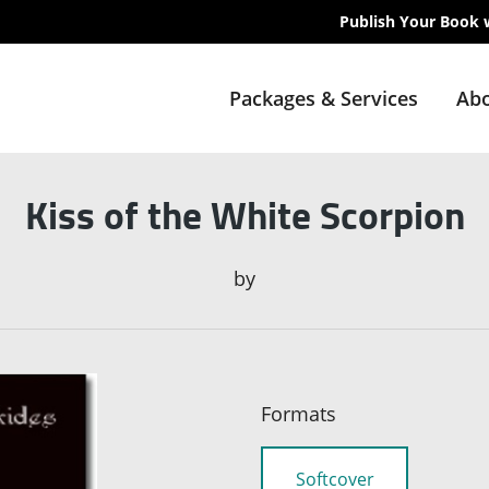
Publish Your Book 
Packages & Services
Abo
Kiss of the White Scorpion
by
Formats
Softcover