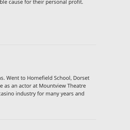
ble cause for their personal profit.
as. Went to Homefield School, Dorset
me as an actor at Mountview Theatre
casino industry for many years and