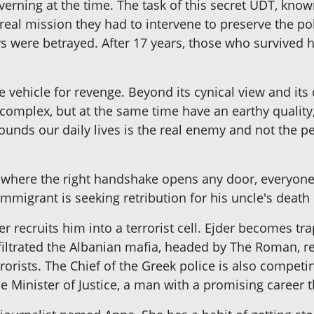
overning at the time. The task of this secret UDT, kno
 real mission they had to intervene to preserve the po
ers were betrayed. After 17 years, those who survived 
e vehicle for revenge. Beyond its cynical view and i
complex, but at the same time have an earthy quality,
ounds our daily lives is the real enemy and not the p
s, where the right handshake opens any door, everyone 
 immigrant is seeking retribution for his uncle's death 
r recruits him into a terrorist cell. Ejder becomes tr
filtrated the Albanian mafia, headed by The Roman, re
orists. The Chief of the Greek police is also competin
 Minister of Justice, a man with a promising career th