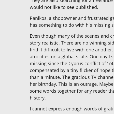
They are also searching for a freelance
would not like to see published.
Panikos, a shopowner and frustrated ga
has something to do with his missing 
Even though many of the scenes and char
story realistic. There are no winning si
find it difficult to live with one ano
atrocities on a global scale. One day 
missing since the Cyprus conflict of '74
compensated by a tiny flicker of hope t
than a minute. The gracious TV channel
her birthday. This is an outrage. Mayb
some words together for any reader tha
history.
I cannot express enough words of grati