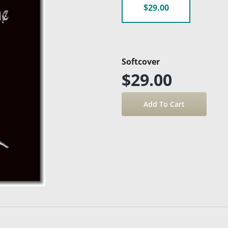
$29.00
Softcover
$29.00