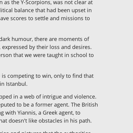
wn as the Y-Scorpions, was not clear at
litical balance that had been upset in
have scores to settle and missions to
ts dark humour, there are moments of
 expressed by their loss and desires.
erson that we were taught in school to
is competing to win, only to find that
in Istanbul.
apped in a web of intrigue and violence.
puted to be a former agent. The British
g with Yiannis, a Greek agent, to
at doesn't like obstacles in his path.