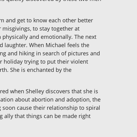
em and get to know each other better
 misgivings, to stay together at
h physically and emotionally. The next
d laughter. When Michael feels the
ing and hiking in search of pictures and
holiday trying to put their violent
rth. She is enchanted by the
tered when Shelley discovers that she is
mation about abortion and adoption, the
soon cause their relationship to spiral
ng ally that things can be made right