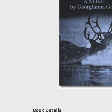
Book Details