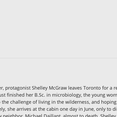
er, protagonist Shelley McGraw leaves Toronto for a 
 just finished her B.Sc. in microbiology, the young 
the challenge of living in the wilderness, and hoping 
ly, she arrives at the cabin one day in June, only to d
w neighbor, Michael Daillant, almost to death. Shelle