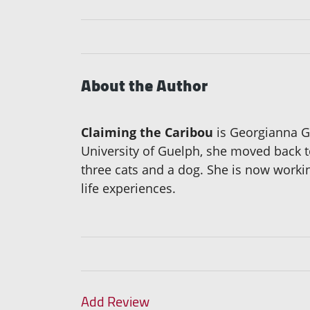
About the Author
Claiming the Caribou
is Georgianna Gr
University of Guelph, she moved back to
three cats and a dog. She is now work
life experiences.
Add Review