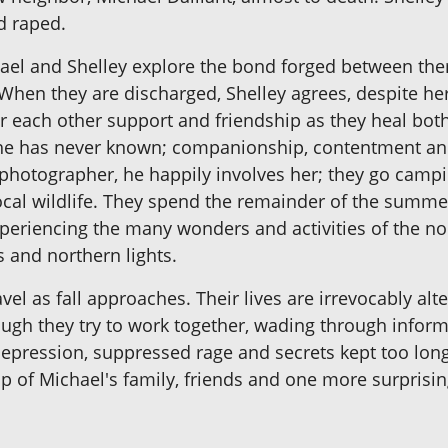
d raped.
ichael and Shelley explore the bond forged between th
 When they are discharged, Shelley agrees, despite her
r each other support and friendship as they heal bot
 she has never known; companionship, contentment an
e photographer, he happily involves her; they go camp
cal wildlife. They spend the remainder of the summer 
eriencing the many wonders and activities of the no
s and northern lights.
ravel as fall approaches. Their lives are irrevocably al
hough they try to work together, wading through infor
epression, suppressed rage and secrets kept too long 
elp of Michael's family, friends and one more surprisi