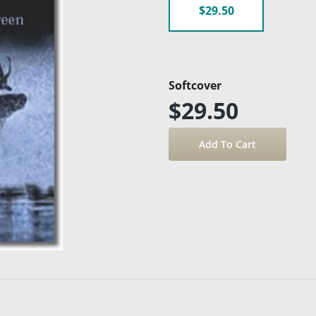
$29.50
Softcover
$29.50