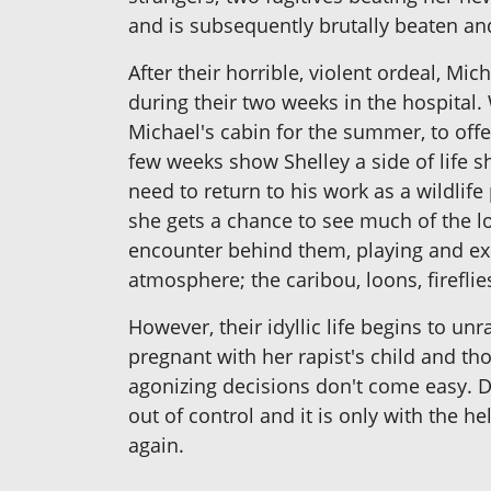
and is subsequently brutally beaten an
After their horrible, violent ordeal, M
during their two weeks in the hospital.
Michael's cabin for the summer, to offe
few weeks show Shelley a side of life
need to return to his work as a wildlif
she gets a chance to see much of the lo
encounter behind them, playing and exp
atmosphere; the caribou, loons, fireflie
However, their idyllic life begins to un
pregnant with her rapist's child and t
agonizing decisions don't come easy. D
out of control and it is only with the h
again.