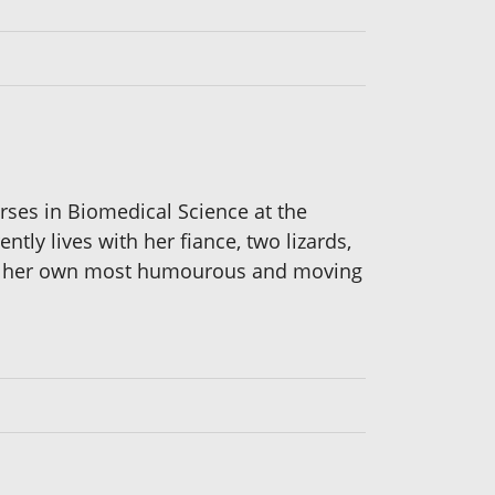
rses in Biomedical Science at the
ly lives with her fiance, two lizards,
 of her own most humourous and moving