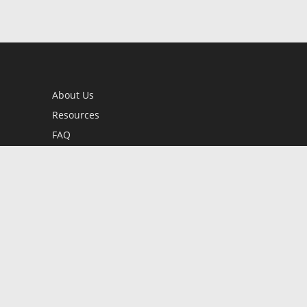
About Us
Resources
FAQ
BookStub™ Redemption
Contact Us
Login/Register