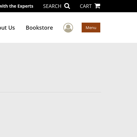
SEARCH
CART
with the Experts
User Menu
ut Us
Bookstore
Menu