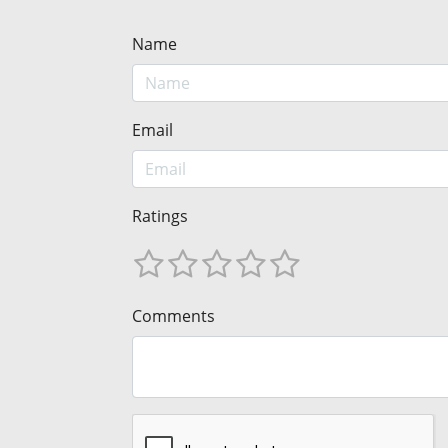
Name
Email
Ratings
Comments