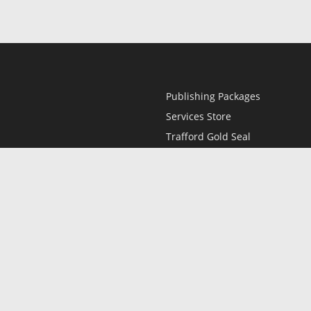
Publishing Packages
Services Store
Trafford Gold Seal
Free Publishing Guide
Referral Program
Fraud Alert
l
Only