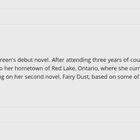
een's debut novel. After attending three years of cou
 her hometown of Red Lake, Ontario, where she current
ing on her second novel, Fairy Dust, based on some