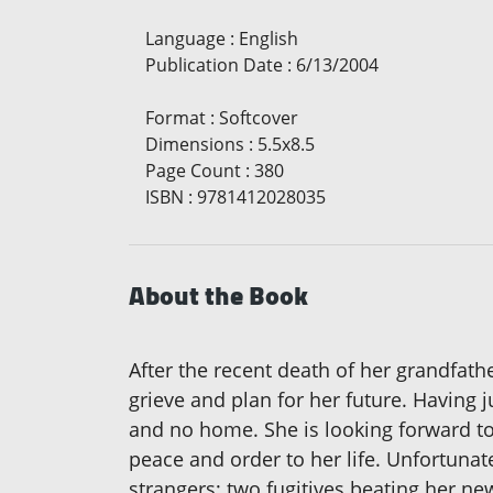
Language
:
English
Publication Date
:
6/13/2004
Format
:
Softcover
Dimensions
:
5.5x8.5
Page Count
:
380
ISBN
:
9781412028035
About the Book
After the recent death of her grandfath
grieve and plan for her future. Having
and no home. She is looking forward to 
peace and order to her life. Unfortunate
strangers; two fugitives beating her ne