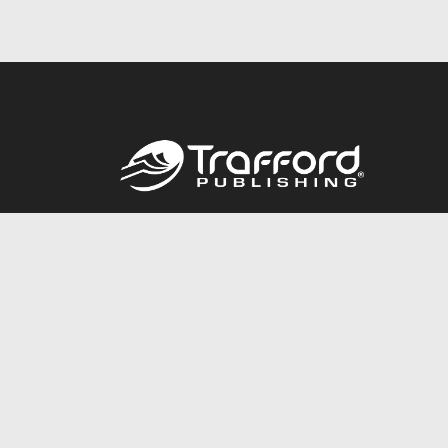
Call
844.688.6899
© 2026 Copyright Trafford Publishing •
Privacy Policy
•
Lega
Accessibility Statement
•
Do Not Sell My Info - CA Resident 