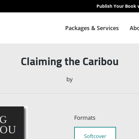
Publish Your Book 
Packages & Services
Abo
Claiming the Caribou
by
Formats
Softcover