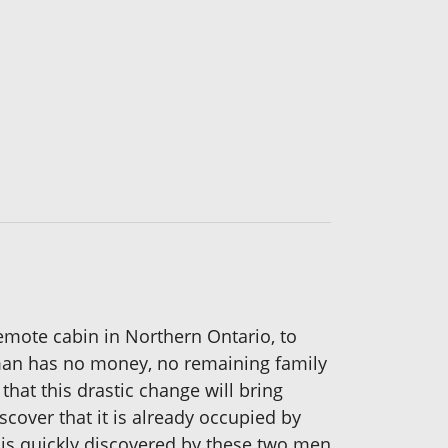
remote cabin in Northern Ontario, to
woman has no money, no remaining family
that this drastic change will bring
iscover that it is already occupied by
y is quickly discovered by these two men