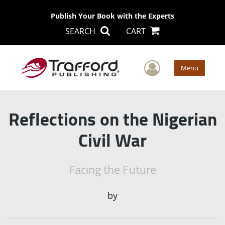
Publish Your Book with the Experts
SEARCH
CART
User Men
Menu
Reflections on the Nigerian
Civil War
Facing the Future
by