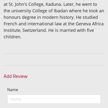
at St. John's College, Kaduna. Later, he went to
the university College of Ibadan where he took an
honours degree in modern history. He studied
French and international law at the Geneva Africa
Institute, Switzerland. He is married with five
children.
Add Review
Name