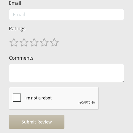
Email
Ratings
Comments