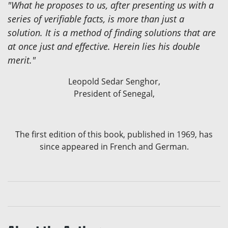
"What he proposes to us, after presenting us with a
series of verifiable facts, is more than just a
solution. It is a method of finding solutions that are
at once just and effective. Herein lies his double
merit."
Leopold Sedar Senghor,
President of Senegal,
The first edition of this book, published in 1969, has
since appeared in French and German.