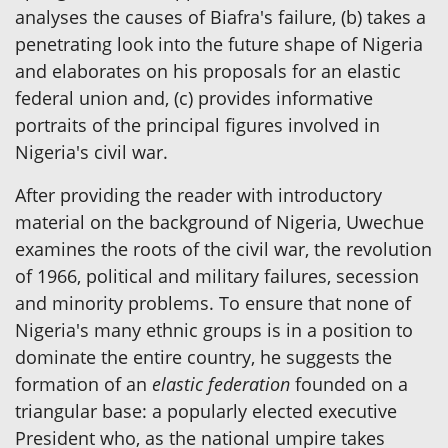
analyses the causes of Biafra's failure, (b) takes a
penetrating look into the future shape of Nigeria
and elaborates on his proposals for an elastic
federal union and, (c) provides informative
portraits of the principal figures involved in
Nigeria's civil war.
After providing the reader with introductory
material on the background of Nigeria, Uwechue
examines the roots of the civil war, the revolution
of 1966, political and military failures, secession
and minority problems. To ensure that none of
Nigeria's many ethnic groups is in a position to
dominate the entire country, he suggests the
formation of an
elastic federation
founded on a
triangular base: a popularly elected executive
President who, as the national umpire takes