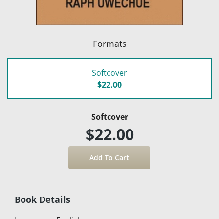
Formats
Softcover
$22.00
Softcover
$22.00
Book Details