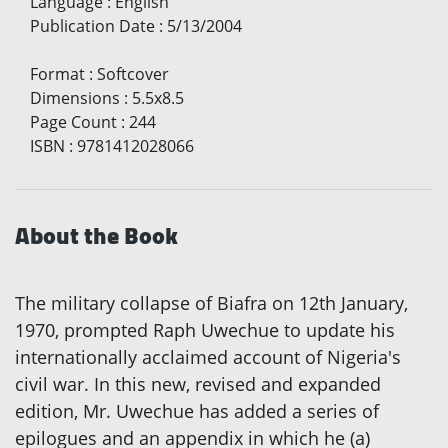
Language
:
English
Publication Date
:
5/13/2004
Format
:
Softcover
Dimensions
:
5.5x8.5
Page Count
:
244
ISBN
:
9781412028066
About the Book
The military collapse of Biafra on 12th January,
1970, prompted Raph Uwechue to update his
internationally acclaimed account of Nigeria's
civil war. In this new, revised and expanded
edition, Mr. Uwechue has added a series of
epilogues and an appendix in which he (a)