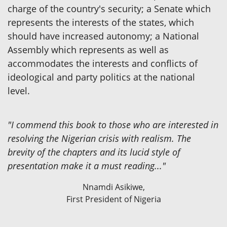
charge of the country's security; a Senate which
represents the interests of the states, which
should have increased autonomy; a National
Assembly which represents as well as
accommodates the interests and conflicts of
ideological and party politics at the national
level.
"I commend this book to those who are interested in
resolving the Nigerian crisis with realism. The
brevity of the chapters and its lucid style of
presentation make it a must reading..."
Nnamdi Asikiwe,
First President of Nigeria