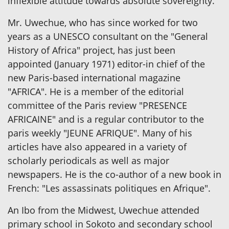
inflexible attitude towards absolute sovereignty.
Mr. Uwechue, who has since worked for two
years as a UNESCO consultant on the "General
History of Africa" project, has just been
appointed (January 1971) editor-in chief of the
new Paris-based international magazine
"AFRICA". He is a member of the editorial
committee of the Paris review "PRESENCE
AFRICAINE" and is a regular contributor to the
paris weekly "JEUNE AFRIQUE". Many of his
articles have also appeared in a variety of
scholarly periodicals as well as major
newspapers. He is the co-author of a new book in
French: "Les assassinats politiques en Afrique".
An Ibo from the Midwest, Uwechue attended
primary school in Sokoto and secondary school