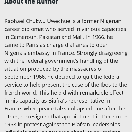
About the Author
Raphael Chukwu Uwechue is a former Nigerian
career diplomat who served in various capacities
in Cameroun, Pakistan and Mali. In 1966, he
came to Paris as charge d'affaires to open
Nigeria's embassy in France. Strongly disagreeing
with the federal government's handling of the
situation produced by the massacres of
September 1966, he decided to quit the federal
service to help present the case of the Ibos to the
french world. This he did with remarkable effect
in his capacity as Biafra's representative in
France. when peace talks collapsed one after the
other, he resigned that appointment in December
1968 in protest against the Biafran leaderships