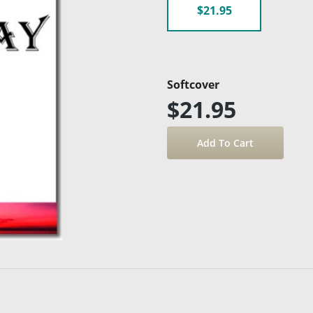
$21.95
Softcover
$21.95