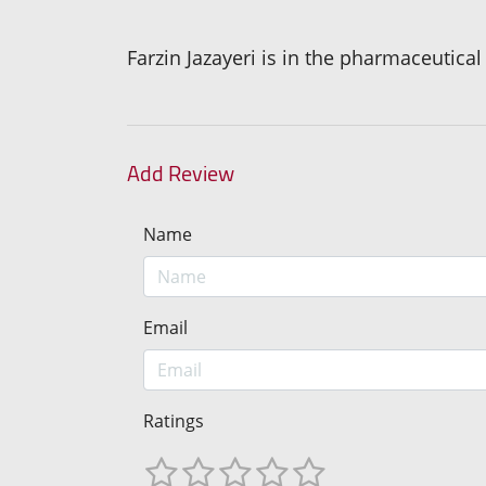
Farzin Jazayeri is in the pharmaceutica
Add Review
Name
Email
Ratings