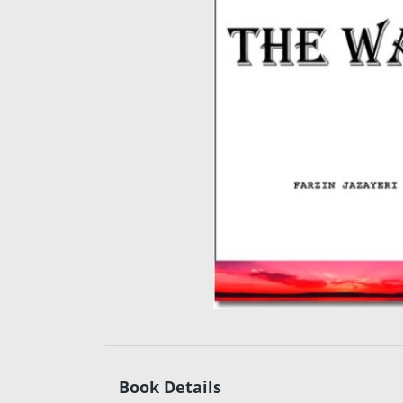
Book Details