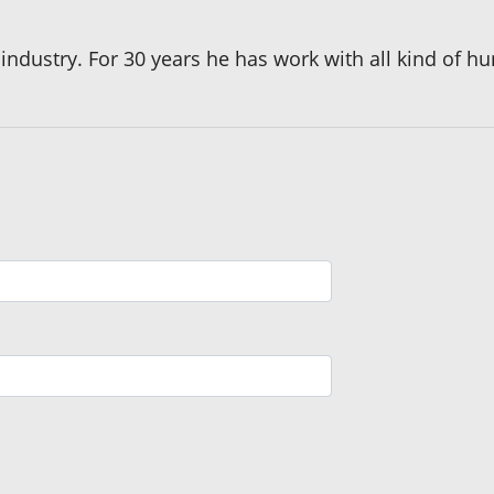
l industry. For 30 years he has work with all kind of 