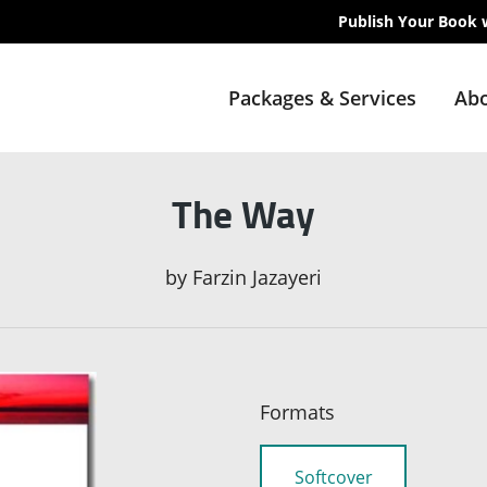
Publish Your Book 
Packages & Services
Abo
The Way
by
Farzin Jazayeri
Formats
Softcover