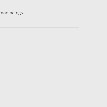
human beings.