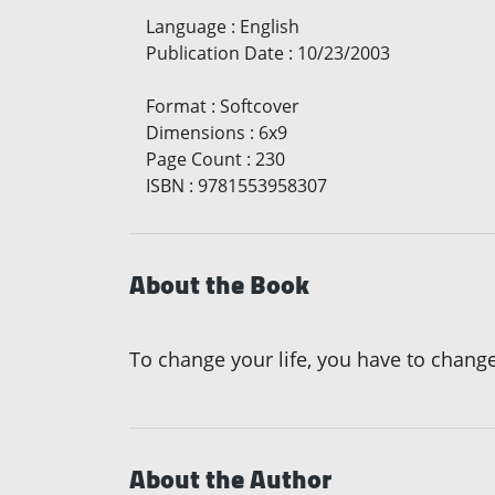
Language
:
English
Publication Date
:
10/23/2003
Format
:
Softcover
Dimensions
:
6x9
Page Count
:
230
ISBN
:
9781553958307
About the Book
To change your life, you have to change f
About the Author