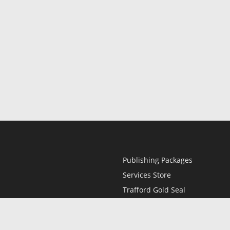
Publishing Packages
Services Store
Trafford Gold Seal
Free Publishing Guide
Referral Program