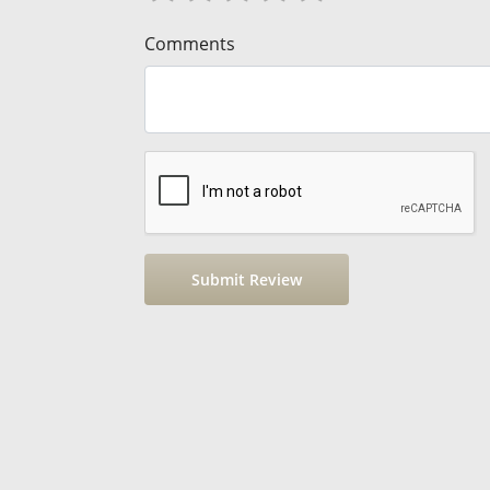
Comments