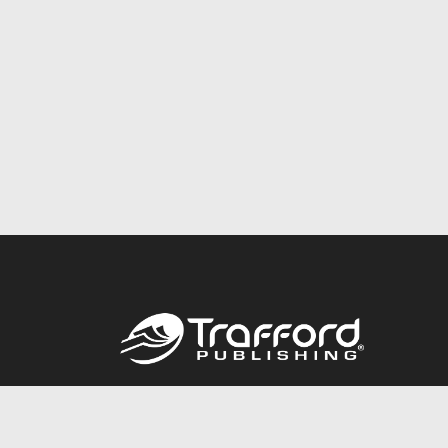
Call
844.688.6899