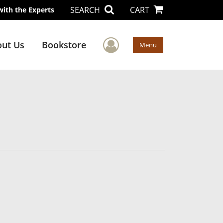
SEARCH
CART
with the Experts
User Menu
ut Us
Bookstore
Menu