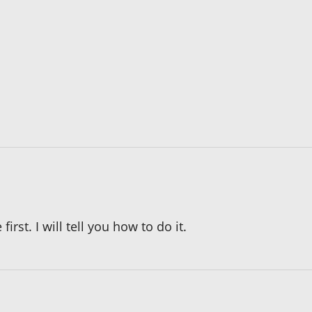
irst. I will tell you how to do it.