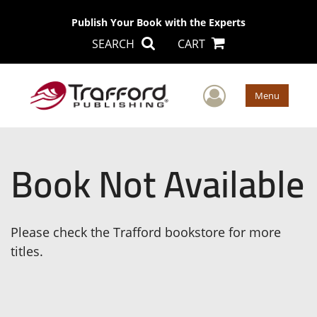
Publish Your Book with the Experts
SEARCH
CART
User Men
Menu
Book Not Available
Please check the Trafford bookstore for more
titles.