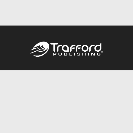
Call
844.688.6899
Publishing Packages
Services Store
Trafford Gold Seal
Free Publishing Guide
Referral Program
Fraud Alert