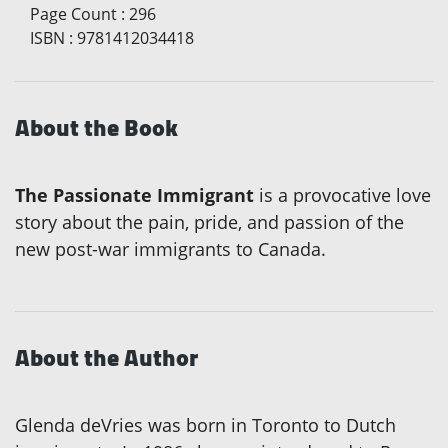
Page Count
:
296
ISBN
:
9781412034418
About the Book
The Passionate Immigrant
is a provocative love
story about the pain, pride, and passion of the
new post-war immigrants to Canada.
About the Author
Glenda deVries was born in Toronto to Dutch