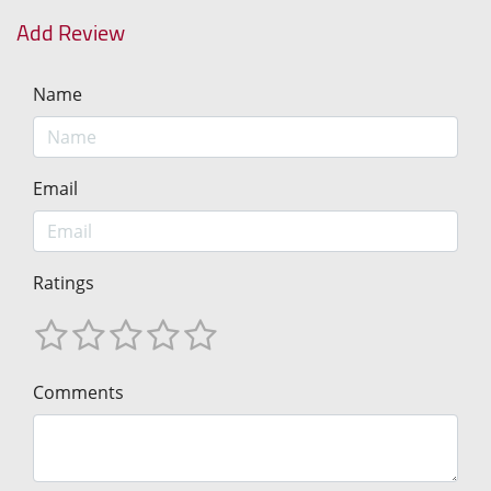
Add Review
Name
Email
Ratings
Comments