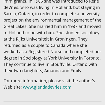
immigrants. In 1986 she was introduced to Rene
deVries, who was living in Holland, but staying in
Sarnia, Ontario, in order to complete a university
project on the environmental management of the
Great Lakes. She married him in 1987 and moved
to Holland to be with him. She studied sociology
at the Rijks Universiteit in Groningen. They
returned as a couple to Canada where she
worked as a Registered Nurse and completed her
degree in Sociology at York University in Toronto.
They continue to live in Stouffville, Ontario with
their two daughters, Amanda and Emily.
For more information, please visit the author's
Web site:
www.glendadevries.com