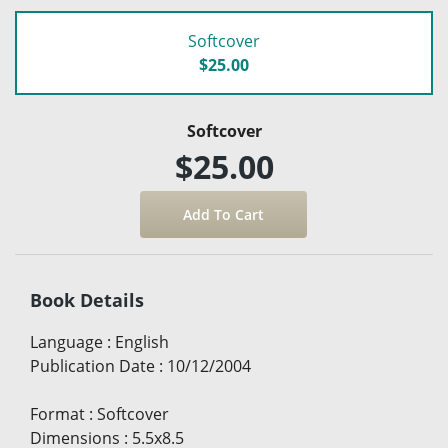
Softcover
$25.00
Softcover
$25.00
Book Details
Language
:
English
Publication Date
:
10/12/2004
Format
:
Softcover
Dimensions
:
5.5x8.5