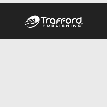
Call
844.688.6899
Publishing Packages
Services Store
Trafford Gold Seal
Free Publishing Guide
Referral Program
Fraud Alert
About Us
Resources