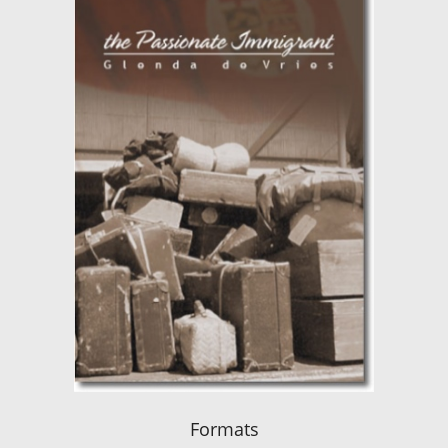
Formats