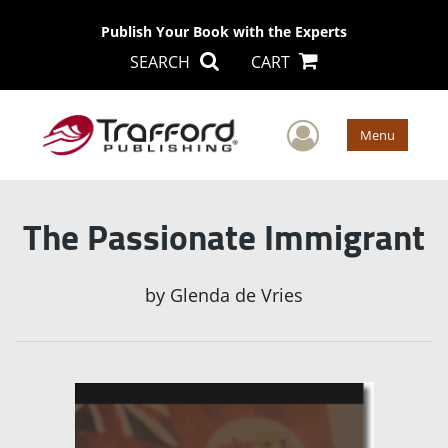
Publish Your Book with the Experts
SEARCH
CART
User Men
Menu
The Passionate Immigrant
by
Glenda de Vries