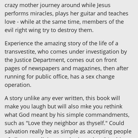
crazy mother journey around while Jesus
performs miracles, plays her guitar and teaches
love - while at the same time, members of the
evil right wing try to destroy them.
Experience the amazing story of the life of a
transvestite, who comes under investigation by
the Justice Department, comes out on front
pages of newspapers and magazines, then after
running for public office, has a sex change
operation.
A story unlike any ever written, this book will
make you laugh but will also mke you rethink
what God meant by his simple commandments,
such as "Love they neighbor as thyself." Could
salvation really be as simple as accepting people