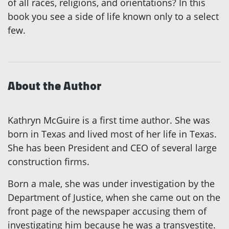
of all races, religions, and orientations? In this
book you see a side of life known only to a select
few.
About the Author
Kathryn McGuire is a first time author. She was
born in Texas and lived most of her life in Texas.
She has been President and CEO of several large
construction firms.
Born a male, she was under investigation by the
Department of Justice, when she came out on the
front page of the newspaper accusing them of
investigating him because he was a transvestite.