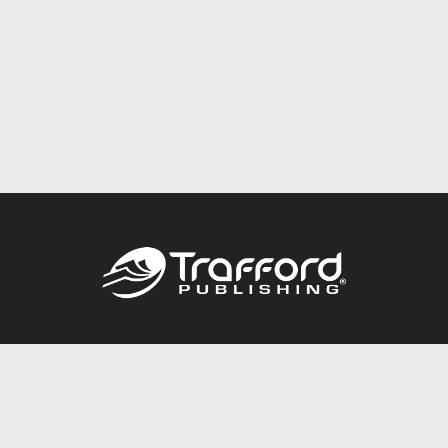
Call
844.688.6899
Publishing Packages