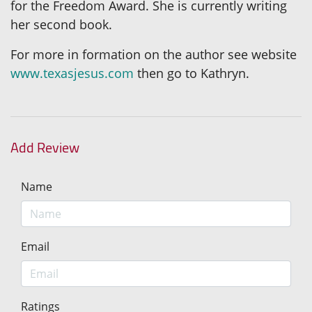
for the Freedom Award. She is currently writing
her second book.
For more in formation on the author see website
www.texasjesus.com
then go to Kathryn.
Add Review
Name
Email
Ratings