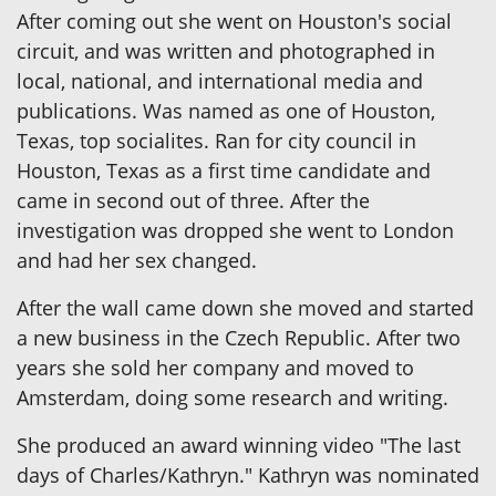
After coming out she went on Houston's social
circuit, and was written and photographed in
local, national, and international media and
publications. Was named as one of Houston,
Texas, top socialites. Ran for city council in
Houston, Texas as a first time candidate and
came in second out of three. After the
investigation was dropped she went to London
and had her sex changed.
After the wall came down she moved and started
a new business in the Czech Republic. After two
years she sold her company and moved to
Amsterdam, doing some research and writing.
She produced an award winning video "The last
days of Charles/Kathryn." Kathryn was nominated