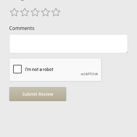
Comments