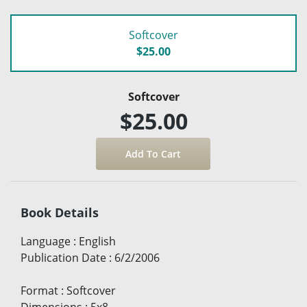
Softcover
$25.00
Softcover
$25.00
Book Details
Language
:
English
Publication Date
:
6/2/2006
Format
:
Softcover