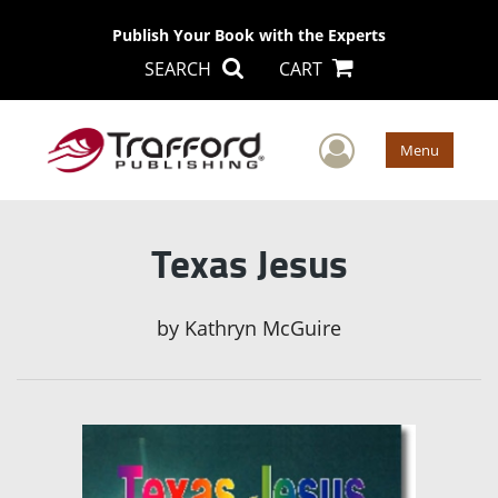
Publish Your Book with the Experts
SEARCH
CART
User Men
Menu
Texas Jesus
by
Kathryn McGuire