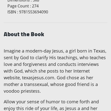
Dimensions
:
5x8
Page Count
:
274
ISBN
:
9781553694090
About the Book
Imagine a modern-day Jesus, a girl born in Texas,
sent by God to clarify His teachings, who teaches
love and forgiveness and conducts interviews
with God, which she posts to her Internet
website, texasjesus.com. God chose as her
mother a transsexual, whose good friend is a
voodoo priestess.
Allow your sense of humor to come forth and
enjoy this ride of your life, as Jesus a and her