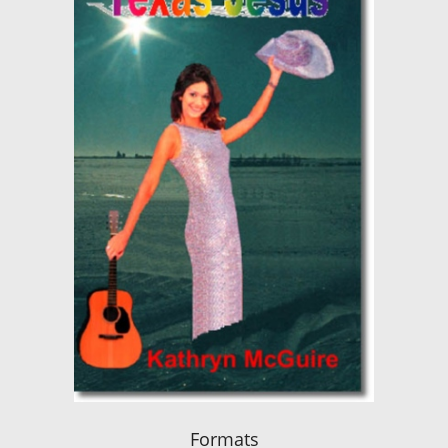
Formats