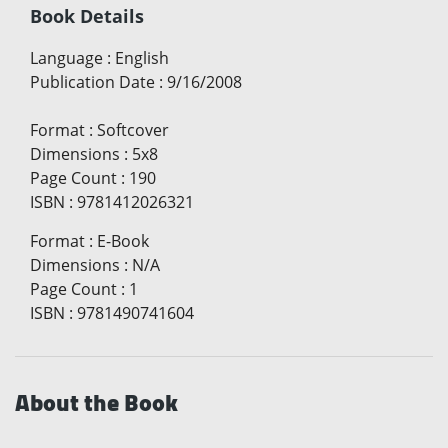
Book Details
Language
:
English
Publication Date
:
9/16/2008
Format
:
Softcover
Dimensions
:
5x8
Page Count
:
190
ISBN
:
9781412026321
Format
:
E-Book
Dimensions
:
N/A
Page Count
:
1
ISBN
:
9781490741604
About the Book