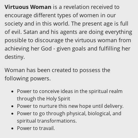
Virtuous Woman
is a revelation received to
encourage different types of women in our
society and in this world. The present age is full
of evil. Satan and his agents are doing everything
possible to discourage the virtuous woman from
achieving her God - given goals and fulfilling her
destiny.
Woman has been created to possess the
following powers.
Power to conceive ideas in the spiritual realm
through the Holy Spirit
Power to nurture this new hope until delivery.
Power to go through physical, biological, and
spiritual transformations.
Power to travail.