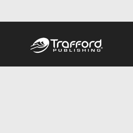
Call
844.688.6899
Publishing Packages
Services Store
Trafford Gold Seal
Free Publishing Guide
Referral Program
Fraud Alert