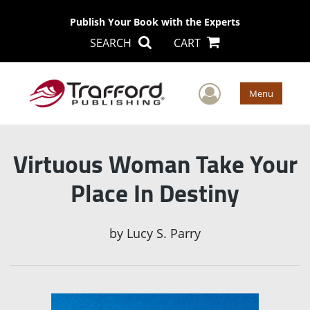
Publish Your Book with the Experts
SEARCH
CART
User Men
Menu
Virtuous Woman Take Your
Place In Destiny
by
Lucy S. Parry