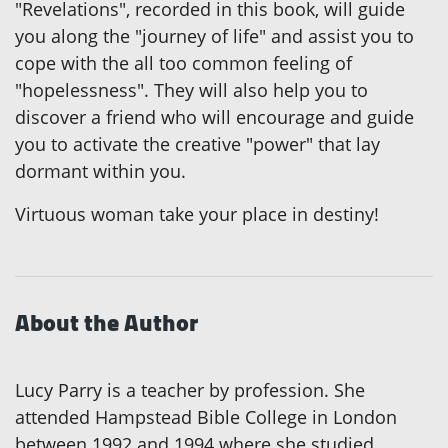
"Revelations", recorded in this book, will guide
you along the "journey of life" and assist you to
cope with the all too common feeling of
"hopelessness". They will also help you to
discover a friend who will encourage and guide
you to activate the creative "power" that lay
dormant within you.
Virtuous woman take your place in destiny!
About the Author
Lucy Parry is a teacher by profession. She
attended Hampstead Bible College in London
between 1992 and 1994 where she studied