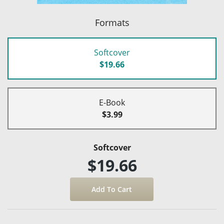
Formats
Softcover
$19.66
E-Book
$3.99
Softcover
$19.66