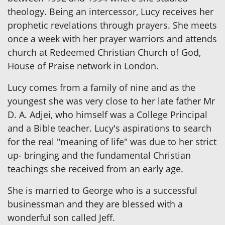
theology. Being an intercessor, Lucy receives her
prophetic revelations through prayers. She meets
once a week with her prayer warriors and attends
church at Redeemed Christian Church of God,
House of Praise network in London.
Lucy comes from a family of nine and as the
youngest she was very close to her late father Mr
D. A. Adjei, who himself was a College Principal
and a Bible teacher. Lucy's aspirations to search
for the real "meaning of life" was due to her strict
up- bringing and the fundamental Christian
teachings she received from an early age.
She is married to George who is a successful
businessman and they are blessed with a
wonderful son called Jeff.