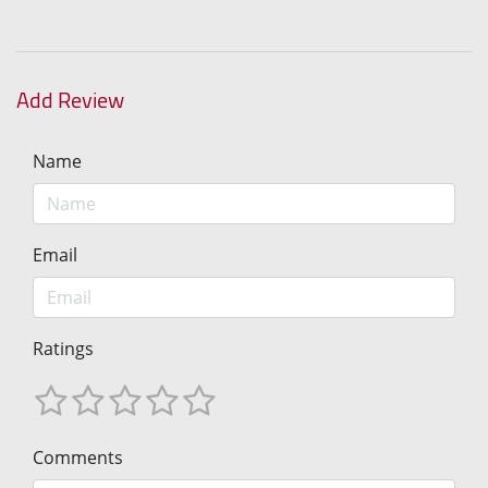
Add Review
Name
Email
Ratings
Comments