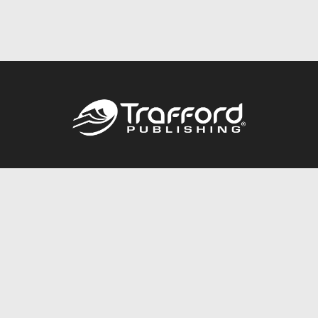
Call
844.688.6899
Publishing Packages
Services Store
Trafford Gold Seal
Free Publishing Guide
Referral Program
Fraud Alert