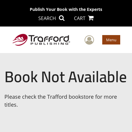
Publish Your Book with the Experts
SEARCH
CART
User Men
Menu
Book Not Available
Please check the Trafford bookstore for more
titles.