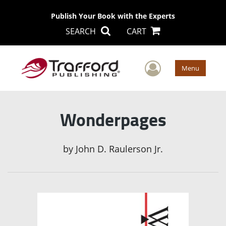
Publish Your Book with the Experts
SEARCH
CART
User Men
Menu
Wonderpages
by
John D. Raulerson Jr.