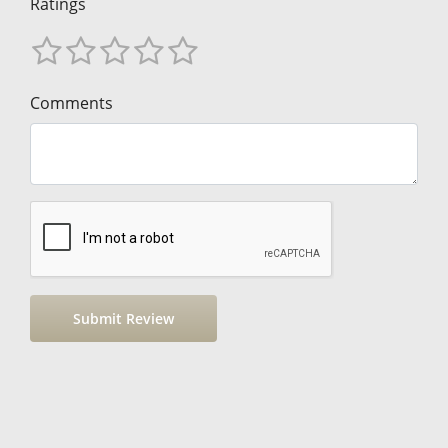
Ratings
Comments