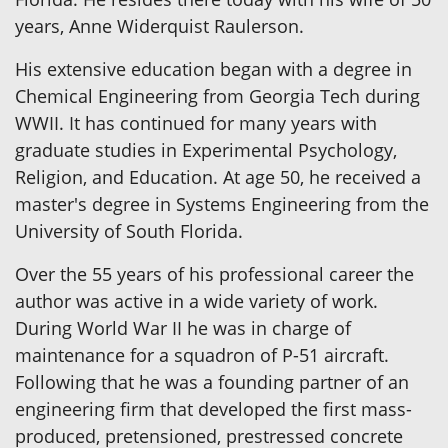
years, Anne Widerquist Raulerson.
His extensive education began with a degree in
Chemical Engineering from Georgia Tech during
WWII. It has continued for many years with
graduate studies in Experimental Psychology,
Religion, and Education. At age 50, he received a
master's degree in Systems Engineering from the
University of South Florida.
Over the 55 years of his professional career the
author was active in a wide variety of work.
During World War II he was in charge of
maintenance for a squadron of P-51 aircraft.
Following that he was a founding partner of an
engineering firm that developed the first mass-
produced, pretensioned, prestressed concrete