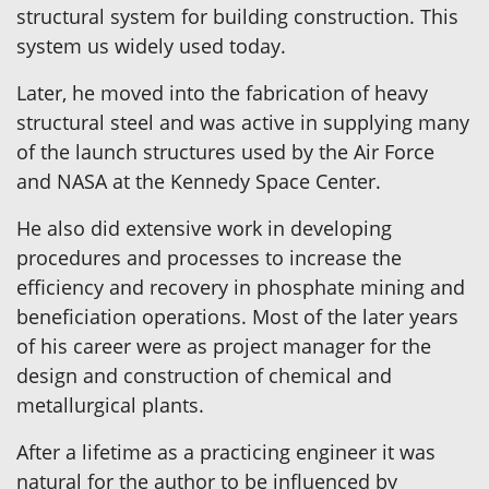
structural system for building construction. This
system us widely used today.
Later, he moved into the fabrication of heavy
structural steel and was active in supplying many
of the launch structures used by the Air Force
and NASA at the Kennedy Space Center.
He also did extensive work in developing
procedures and processes to increase the
efficiency and recovery in phosphate mining and
beneficiation operations. Most of the later years
of his career were as project manager for the
design and construction of chemical and
metallurgical plants.
After a lifetime as a practicing engineer it was
natural for the author to be influenced by