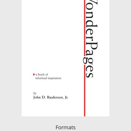
Formats