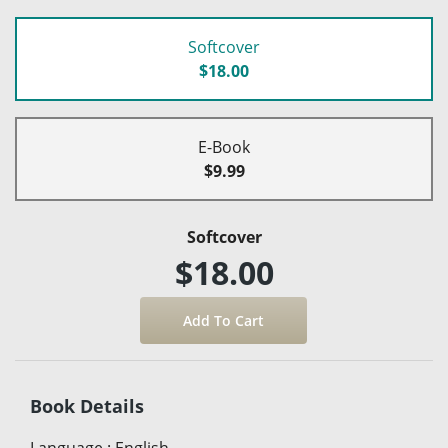
Softcover
$18.00
E-Book
$9.99
Softcover
$18.00
Book Details
Language
:
English