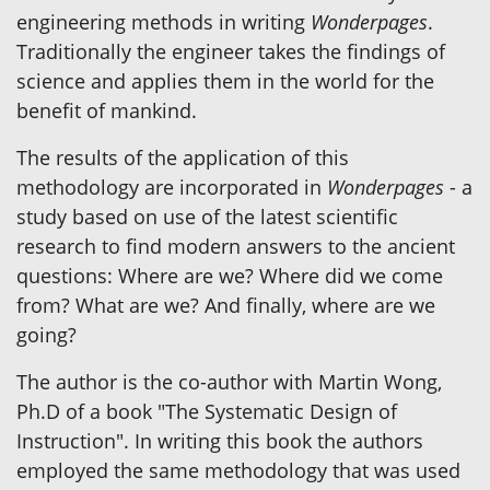
engineering methods in writing
Wonderpages
.
Traditionally the engineer takes the findings of
science and applies them in the world for the
benefit of mankind.
The results of the application of this
methodology are incorporated in
Wonderpages
- a
study based on use of the latest scientific
research to find modern answers to the ancient
questions: Where are we? Where did we come
from? What are we? And finally, where are we
going?
The author is the co-author with Martin Wong,
Ph.D of a book "The Systematic Design of
Instruction". In writing this book the authors
employed the same methodology that was used