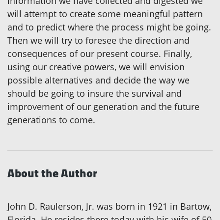
information we have collected and digested we
will attempt to create some meaningful pattern
and to predict where the process might be going.
Then we will try to foresee the direction and
consequences of our present course. Finally,
using our creative powers, we will envision
possible alternatives and decide the way we
should be going to insure the survival and
improvement of our generation and the future
generations to come.
About the Author
John D. Raulerson, Jr. was born in 1921 in Bartow,
Florida. He resides there today with his wife of 50