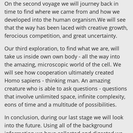
On the second voyage we will journey back in
time to find where we came from and how we
developed into the human organism.We will see
that the way has been laced with creative growth,
ferocious competition, and great uncertainty.
Our third exploration, to find what we are, will
take us inside own own body - all the way into
the amazing, microscopic world of the cell. We
will see how cooperation ultimately created
Homo sapiens - thinking man. An amazing
creature who is able to ask questions - questions
that involve unlimited space, infinite complexity,
eons of time and a multitude of possibilities.
In conclusion, during our last stage we will look
into the future. Using all of the background