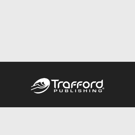
Call
844.688.6899
Publishing Packages