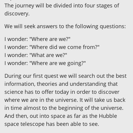
The journey will be divided into four stages of
discovery.
We will seek answers to the following questions:
I wonder: "Where are we?"
I wonder: "Where did we come from?"
I wonder: "What are we?"
I wonder: "Where are we going?"
During our first quest we will search out the best
information, theories and understanding that
science has to offer today in order to discover
where we are in the universe. It will take us back
in time almost to the beginning of the universe.
And then, out into space as far as the Hubble
space telescope has been able to see.