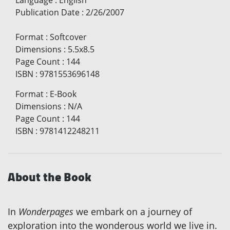
Publication Date
:
2/26/2007
Format
:
Softcover
Dimensions
:
5.5x8.5
Page Count
:
144
ISBN
:
9781553696148
Format
:
E-Book
Dimensions
:
N/A
Page Count
:
144
ISBN
:
9781412248211
About the Book
In
Wonderpages
we embark on a journey of
exploration into the wonderous world we live in.