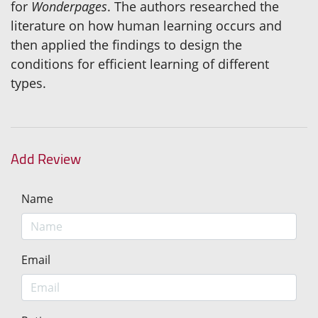
for
Wonderpages
. The authors researched the
literature on how human learning occurs and
then applied the findings to design the
conditions for efficient learning of different
types.
Add Review
Name
Email