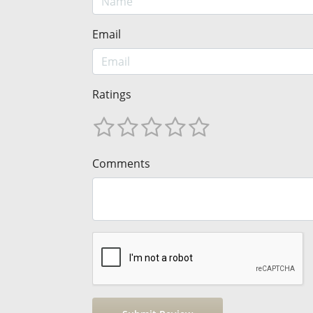
Email
Ratings
Comments