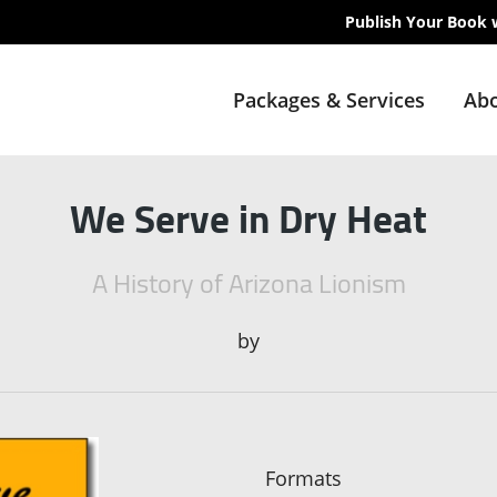
Publish Your Book 
Packages & Services
Abo
We Serve in Dry Heat
A History of Arizona Lionism
by
Formats