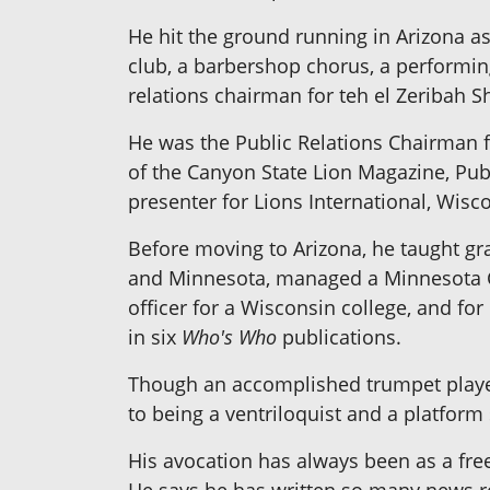
He hit the ground running in Arizona a
club, a barbershop chorus, a performin
relations chairman for teh el Zeribah S
He was the Public Relations Chairman f
of the Canyon State Lion Magazine, Publ
presenter for Lions International, Wis
Before moving to Arizona, he taught gra
and Minnesota, managed a Minnesota C
officer for a Wisconsin college, and for 
in six
Who's Who
publications.
Though an accomplished trumpet player
to being a ventriloquist and a platform
His avocation has always been as a fre
He says he has written so many news rel