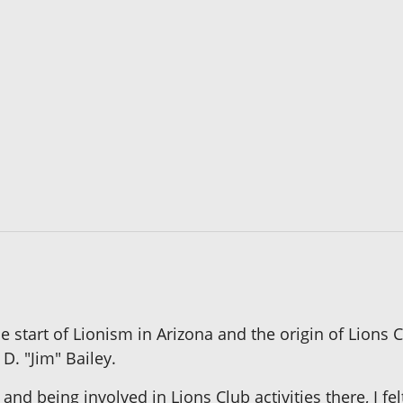
he start of Lionism in Arizona and the origin of Lions
D. "Jim" Bailey.
rs and being involved in Lions Club activities there, I 