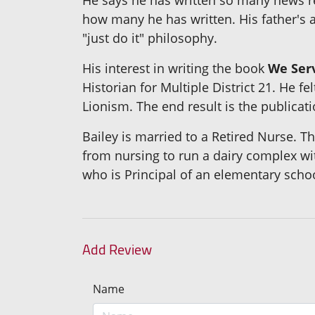
how many he has written. His father's a
"just do it" philosophy.
His interest in writing the book
We Serv
Historian for Multiple District 21. He
Lionism. The end result is the publicat
Bailey is married to a Retired Nurse. 
from nursing to run a dairy complex w
who is Principal of an elementary schoo
Add Review
Name