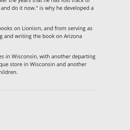
t and do it now." is why he developed a
ooks on Lionism, and from serving as
ng and writing the book on Arizona
es in Wisconsin, with another departing
que store in Wisconsin and another
hildren.