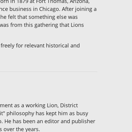
orn in 1879 at Fort Thomas, Arizona,
nce business in Chicago. After joining a
 he felt that something else was
was from this gathering that Lions
reely for relevant historical and
ement as a working Lion, District
it" philosophy has kept him as busy
ro. He has been an editor and publisher
s over the years.