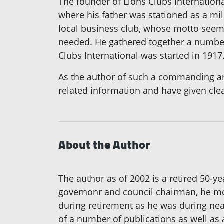
The founder of Lions Clubs Internation
where his father was stationed as a mili
local business club, whose motto seemed
needed. He gathered together a number 
Clubs International was started in 1917
As the author of such a commanding amou
related information and have given cle
About the Author
The author as of 2002 is a retired 50-ye
governonr and council chairman, he mov
during retirement as he was during near
of a number of publications as well as 