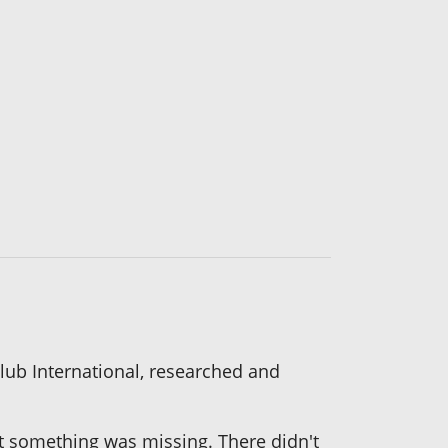
 Club International, researched and
felt something was missing. There didn't