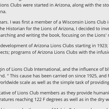
Lions Clubs were started in Arizona, along with the st
ona.
ears. I was first a member of a Wisconsin Lions Club i
e Historian for the Lions of Arizona, I decided to in
searching and writing the book, focusing on the Lions'
l development of Arizona Lions Clubs starting in 1923;
ojects; programs of Arizona Lions Clubs with the infu
gin of Lions Club International, and the influence of 
nd. " This cause has been carried on since 1925, and h
orldwide scale as well as the simple task of providing
ocative of Lions Club members as they provide humanit
tures reaching 122 F degrees as well as in the dry 