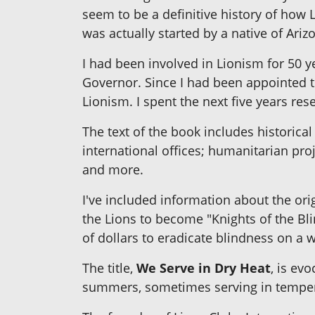
seem to be a definitive history of how 
was actually started by a native of Ariz
I had been involved in Lionism for 50 y
Governor. Since I had been appointed th
Lionism. I spent the next five years re
The text of the book includes historica
international offices; humanitarian pr
and more.
I've included information about the ori
the Lions to become "Knights of the Bli
of dollars to eradicate blindness on a w
The title,
We Serve in Dry Heat
, is ev
summers, sometimes serving in tempera