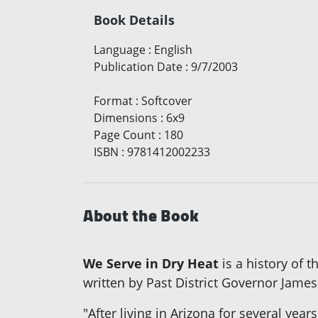
Book Details
Language
:
English
Publication Date
:
9/7/2003
Format
:
Softcover
Dimensions
:
6x9
Page Count
:
180
ISBN
:
9781412002233
About the Book
We Serve in Dry Heat
is a history of t
written by Past District Governor James 
"After living in Arizona for several yea