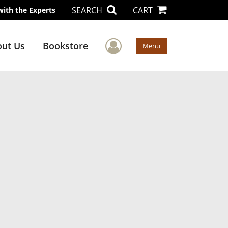
SEARCH
CART
with the Experts
User Menu
ut Us
Bookstore
Menu