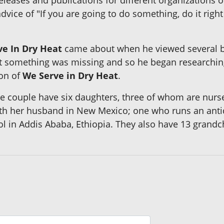
dvice of "If you are going to do something, do it righ
e In Dry Heat
came about when he viewed several b
 felt something was missing and so he began researchi
ion of
We Serve in Dry Heat
.
The couple have six daughters, three of whom are nurs
ith her husband in New Mexico; one who runs an anti
l in Addis Ababa, Ethiopia. They also have 13 grandc