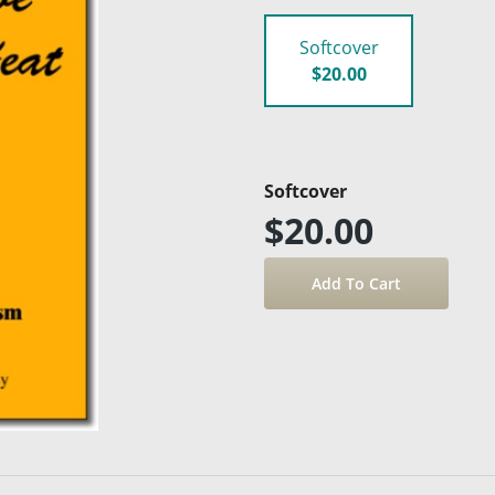
Softcover
$20.00
Softcover
$20.00