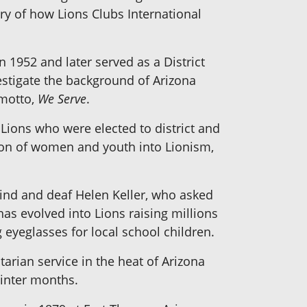
ory of how Lions Clubs International
n 1952 and later served as a District
vestigate the background of Arizona
 motto,
We Serve
.
 Lions who were elected to district and
sion of women and youth into Lionism,
blind and deaf Helen Keller, who asked
as evolved into Lions raising millions
 eyeglasses for local school children.
arian service in the heat of Arizona
winter months.