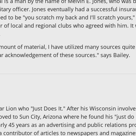
al is a man by the name of Melvin E. Jones, who was b
tary officer. Jones eventually had a successful insura
 to be "you scratch my back and I'll scratch yours,"
of local and regional clubs who agreed with him. It 
.
nt of material, I have utilized many sources quite f
ar acknowledgement of these sources." says Bailey.
ar Lion who "Just Does It." After his Wisconsin involv
ed to Sun City, Arizona where he found his "just do 
ly 45 years as an advertising and public relations p
a contributor of articles to newspapers and magazine