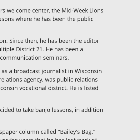
dors welcome center, the Mid-Week Lions
Masons where he has been the public
on. Since then, he has been the editor
tiple District 21. He has been a
ng communication seminars.
 as a broadcast journalist in Wisconsin
ations agency, was public relations
consin vocational district. He is listed
ded to take banjo lessons, in addition
spaper column called "Bailey's Bag."
er the years that he has lost track of