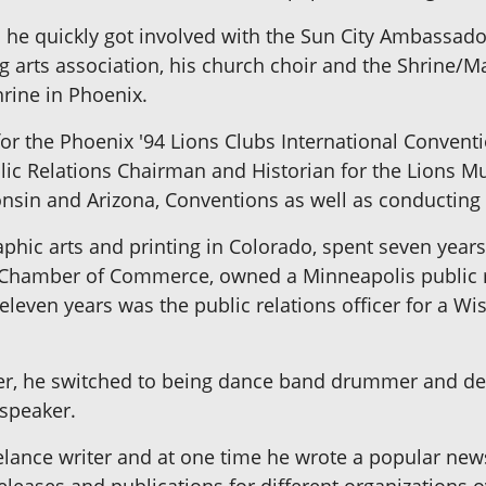
s he quickly got involved with the Sun City Ambassa
g arts association, his church choir and the Shrine/
hrine in Phoenix.
or the Phoenix '94 Lions Clubs International Conventi
ic Relations Chairman and Historian for the Lions Mul
consin and Arizona, Conventions as well as conducti
phic arts and printing in Colorado, spent seven years
hamber of Commerce, owned a Minneapolis public rel
eleven years was the public relations officer for a Wis
, he switched to being dance band drummer and deci
 speaker.
elance writer and at one time he wrote a popular new
eases and publications for different organizations ov