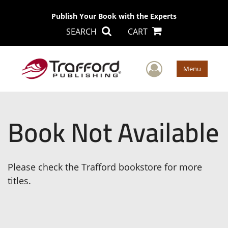
Publish Your Book with the Experts
SEARCH
CART
User Men
Menu
Book Not Available
Please check the Trafford bookstore for more
titles.