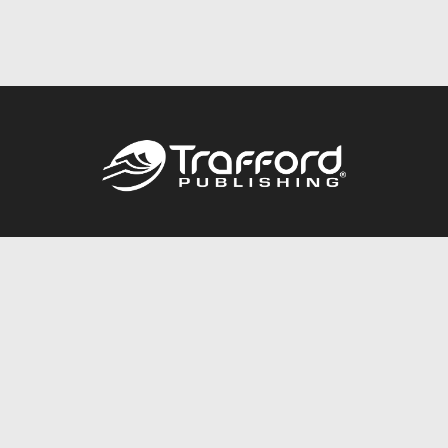
Call
844.688.6899
Publishing Packages
Services Store
Trafford Gold Seal
Free Publishing Guide
Referral Program
Fraud Alert