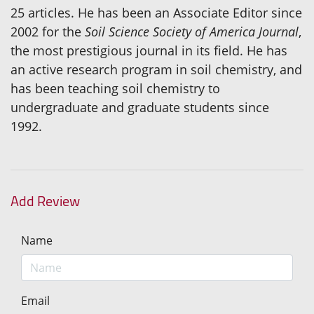
25 articles. He has been an Associate Editor since
2002 for the
Soil Science Society of America Journal
,
the most prestigious journal in its field. He has
an active research program in soil chemistry, and
has been teaching soil chemistry to
undergraduate and graduate students since
1992.
Add Review
Name
Email