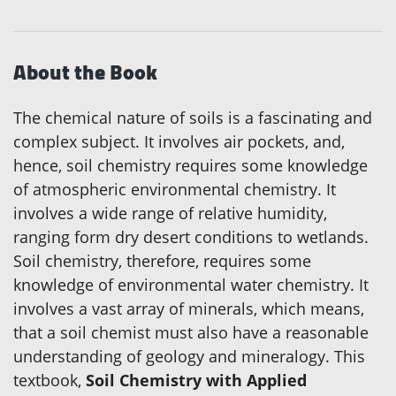
About the Book
The chemical nature of soils is a fascinating and
complex subject. It involves air pockets, and,
hence, soil chemistry requires some knowledge
of atmospheric environmental chemistry. It
involves a wide range of relative humidity,
ranging form dry desert conditions to wetlands.
Soil chemistry, therefore, requires some
knowledge of environmental water chemistry. It
involves a vast array of minerals, which means,
that a soil chemist must also have a reasonable
understanding of geology and mineralogy. This
textbook,
Soil Chemistry with Applied