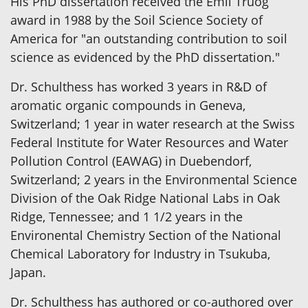
His PhD dissertation received the Emil Truog
award in 1988 by the Soil Science Society of
America for "an outstanding contribution to soil
science as evidenced by the PhD dissertation."
Dr. Schulthess has worked 3 years in R&D of
aromatic organic compounds in Geneva,
Switzerland; 1 year in water research at the Swiss
Federal Institute for Water Resources and Water
Pollution Control (EAWAG) in Duebendorf,
Switzerland; 2 years in the Environmental Science
Division of the Oak Ridge National Labs in Oak
Ridge, Tennessee; and 1 1/2 years in the
Environental Chemistry Section of the National
Chemical Laboratory for Industry in Tsukuba,
Japan.
Dr. Schulthess has authored or co-authored over