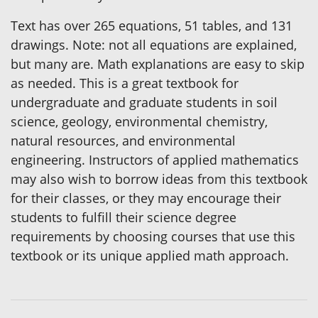
Text has over 265 equations, 51 tables, and 131
drawings. Note: not all equations are explained,
but many are. Math explanations are easy to skip
as needed. This is a great textbook for
undergraduate and graduate students in soil
science, geology, environmental chemistry,
natural resources, and environmental
engineering. Instructors of applied mathematics
may also wish to borrow ideas from this textbook
for their classes, or they may encourage their
students to fulfill their science degree
requirements by choosing courses that use this
textbook or its unique applied math approach.