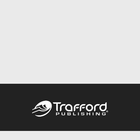
Call
844.688.6899