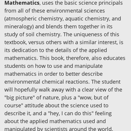
Mathematics
, uses the basic science principals
from all of these environmental sciences
(atmospheric chemistry, aquatic chemistry, and
mineralogy) and blends them together in its
study of soil chemistry. The uniqueness of this
textbook, versus others with a similar interest, is
its dedication to the details of the applied
mathematics. This book, therefore, also educates
students on how to use and manipulate
mathematics in order to better describe
environmental chemical reactions. The student
will hopefully walk away with a clear view of the
"big picture" of nature, plus a "wow, but of
course" attitude about the science used to
describe it, and a "hey, I can do this" feeling
about the applied mathematics used and
manipulated by scientists around the world.