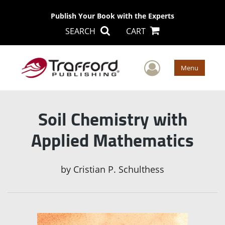
Publish Your Book with the Experts
SEARCH
CART
User Men
Menu
Soil Chemistry with
Applied Mathematics
by
Cristian P. Schulthess