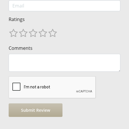
Ratings
Comments