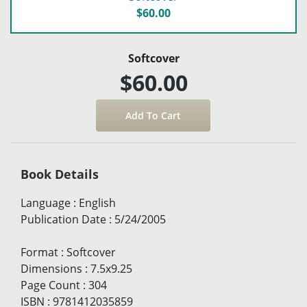
$60.00
Softcover
$60.00
Book Details
Language
:
English
Publication Date
:
5/24/2005
Format
:
Softcover
Dimensions
:
7.5x9.25
Page Count
:
304
ISBN
:
9781412035859