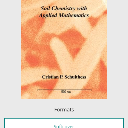
Formats
Softcover