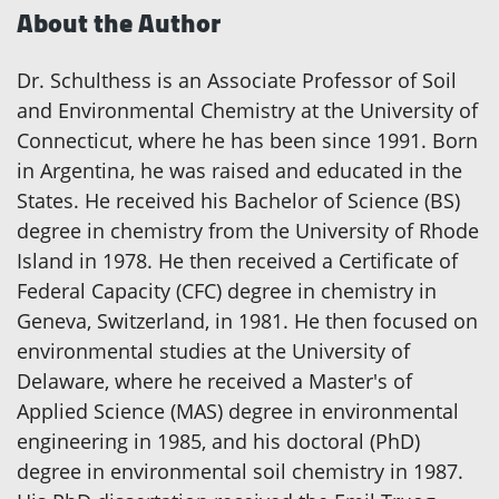
About the Author
Dr. Schulthess is an Associate Professor of Soil
and Environmental Chemistry at the University of
Connecticut, where he has been since 1991. Born
in Argentina, he was raised and educated in the
States. He received his Bachelor of Science (BS)
degree in chemistry from the University of Rhode
Island in 1978. He then received a Certificate of
Federal Capacity (CFC) degree in chemistry in
Geneva, Switzerland, in 1981. He then focused on
environmental studies at the University of
Delaware, where he received a Master's of
Applied Science (MAS) degree in environmental
engineering in 1985, and his doctoral (PhD)
degree in environmental soil chemistry in 1987.