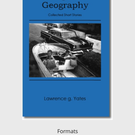
Formats