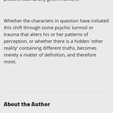
Whether the characters in question have initiated
this shift through some psychic turmoil or
trauma that alters his or her patterns of
perception, or whether there is a hidden 'other
reality' containing different truths, becomes
merely a matter of definition, and therefore
moot.
About the Author