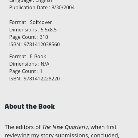
Publication Date
:
8/30/2004
Format
:
Softcover
Dimensions
:
5.5x8.5
Page Count
:
310
ISBN
:
9781412038560
Format
:
E-Book
Dimensions
:
N/A
Page Count
:
1
ISBN
:
9781412228220
About the Book
The editors of
The New Quarterly
, when first
reviewing my story submissions, concluded,