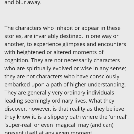
and blur away.
The characters who inhabit or appear in these
stories, are invariably destined, in one way or
another, to experience glimpses and encounters
with heightened or altered moments of
cognition. They are not necessarily characters
who are spiritually evolved or wise in any sense;
they are not characters who have consciously
embarked upon a path of higher understanding.
They are generally very ordinary individuals
leading seemingly ordinary lives. What they
discover, however, is that reality as they believe
they know it, is a slippery path where the 'unreal',
'super-real' or even 'magical' may (and can)
present itself at any given moment.