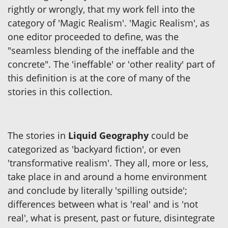
rightly or wrongly, that my work fell into the
category of 'Magic Realism'. 'Magic Realism', as
one editor proceeded to define, was the
"seamless blending of the ineffable and the
concrete". The 'ineffable' or 'other reality' part of
this definition is at the core of many of the
stories in this collection.
The stories in
Liquid Geography
could be
categorized as 'backyard fiction', or even
'transformative realism'. They all, more or less,
take place in and around a home environment
and conclude by literally 'spilling outside';
differences between what is 'real' and is 'not
real', what is present, past or future, disintegrate