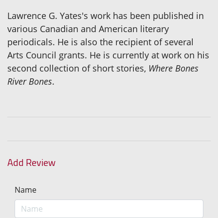
Lawrence G. Yates's work has been published in
various Canadian and American literary
periodicals. He is also the recipient of several
Arts Council grants. He is currently at work on his
second collection of short stories,
Where Bones
River Bones
.
Add Review
Name