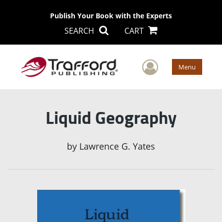
Publish Your Book with the Experts
SEARCH
CART
User Men
Menu
Liquid Geography
by
Lawrence G. Yates