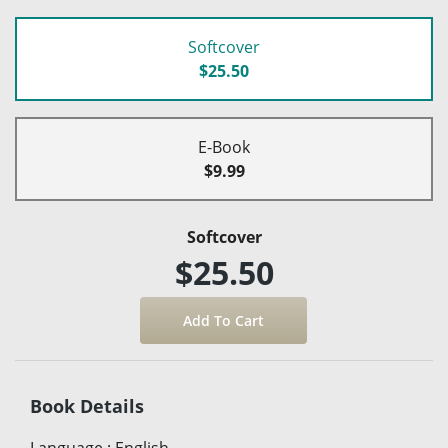
Softcover
$25.50
E-Book
$9.99
Softcover
$25.50
Book Details
Language
:
English