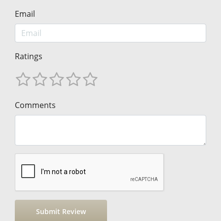
Email
Ratings
Comments