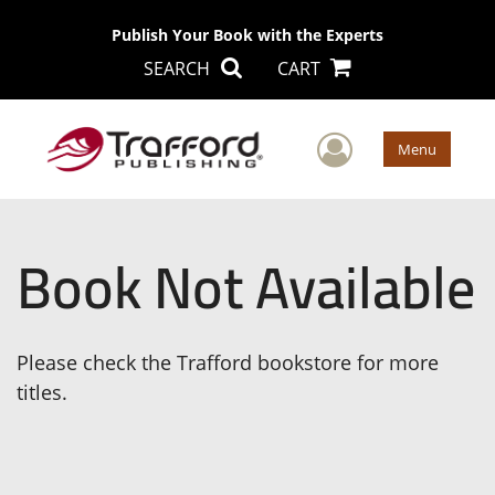
Publish Your Book with the Experts
SEARCH
CART
User Men
Menu
Book Not Available
Please check the Trafford bookstore for more
titles.