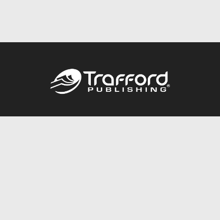
Call
844.688.6899
Publishing Packages
Services Store
Trafford Gold Seal
Free Publishing Guide
Referral Program
Fraud Alert