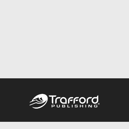
Call
844.688.6899