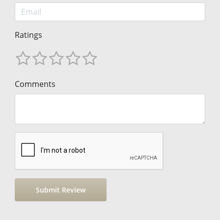
Ratings
Comments