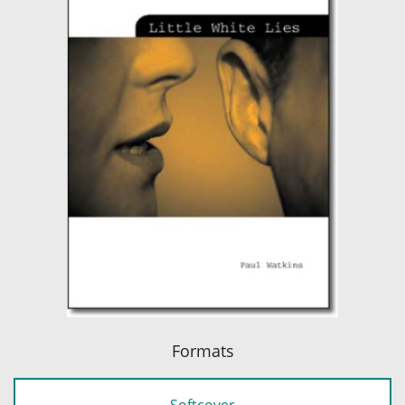
Formats