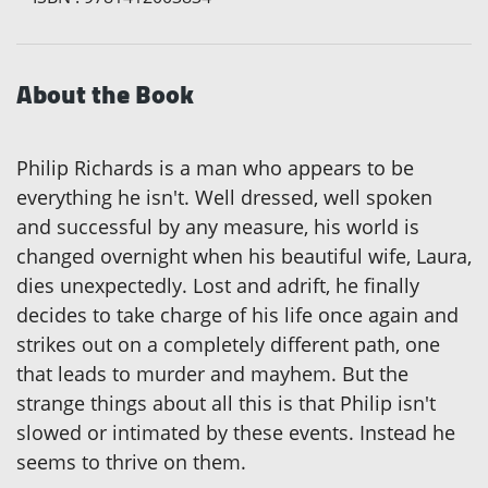
About the Book
Philip Richards is a man who appears to be
everything he isn't. Well dressed, well spoken
and successful by any measure, his world is
changed overnight when his beautiful wife, Laura,
dies unexpectedly. Lost and adrift, he finally
decides to take charge of his life once again and
strikes out on a completely different path, one
that leads to murder and mayhem. But the
strange things about all this is that Philip isn't
slowed or intimated by these events. Instead he
seems to thrive on them.