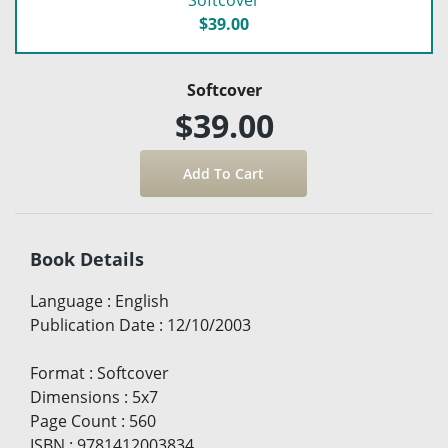
Softcover
$39.00
Softcover
$39.00
Book Details
Language
:
English
Publication Date
:
12/10/2003
Format
:
Softcover
Dimensions
:
5x7
Page Count
:
560
ISBN
:
9781412003834