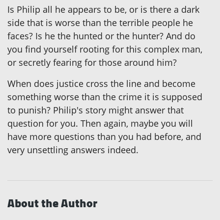
Is Philip all he appears to be, or is there a dark
side that is worse than the terrible people he
faces? Is he the hunted or the hunter? And do
you find yourself rooting for this complex man,
or secretly fearing for those around him?
When does justice cross the line and become
something worse than the crime it is supposed
to punish? Philip's story might answer that
question for you. Then again, maybe you will
have more questions than you had before, and
very unsettling answers indeed.
About the Author