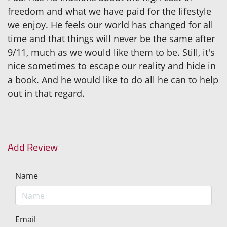
freedom and what we have paid for the lifestyle
we enjoy. He feels our world has changed for all
time and that things will never be the same after
9/11, much as we would like them to be. Still, it's
nice sometimes to escape our reality and hide in
a book. And he would like to do all he can to help
out in that regard.
Add Review
Name
Email