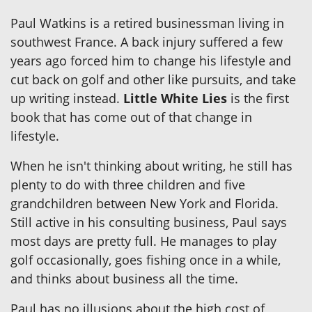
Paul Watkins is a retired businessman living in
southwest France. A back injury suffered a few
years ago forced him to change his lifestyle and
cut back on golf and other like pursuits, and take
up writing instead.
Little White Lies
is the first
book that has come out of that change in
lifestyle.
When he isn't thinking about writing, he still has
plenty to do with three children and five
grandchildren between New York and Florida.
Still active in his consulting business, Paul says
most days are pretty full. He manages to play
golf occasionally, goes fishing once in a while,
and thinks about business all the time.
Paul has no illusions about the high cost of