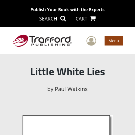
Publish Your Book with the Experts
SEARCH
CART
User Men
Menu
Little White Lies
by
Paul Watkins