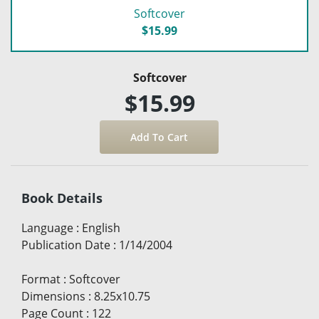
Softcover
$15.99
Softcover
$15.99
Book Details
Language
:
English
Publication Date
:
1/14/2004
Format
:
Softcover
Dimensions
:
8.25x10.75
Page Count
:
122