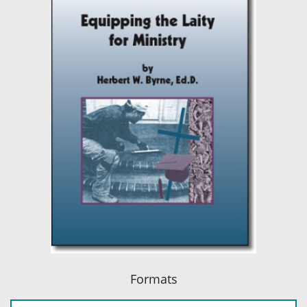
Formats