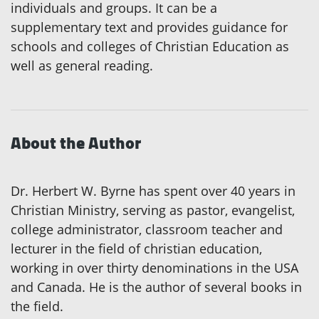
individuals and groups. It can be a
supplementary text and provides guidance for
schools and colleges of Christian Education as
well as general reading.
About the Author
Dr. Herbert W. Byrne has spent over 40 years in
Christian Ministry, serving as pastor, evangelist,
college administrator, classroom teacher and
lecturer in the field of christian education,
working in over thirty denominations in the USA
and Canada. He is the author of several books in
the field.