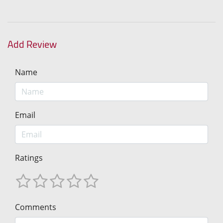
Add Review
Name
Email
Ratings
Comments