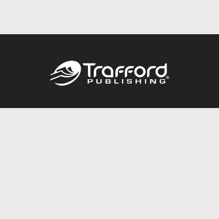
Call
844.688.6899
Publishing Packages
Services Store
Trafford Gold Seal
Free Publishing Guide
Referral Program
Fraud Alert