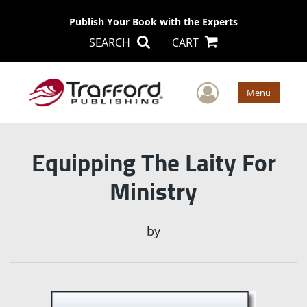
Publish Your Book with the Experts
SEARCH
CART
User Men
Menu
Equipping The Laity For
Ministry
by