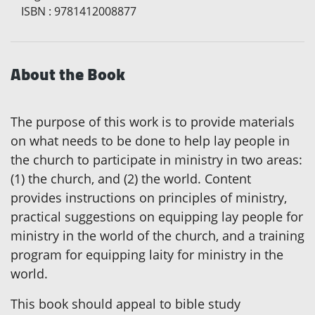
ISBN
:
9781412008877
About the Book
The purpose of this work is to provide materials
on what needs to be done to help lay people in
the church to participate in ministry in two areas:
(1) the church, and (2) the world. Content
provides instructions on principles of ministry,
practical suggestions on equipping lay people for
ministry in the world of the church, and a training
program for equipping laity for ministry in the
world.
This book should appeal to bible study