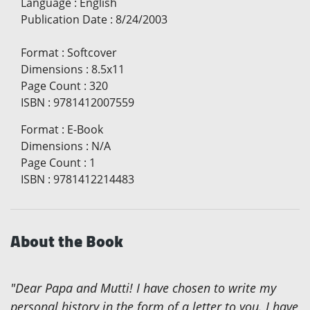
Language
:
English
Publication Date
:
8/24/2003
Format
:
Softcover
Dimensions
:
8.5x11
Page Count
:
320
ISBN
:
9781412007559
Format
:
E-Book
Dimensions
:
N/A
Page Count
:
1
ISBN
:
9781412214483
About the Book
"Dear Papa and Mutti! I have chosen to write my
personal history in the form of a letter to you. I have