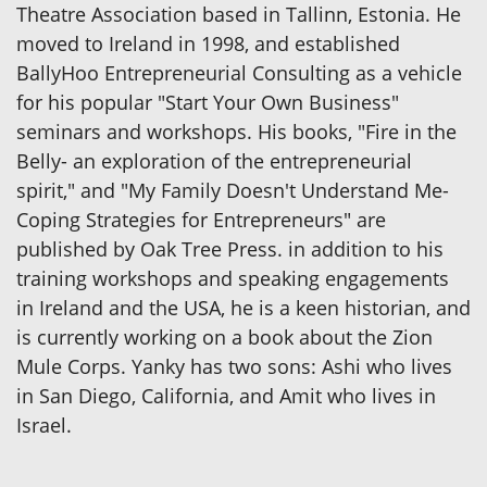
Theatre Association based in Tallinn, Estonia. He
moved to Ireland in 1998, and established
BallyHoo Entrepreneurial Consulting as a vehicle
for his popular "Start Your Own Business"
seminars and workshops. His books, "Fire in the
Belly- an exploration of the entrepreneurial
spirit," and "My Family Doesn't Understand Me-
Coping Strategies for Entrepreneurs" are
published by Oak Tree Press. in addition to his
training workshops and speaking engagements
in Ireland and the USA, he is a keen historian, and
is currently working on a book about the Zion
Mule Corps. Yanky has two sons: Ashi who lives
in San Diego, California, and Amit who lives in
Israel.