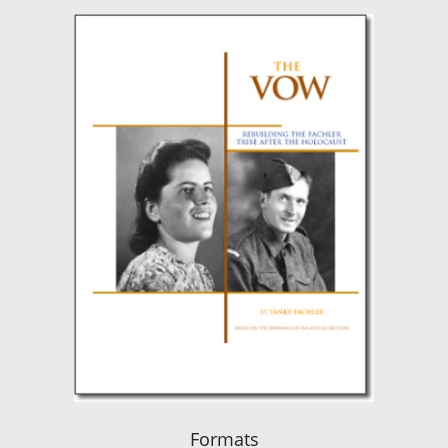
Formats