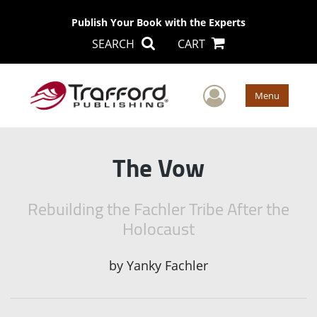
Publish Your Book with the Experts
SEARCH
CART
User Men
Menu
The Vow
Rebuilding the Fachler Tribe After the
Holocaust
by
Yanky Fachler