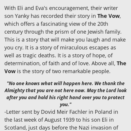
With Eli and Eva's encouragement, their writer
son Yanky has recorded their story in
The Vow
,
which offers a fascinating view of the 20th
century through the prism of one Jewish family.
This is a story that will make you laugh and make
you cry. It is a story of miraculous escapes as
well as tragic deaths. It is a story of hope, of
determination, of faith and of love. Above all,
The
Vow
is the story of two remarkable people.
"No one knows what will happen here. We thank the
Almighty that you are not here now. May the Lord look
after you and hold his right hand over you to protect
you."
-Letter sent by Dovid Meir Fachler in Poland in
the last week of August 1939 to his son Eli in
Scotland, just days before the Nazi invasion of