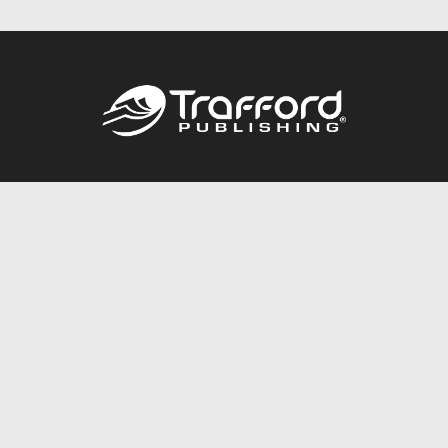
Call
844.688.6899
Publishing Packages
Services Store
Trafford Gold Seal
Free Publishing Guide
Referral Program
Fraud Alert
About Us
Resources