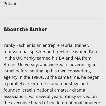
Poland.
About the Author
Yanky Fachler is an entrepreneurial trainer,
motivational speaker and freelance writer. Born
in the UK, Yanky earned his BA and MA from
Brunel University, and worked in advertising in
Israel before setting up his own copywriting
agency in the 1980s. At the same time, he began
a parallel career on the amateur stage and
founded Israel's national amateur drama
association. For several years, Yanky served on
the executive board of the International amateur