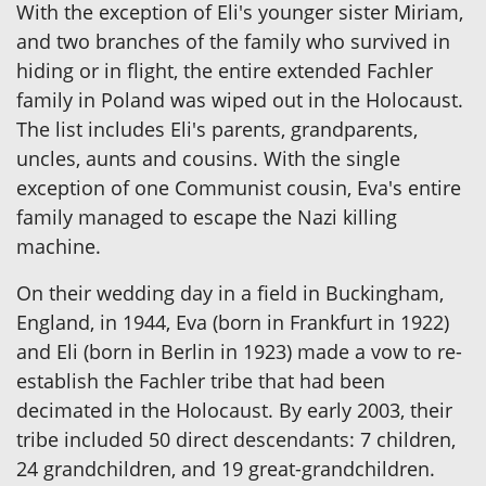
With the exception of Eli's younger sister Miriam,
and two branches of the family who survived in
hiding or in flight, the entire extended Fachler
family in Poland was wiped out in the Holocaust.
The list includes Eli's parents, grandparents,
uncles, aunts and cousins. With the single
exception of one Communist cousin, Eva's entire
family managed to escape the Nazi killing
machine.
On their wedding day in a field in Buckingham,
England, in 1944, Eva (born in Frankfurt in 1922)
and Eli (born in Berlin in 1923) made a vow to re-
establish the Fachler tribe that had been
decimated in the Holocaust. By early 2003, their
tribe included 50 direct descendants: 7 children,
24 grandchildren, and 19 great-grandchildren.