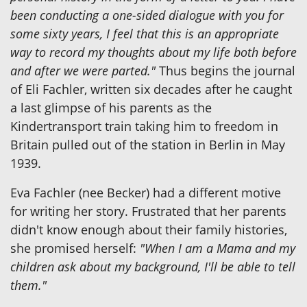
been conducting a one-sided dialogue with you for
some sixty years, I feel that this is an appropriate
way to record my thoughts about my life both before
and after we were parted."
Thus begins the journal
of Eli Fachler, written six decades after he caught
a last glimpse of his parents as the
Kindertransport train taking him to freedom in
Britain pulled out of the station in Berlin in May
1939.
Eva Fachler (nee Becker) had a different motive
for writing her story. Frustrated that her parents
didn't know enough about their family histories,
she promised herself:
"When I am a Mama and my
children ask about my background, I'll be able to tell
them."