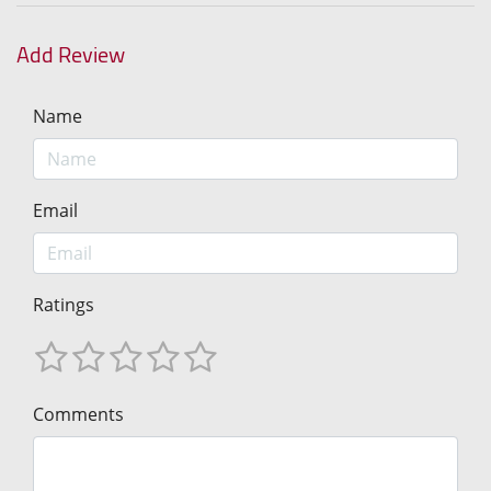
Add Review
Name
Email
Ratings
Comments