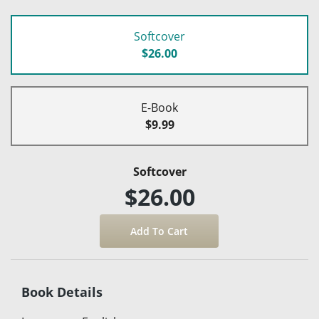
Softcover
$26.00
E-Book
$9.99
Softcover
$26.00
Book Details