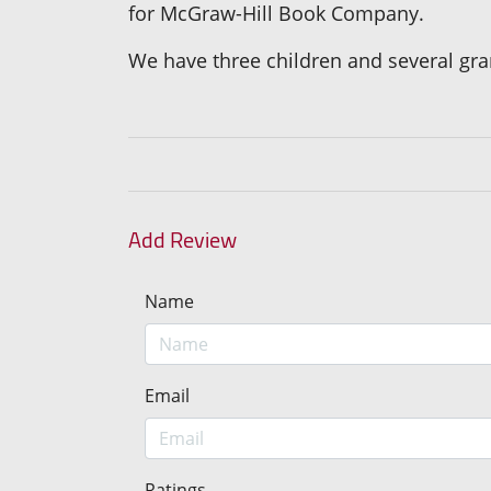
for McGraw-Hill Book Company.
We have three children and several gra
Add Review
Name
Email
Ratings