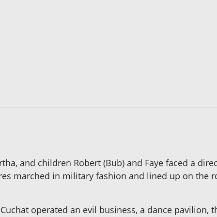
rtha, and children Robert (Bub) and Faye faced a direc
es marched in military fashion and lined up on the ro
Cuchat operated an evil business, a dance pavilion, t