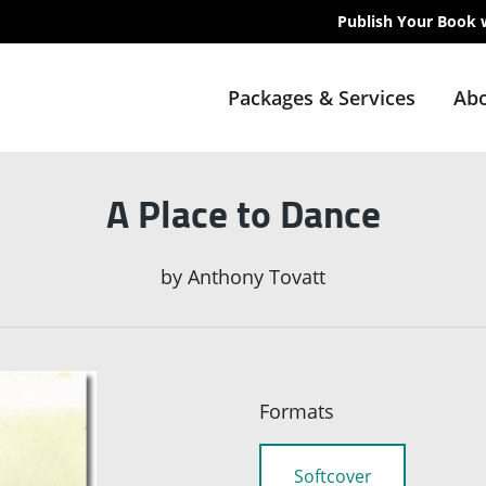
Publish Your Book 
Packages & Services
Abo
A Place to Dance
by
Anthony Tovatt
Formats
Softcover