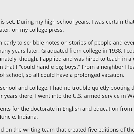
 is set. During my high school years, I was certain th
ter, on my college press.
gan early to scribble notes on stories of people and ev
many years later. Graduated from college in 1938, I c
nately, though, I applied and was hired to teach in a
that I "could handle big boys." From a neighbor I le
 of school, so all could have a prolonged vacation.
school and college, I had no trouble quietly booting t
ur years there, I went into the U.S. armed service in W
ents for the doctorate in English and education from
Muncie, Indiana.
d on the writing team that created five editions of th