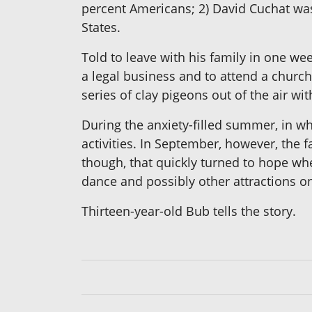
percent Americans; 2) David Cuchat was
States.
Told to leave with his family in one wee
a legal business and to attend a churc
series of clay pigeons out of the air wit
During the anxiety-filled summer, in wh
activities. In September, however, the 
though, that quickly turned to hope whe
dance and possibly other attractions on
Thirteen-year-old Bub tells the story.