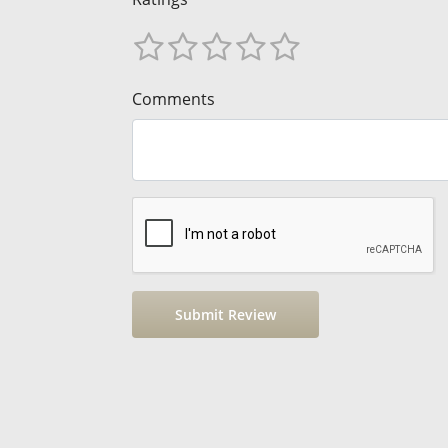
Comments