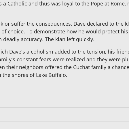
 a Catholic and thus was loyal to the Pope at Rome, 
k or suffer the consequences, Dave declared to the kla
h of choice. To demonstrate how he would protect his 
h deadly accuracy. The klan left quickly.
ich Dave's alcoholism added to the tension, his friend
family's constant fears were realized and they were p
n their neighbors offered the Cuchat family a chance
 the shores of Lake Buffalo.