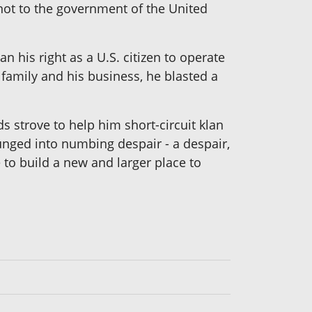
not to the government of the United
n his right as a U.S. citizen to operate
family and his business, he blasted a
s strove to help him short-circuit klan
lunged into numbing despair - a despair,
 to build a new and larger place to