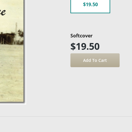
$19.50
Softcover
$19.50