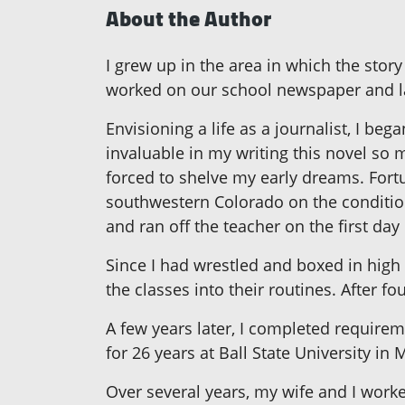
About the Author
I grew up in the area in which the story
worked on our school newspaper and la
Envisioning a life as a journalist, I be
invaluable in my writing this novel so 
forced to shelve my early dreams. Fortu
southwestern Colorado on the condition 
and ran off the teacher on the first day
Since I had wrestled and boxed in high 
the classes into their routines. After fo
A few years later, I completed requirem
for 26 years at Ball State University in 
Over several years, my wife and I worke