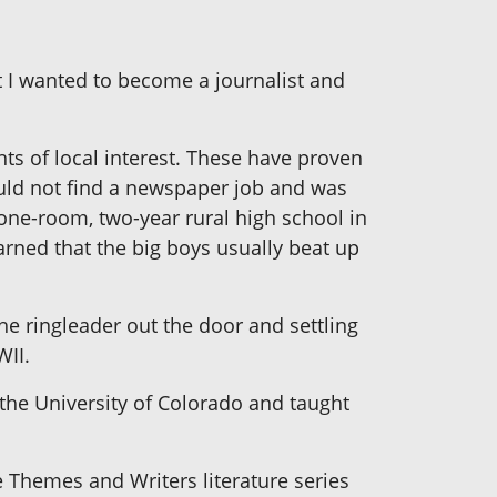
at I wanted to become a journalist and
ents of local interest. These have proven
ould not find a newspaper job and was
 one-room, two-year rural high school in
arned that the big boys usually beat up
he ringleader out the door and settling
WII.
 the University of Colorado and taught
e Themes and Writers literature series