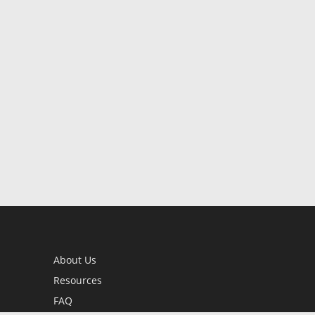
About Us
Resources
FAQ