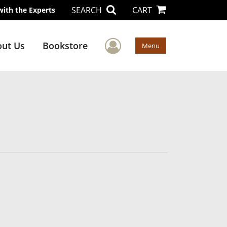
SEARCH
CART
with the Experts
User Menu
ut Us
Bookstore
Menu