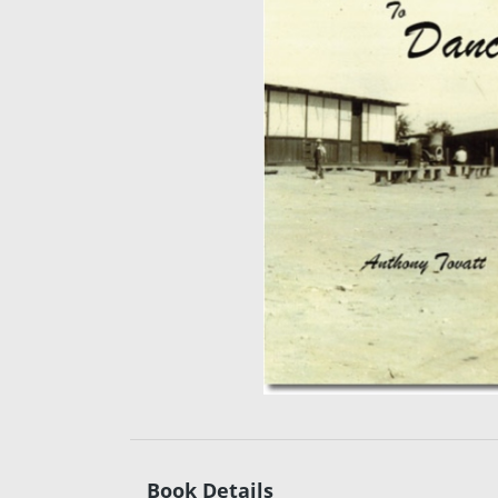
Book Details