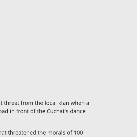
t threat from the local klan when a
ad in front of the Cuchat's dance
hat threatened the morals of 100