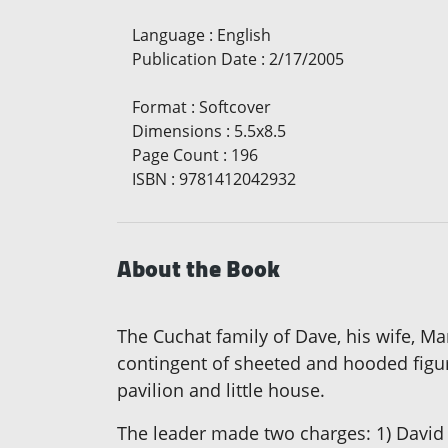
Language
:
English
Publication Date
:
2/17/2005
Format
:
Softcover
Dimensions
:
5.5x8.5
Page Count
:
196
ISBN
:
9781412042932
About the Book
The Cuchat family of Dave, his wife, Ma
contingent of sheeted and hooded figur
pavilion and little house.
The leader made two charges: 1) David 