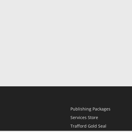
Publishing Packages
Services Store
Trafford Gold Seal