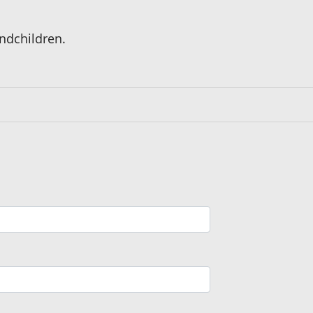
ndchildren.