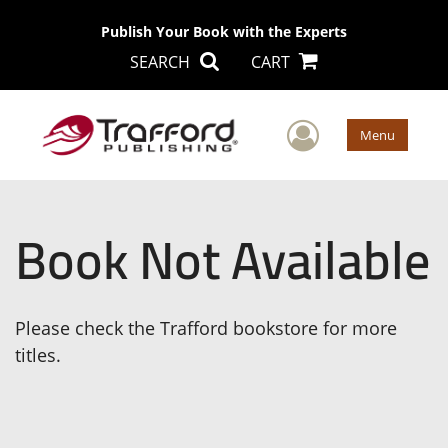
Publish Your Book with the Experts
SEARCH
CART
User Men
Menu
Book Not Available
Please check the Trafford bookstore for more
titles.