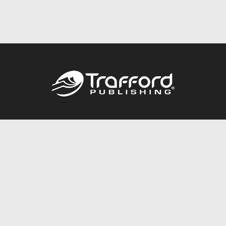
Call
844.688.6899
Publishing Packages
Services Store
Trafford Gold Seal
Free Publishing Guide
Referral Program
Fraud Alert