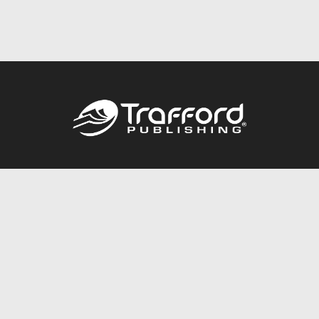
Call
844.688.6899
Publishing Packages
Services Store
Trafford Gold Seal
Free Publishing Guide
Referral Program
Fraud Alert