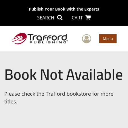
Publish Your Book with the Experts
SEARCH
CART
User Men
Menu
Book Not Available
Please check the Trafford bookstore for more
titles.