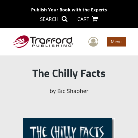
Publish Your Book with the Experts
SEARCH
CART
User Men
Menu
The Chilly Facts
by
Bic Shapher