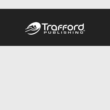
Call
844.688.6899
Publishing Packages
Services Store
Trafford Gold Seal
Free Publishing Guide
Referral Program
Fraud Alert
About Us