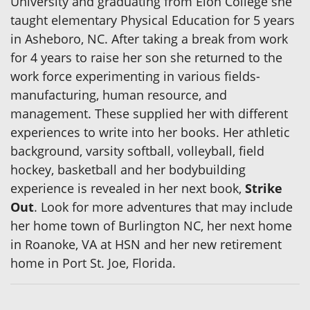
University and graduating from Elon College she
taught elementary Physical Education for 5 years
in Asheboro, NC. After taking a break from work
for 4 years to raise her son she returned to the
work force experimenting in various fields-
manufacturing, human resource, and
management. These supplied her with different
experiences to write into her books. Her athletic
background, varsity softball, volleyball, field
hockey, basketball and her bodybuilding
experience is revealed in her next book,
Strike
Out
. Look for more adventures that may include
her home town of Burlington NC, her next home
in Roanoke, VA at HSN and her new retirement
home in Port St. Joe, Florida.