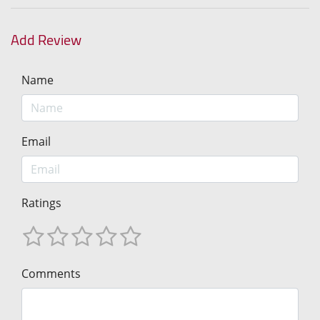
Add Review
Name
Email
Ratings
Comments