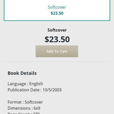
Softcover
$23.50
Softcover
$23.50
Book Details
Language
:
English
Publication Date
:
10/5/2003
Format
:
Softcover
Dimensions
:
6x9