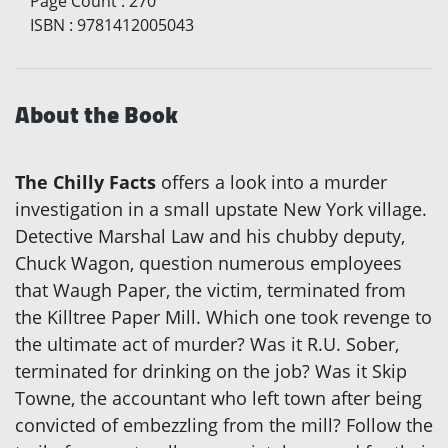
Page Count
:
270
ISBN
:
9781412005043
About the Book
The Chilly Facts
offers a look into a murder
investigation in a small upstate New York village.
Detective Marshal Law and his chubby deputy,
Chuck Wagon, question numerous employees
that Waugh Paper, the victim, terminated from
the Killtree Paper Mill. Which one took revenge to
the ultimate act of murder? Was it R.U. Sober,
terminated for drinking on the job? Was it Skip
Towne, the accountant who left town after being
convicted of embezzling from the mill? Follow the