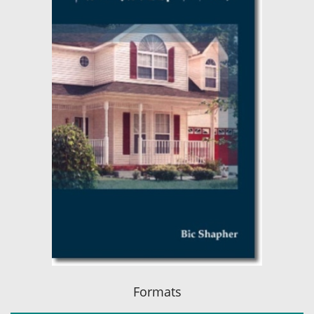
Formats