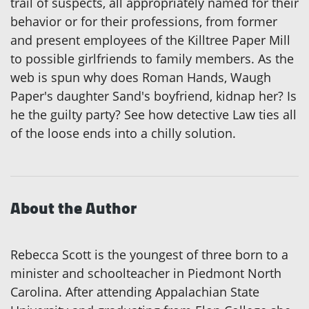
trail of suspects, all appropriately named for their
behavior or for their professions, from former
and present employees of the Killtree Paper Mill
to possible girlfriends to family members. As the
web is spun why does Roman Hands, Waugh
Paper's daughter Sand's boyfriend, kidnap her? Is
he the guilty party? See how detective Law ties all
of the loose ends into a chilly solution.
About the Author
Rebecca Scott is the youngest of three born to a
minister and schoolteacher in Piedmont North
Carolina. After attending Appalachian State