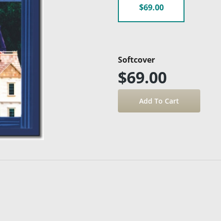
$69.00
Softcover
$69.00