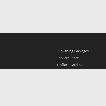
Publishing Packages
Services Store
Trafford Gold Seal
Free Publishing Guide
Referral Program
Fraud Alert