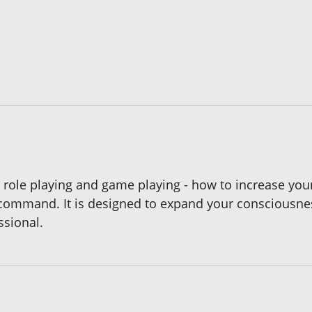
role playing and game playing - how to increase your
t command. It is designed to expand your consciousn
ssional.