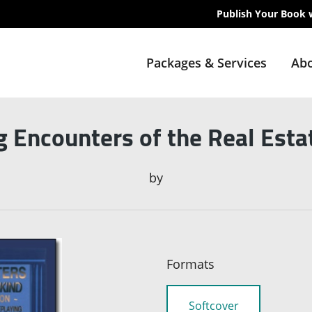
Publish Your Book 
Packages & Services
Abo
g Encounters of the Real Esta
by
Formats
Softcover