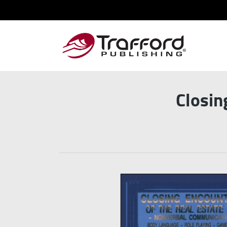
Closin