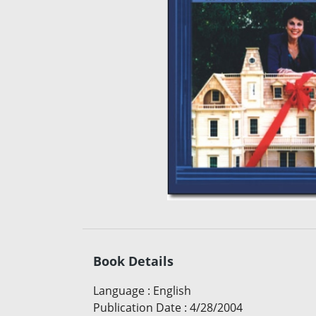
Book Details
Language
:
English
Publication Date
:
4/28/2004