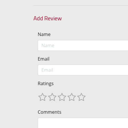
Add Review
Name
Email
Ratings
Comments