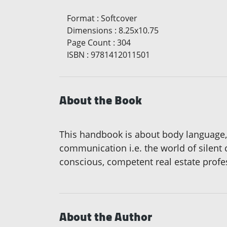
Format
:
Softcover
Dimensions
:
8.25x10.75
Page Count
:
304
ISBN
:
9781412011501
About the Book
This handbook is about body language, 
communication i.e. the world of silen
conscious, competent real estate profe
About the Author