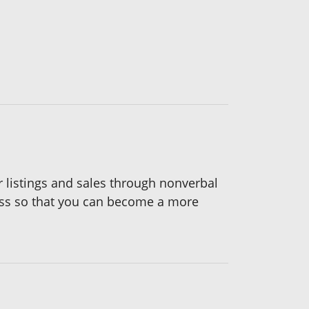
 listings and sales through nonverbal
ess so that you can become a more