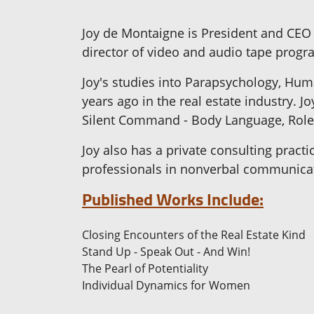
Joy de Montaigne is President and CEO
director of video and audio tape progra
Joy's studies into Parapsychology, Hu
years ago in the real estate industry.
Silent Command - Body Language, Role 
Joy also has a private consulting pract
professionals in nonverbal communica
Published Works Include:
Closing Encounters of the Real Estate Kind
Stand Up - Speak Out - And Win!
The Pearl of Potentiality
Individual Dynamics for Women