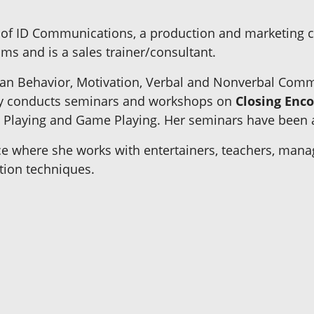
 of ID Communications, a production and marketing 
ms and is a sales trainer/consultant.
man Behavior, Motivation, Verbal and Nonverbal Comm
 Joy conducts seminars and workshops on
Closing Enco
Playing and Game Playing. Her seminars have been ap
ice where she works with entertainers, teachers, manag
tion techniques.