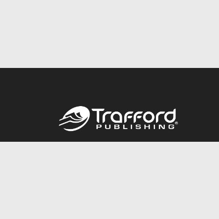
Call
844.688.6899