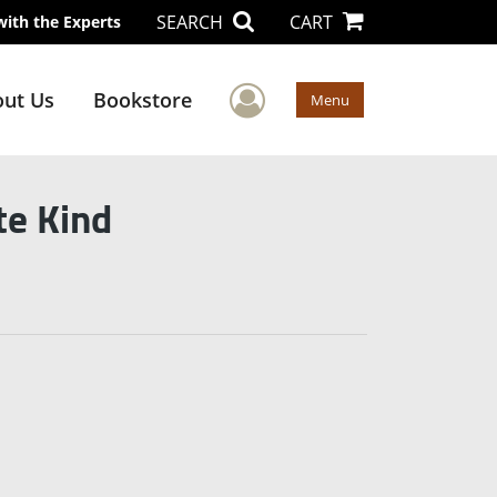
SEARCH
CART
with the Experts
User Menu
ut Us
Bookstore
Menu
te Kind