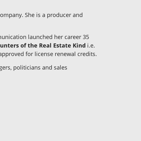
company. She is a producer and
unication launched her career 35
unters of the Real Estate Kind
i.e.
proved for license renewal credits.
ers, politicians and sales