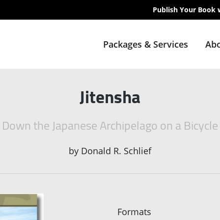
Publish Your Book 
Packages & Services
Abo
Jitensha
Down the Japanese Archipelago on a Bicycle
by
Donald R. Schlief
Formats