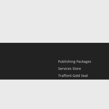
Publishing Packages
Services Store
Trafford Gold Seal
Free Publishing Guide
Referral Program
Fraud Alert