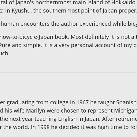
tal of Japan's northernmost main island of Hokkaido
ata in Kyushu, the southernmost point of Japan proper
 human encounters the author experienced while bicyc
ow-to-bicycle-Japan book. Most definitely it is not a 
Pure and simple, it is a very personal account of my b
uch.
er graduating from college in 1967 he taught Spanish 
d his wife Marilyn were chosen to represent Michigan
the next year teaching English in Japan. After retirem
er the world. In 1998 he decided it was high time to fo