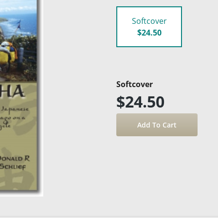
Softcover
$24.50
Softcover
$24.50