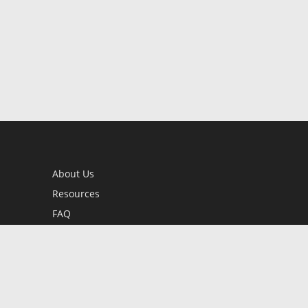
About Us
Resources
FAQ
BookStub™ Redemption
Contact Us
Login/Register