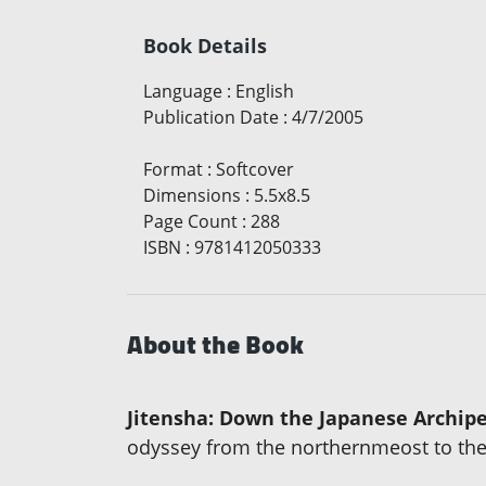
Book Details
Language
:
English
Publication Date
:
4/7/2005
Format
:
Softcover
Dimensions
:
5.5x8.5
Page Count
:
288
ISBN
:
9781412050333
About the Book
Jitensha: Down the Japanese Archipe
odyssey from the northernmeost to the 