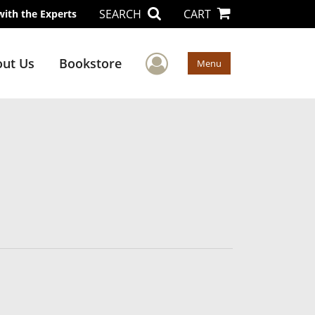
SEARCH
CART
with the Experts
User Menu
ut Us
Bookstore
Menu