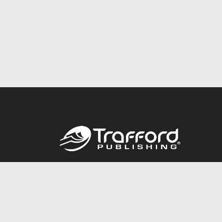
Call
844.688.6899