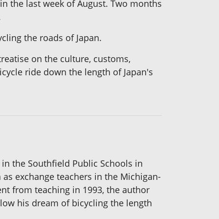
 in the last week of August. Two months
.
ling the roads of Japan.
treatise on the culture, customs,
icycle ride down the length of Japan's
in the Southfield Public Schools in
 as exchange teachers in the Michigan-
ent from teaching in 1993, the author
llow his dream of bicycling the length