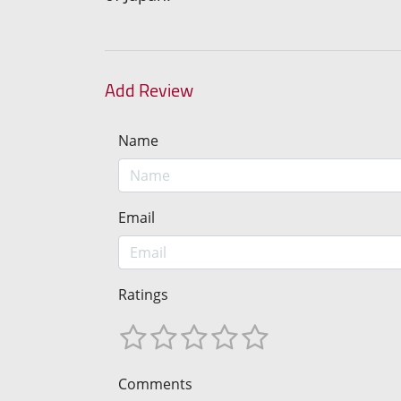
Add Review
Name
Email
Ratings
Comments