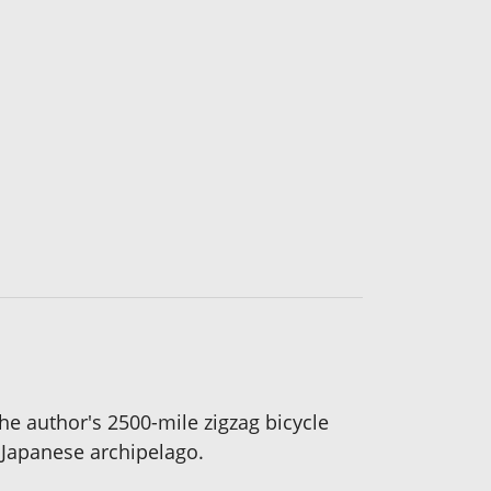
the author's 2500-mile zigzag bicycle
 Japanese archipelago.