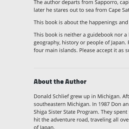
The author departs from Sapporro, capi
later he stares out to sea from Cape S
This book is about the happenings and
This book is neither a guidebook nor a h
geography, history or people of Japan. 
four main islands. Please accept it as s
About the Author
Donald Schlief grew up in Michigan. Aft
southeastern Michigan. In 1987 Don an
Shiga Sister State Program. They spent 
hit the adventure road, traveling all ov
of Japan.