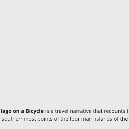
lago on a Bicycle
is a travel narrative that recounts 
southernmost points of the four main islands of the