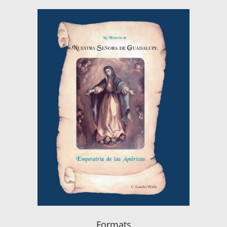
Formats