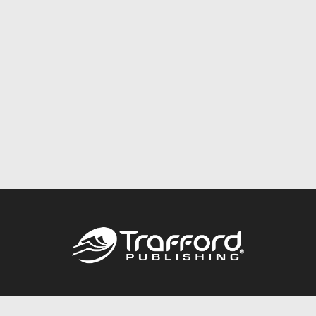
Call
844.688.6899