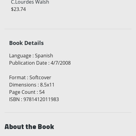
C.Lourdes Walsh
$23.74
Book Details
Language
:
Spanish
Publication Date
:
4/7/2008
Format
:
Softcover
Dimensions
:
8.5x11
Page Count
:
54
ISBN
:
9781412011983
About the Book