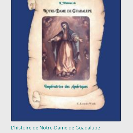
L'histoire de Notre-Dame de Guadalupe