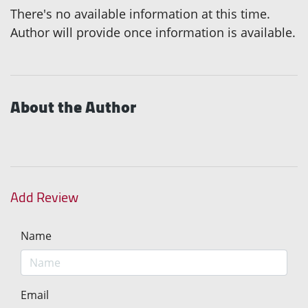
There's no available information at this time.
Author will provide once information is available.
About the Author
Add Review
Name
Email