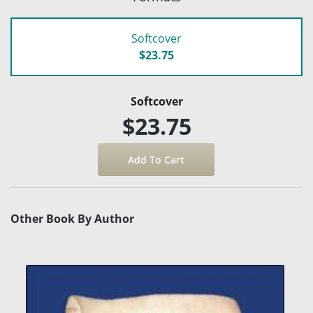
Softcover
$23.75
Softcover
$23.75
Other Book By Author