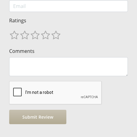
Ratings
Comments