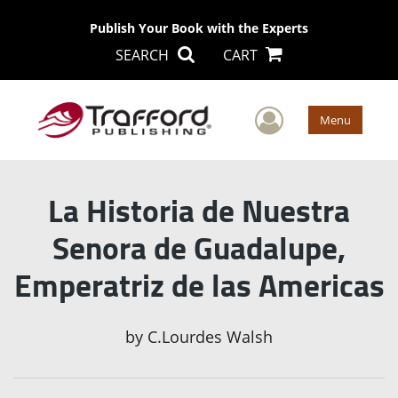
Publish Your Book with the Experts
SEARCH
CART
User Men
Menu
La Historia de Nuestra
Senora de Guadalupe,
Emperatriz de las Americas
by
C.Lourdes Walsh