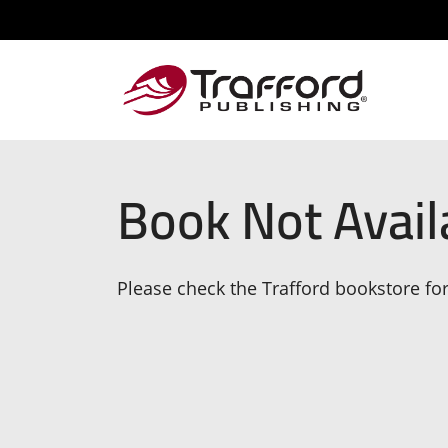
Book Not Avail
Please check the Trafford bookstore for