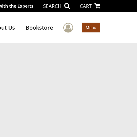
SEARCH
CART
with the Experts
User Menu
ut Us
Bookstore
Menu