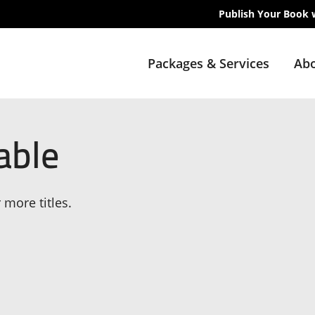
Publish Your Book 
Packages & Services
Abo
able
 more titles.