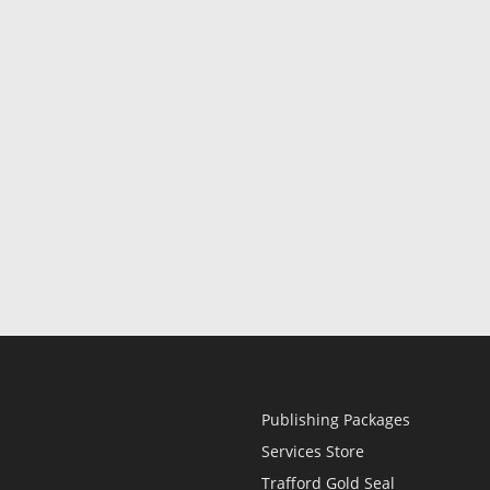
Publishing Packages
Services Store
Trafford Gold Seal