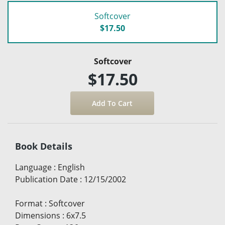
Softcover
$17.50
Softcover
$17.50
Book Details
Language
:
English
Publication Date
:
12/15/2002
Format
:
Softcover
Dimensions
:
6x7.5