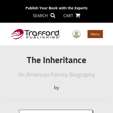
Publish Your Book with the Experts
SEARCH
CART
User Men
Menu
The Inheritance
An American Family Biography
by