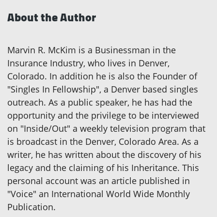
About the Author
Marvin R. McKim is a Businessman in the
Insurance Industry, who lives in Denver,
Colorado. In addition he is also the Founder of
"Singles In Fellowship", a Denver based singles
outreach. As a public speaker, he has had the
opportunity and the privilege to be interviewed
on "Inside/Out" a weekly television program that
is broadcast in the Denver, Colorado Area. As a
writer, he has written about the discovery of his
legacy and the claiming of his Inheritance. This
personal account was an article published in
"Voice" an International World Wide Monthly
Publication.