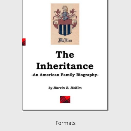
Formats