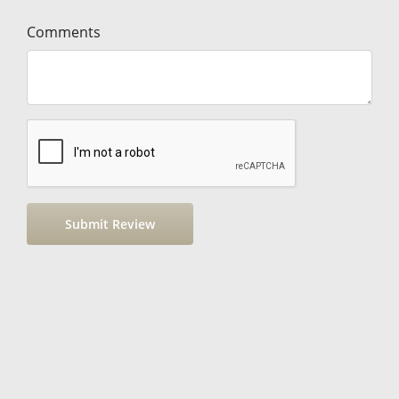
Comments