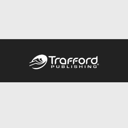
Call
844.688.6899
Publishing Packages
Services Store
Trafford Gold Seal
Free Publishing Guide