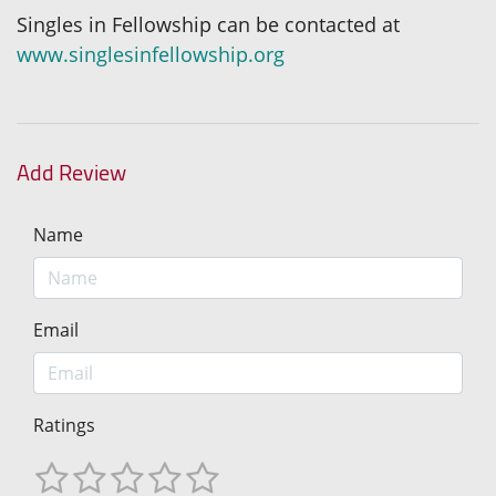
Singles in Fellowship can be contacted at
www.singlesinfellowship.org
Add Review
Name
Email
Ratings