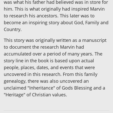
was what his father had believed was in store for
him. This is what originally had inspired Marvin
to research his ancestors. This later was to
become an inspiring story about God, Family and
Country.
This story was originally written as a manuscript
to document the research Marvin had
accumulated over a period of many years. The
story line in the book is based upon actual
people, places, dates, and events that were
uncovered in this research. From this family
genealogy, there was also uncovered an
unclaimed "Inheritance" of Gods Blessing and a
"Heritage" of Christian values.