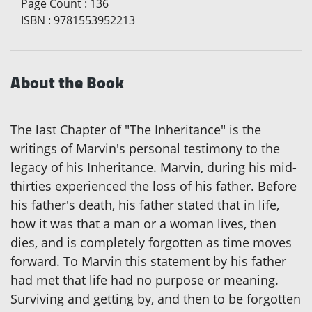
Page Count
:
136
ISBN
:
9781553952213
About the Book
The last Chapter of "The Inheritance" is the
writings of Marvin's personal testimony to the
legacy of his Inheritance. Marvin, during his mid-
thirties experienced the loss of his father. Before
his father's death, his father stated that in life,
how it was that a man or a woman lives, then
dies, and is completely forgotten as time moves
forward. To Marvin this statement by his father
had met that life had no purpose or meaning.
Surviving and getting by, and then to be forgotten