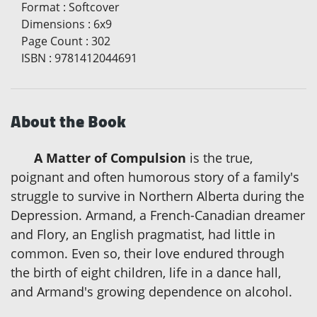
Format
:
Softcover
Dimensions
:
6x9
Page Count
:
302
ISBN
:
9781412044691
About the Book
A Matter of Compulsion
is the true,
poignant and often humorous story of a family's
struggle to survive in Northern Alberta during the
Depression. Armand, a French-Canadian dreamer
and Flory, an English pragmatist, had little in
common. Even so, their love endured through
the birth of eight children, life in a dance hall,
and Armand's growing dependence on alcohol.