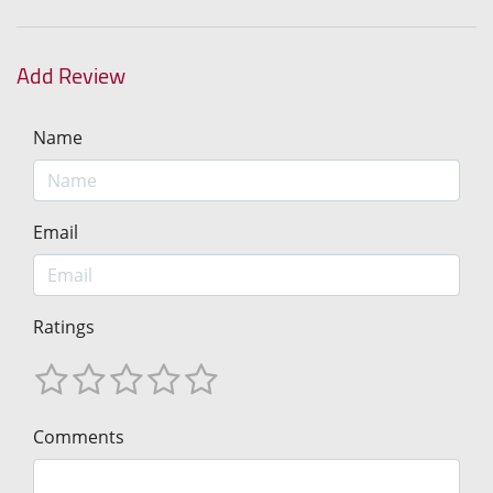
Add Review
Name
Email
Ratings
Comments