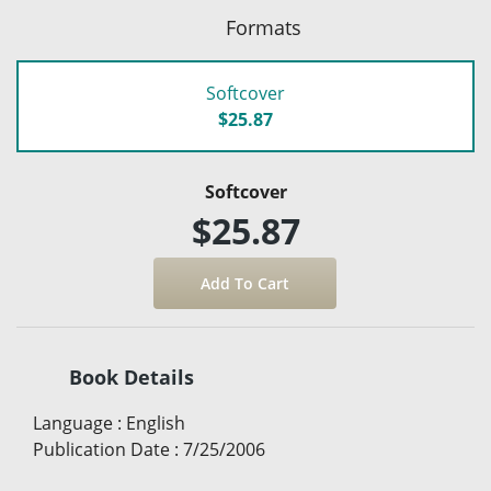
Formats
Softcover
$25.87
Softcover
$25.87
Book Details
Language
:
English
Publication Date
:
7/25/2006