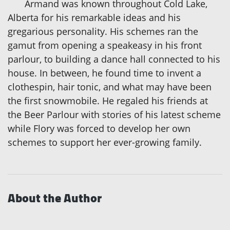
Armand was known throughout Cold Lake,
Alberta for his remarkable ideas and his
gregarious personality. His schemes ran the
gamut from opening a speakeasy in his front
parlour, to building a dance hall connected to his
house. In between, he found time to invent a
clothespin, hair tonic, and what may have been
the first snowmobile. He regaled his friends at
the Beer Parlour with stories of his latest scheme
while Flory was forced to develop her own
schemes to support her ever-growing family.
About the Author