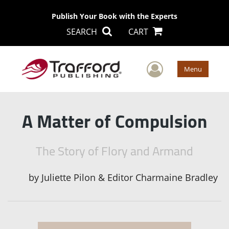
Publish Your Book with the Experts
SEARCH
CART
User Men
Menu
A Matter of Compulsion
The Story of Flory and Armand
by
Juliette Pilon & Editor Charmaine Bradley