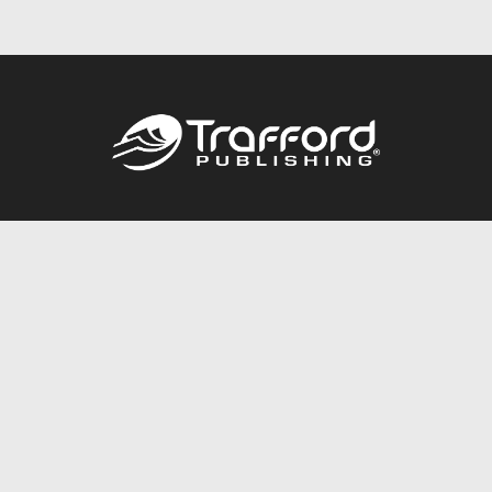
Call
844.688.6899
Publishing Packages
Services Store
Trafford Gold Seal
Free Publishing Guide
Referral Program
Fraud Alert
About Us