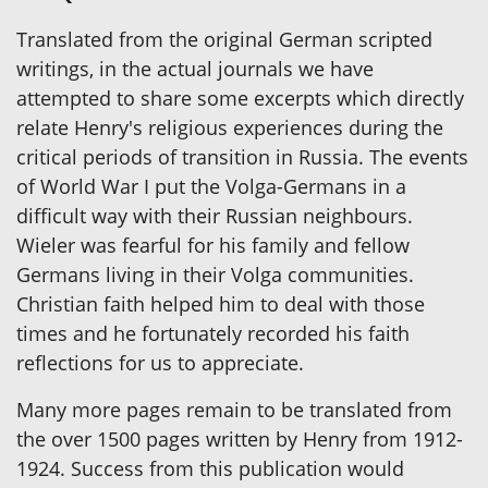
Translated from the original German scripted
writings, in the actual journals we have
attempted to share some excerpts which directly
relate Henry's religious experiences during the
critical periods of transition in Russia. The events
of World War I put the Volga-Germans in a
difficult way with their Russian neighbours.
Wieler was fearful for his family and fellow
Germans living in their Volga communities.
Christian faith helped him to deal with those
times and he fortunately recorded his faith
reflections for us to appreciate.
Many more pages remain to be translated from
the over 1500 pages written by Henry from 1912-
1924. Success from this publication would