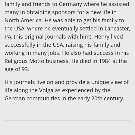
family and friends to Germany where he assisted
many in obtaining sponsors for a new life in
North America. He was able to get his family to
the USA, where he eventually settled in Lancaster,
PA, (his original journals with him). Henry lived
successfully in the USA, raising his family and
working in many jobs. He also had success in his
Religious Motto business. He died in 1984 at the
age of 93.
His journals live on and provide a unique view of
life along the Volga as experienced by the
German communities in the early 20th century.