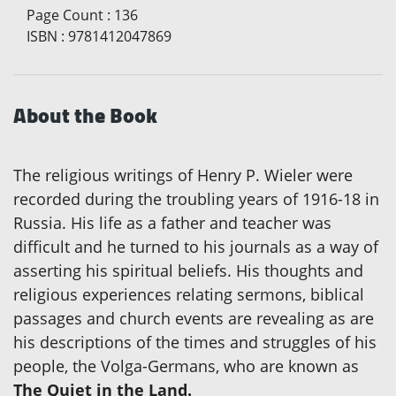
Page Count
:
136
ISBN
:
9781412047869
About the Book
The religious writings of Henry P. Wieler were
recorded during the troubling years of 1916-18 in
Russia. His life as a father and teacher was
difficult and he turned to his journals as a way of
asserting his spiritual beliefs. His thoughts and
religious experiences relating sermons, biblical
passages and church events are revealing as are
his descriptions of the times and struggles of his
people, the Volga-Germans, who are known as
The Quiet in the Land.