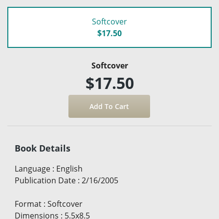
Softcover
$17.50
Softcover
$17.50
Book Details
Language
:
English
Publication Date
:
2/16/2005
Format
:
Softcover
Dimensions
:
5.5x8.5