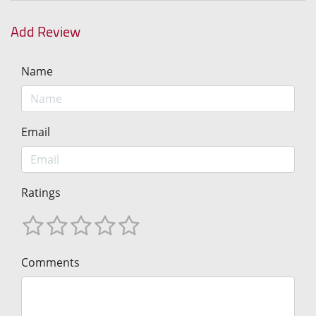
Add Review
Name
Email
Ratings
Comments