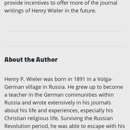
provide incentives to offer more of the journal
writings of Henry Wieler in the future.
About the Author
Henry P. Wieler was born in 1891 in a Volga-
German village in Russia. He grew up to become
a teacher in the German communities within
Russia and wrote extensively in his journals
about his life and experiences, especially his
Christian religious life. Surviving the Russian
Revolution period, he was able to escape with his