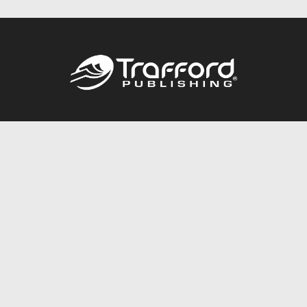
Call
844.688.6899
Publishing Packages
Services Store
Trafford Gold Seal
Free Publishing Guide
Referral Program
Fraud Alert
About Us
Resources