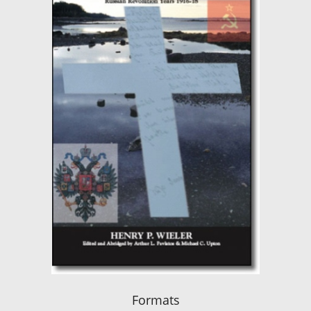
Formats