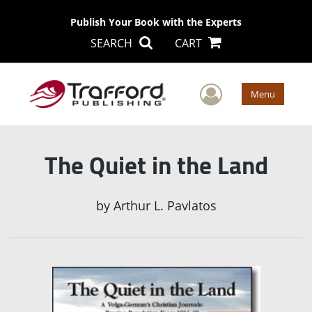
Publish Your Book with the Experts
SEARCH
CART
User Men
Menu
The Quiet in the Land
by
Arthur L. Pavlatos