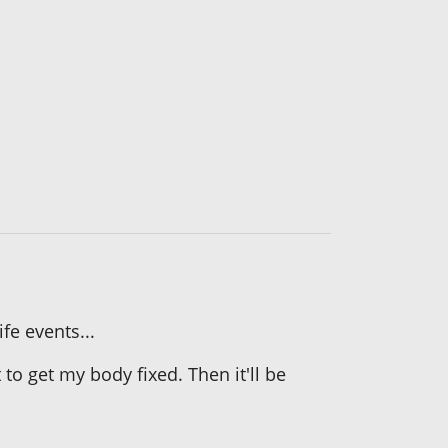
fe events...
o get my body fixed. Then it'll be