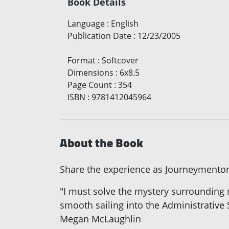
Book Details
Language
:
English
Publication Date
:
12/23/2005
Format
:
Softcover
Dimensions
:
6x8.5
Page Count
:
354
ISBN
:
9781412045964
About the Book
Share the experience as Journeymentors
"I must solve the mystery surrounding 
smooth sailing into the Administrative 
Megan McLaughlin