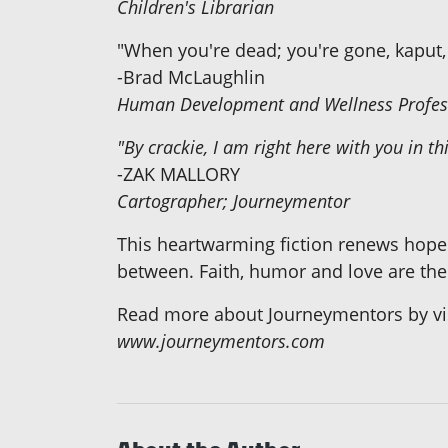
Children's Librarian
"When you're dead; you're gone, kaput, 
-Brad McLaughlin
Human Development and Wellness Profes
"By crackie, I am right here with you in thi
-ZAK MALLORY
Cartographer; Journeymentor
This heartwarming fiction renews hope
between. Faith, humor and love are the
Read more about Journeymentors by visi
www.journeymentors.com