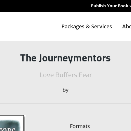
Publish Your Book 
Packages & Services
Abo
The Journeymentors
Love Buffers Fear
by
Formats