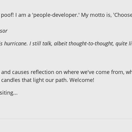
poof! I am a 'people-developer.' My motto is, 'Choose 
sor
s hurricane. I still talk, albeit thought-to-thought, quite
 and causes reflection on where we've come from, wh
 candles that light our path. Welcome!
ting...