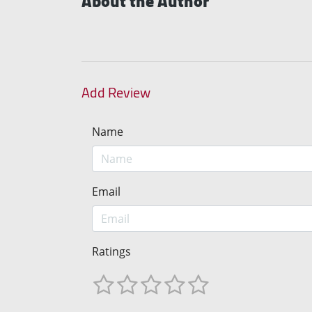
About the Author
Add Review
Name
Email
Ratings