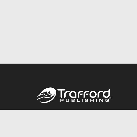
Call
844.688.6899