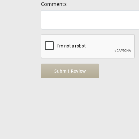
Comments