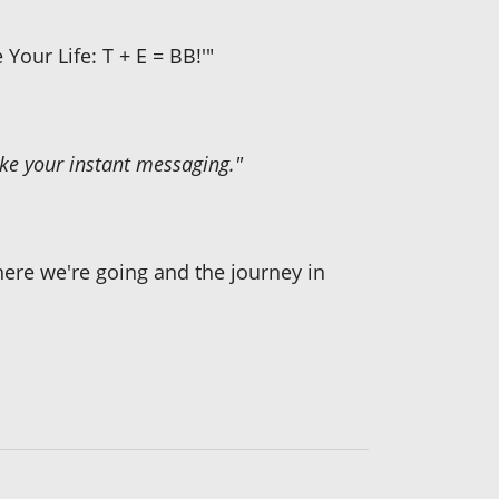
Your Life: T + E = BB!'"
 like your instant messaging."
ere we're going and the journey in