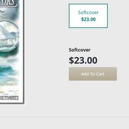
Softcover
$23.00
Softcover
$23.00