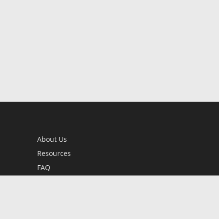
About Us
Resources
FAQ
BookStub™ Redemption
Contact Us
Login/Register