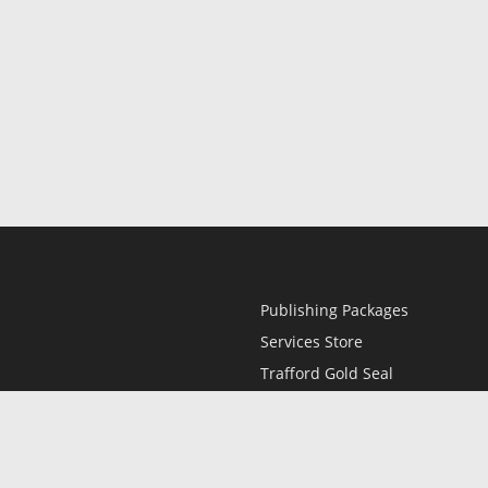
Publishing Packages
Services Store
Trafford Gold Seal
Free Publishing Guide
Referral Program
Fraud Alert