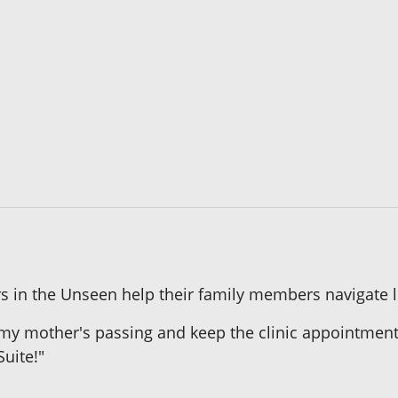
 in the Unseen help their family members navigate li
my mother's passing and keep the clinic appointment t
Suite!"