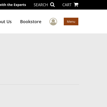
SEARCH
CART
with the Experts
User Menu
ut Us
Bookstore
Menu