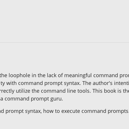
s the loophole in the lack of meaningful command pro
lty with command prompt syntax. The author's intentio
rrectly utilize the command line tools. This book is t
e a command prompt guru.
and prompt syntax, how to execute command prompts