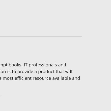
mpt books. IT professionals and
n is to provide a product that will
he most efficient resource available and
.