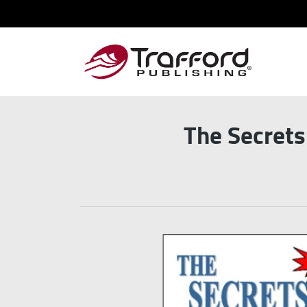
The Secret