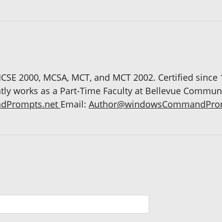
CSE 2000, MCSA, MCT, and MCT 2002. Certified since
ntly works as a Part-Time Faculty at Bellevue Commun
dPrompts.net
Email:
Author@windowsCommandProm