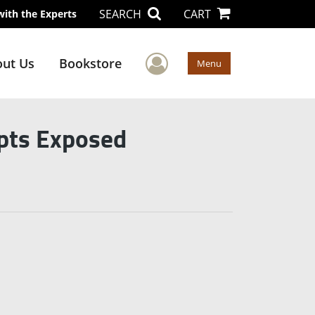
SEARCH
CART
with the Experts
User Menu
ut Us
Bookstore
Menu
pts Exposed