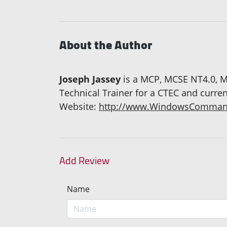
About the Author
Joseph Jassey
is a MCP, MCSE NT4.0, M
Technical Trainer for a CTEC and curre
Website:
http://www.WindowsComman
Add Review
Name