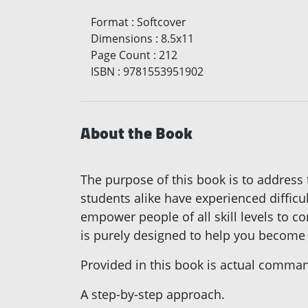
Format
:
Softcover
Dimensions
:
8.5x11
Page Count
:
212
ISBN
:
9781553951902
About the Book
The purpose of this book is to addres
students alike have experienced difficu
empower people of all skill levels to co
is purely designed to help you becom
Provided in this book is actual comm
A step-by-step approach.