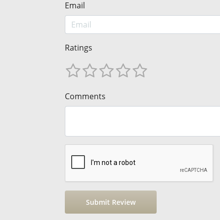
Email
Ratings
Comments