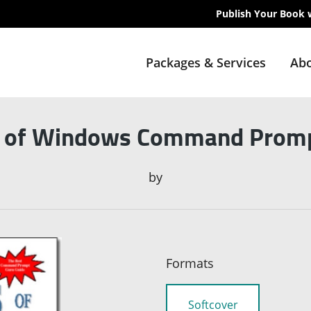
Publish Your Book 
Packages & Services
Abo
s of Windows Command Prom
by
Formats
Softcover