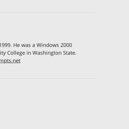
 1999. He was a Windows 2000
ity College in Washington State.
pts.net