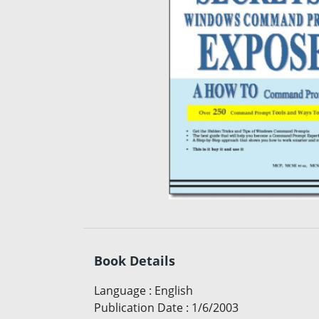
Book Details
Language
:
English
Publication Date
:
1/6/2003