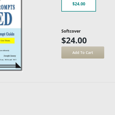
$24.00
Softcover
$24.00