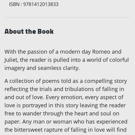
ISBN
:
9781412013833
About the Book
With the passion of a modern day Romeo and
Juliet, the reader is pulled into a world of colorful
imagery and seamless clarity.
A collection of poems told as a compelling story
reflecting the trials and tribulations of falling in
and out of love. Every emotion, every aspect of
love is portrayed in this story leaving the reader
free to wander through the heart and soul on
paper. Any man or woman who has experienced
the bittersweet rapture of falling in love will find