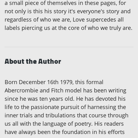
a small piece of themselves in these pages, for
not only is this his story it's everyone's story and
regardless of who we are, Love supercedes all
labels piercing us at the core of who we truly are.
About the Author
Born December 16th 1979, this formal
Abercrombie and Fitch model has been writing
since he was ten years old. He has devoted his
life to the passionate pursuit of harnessing the
inner trials and tribulations that course through
us all with the language of poetry. His readers
have always been the foundation in his efforts