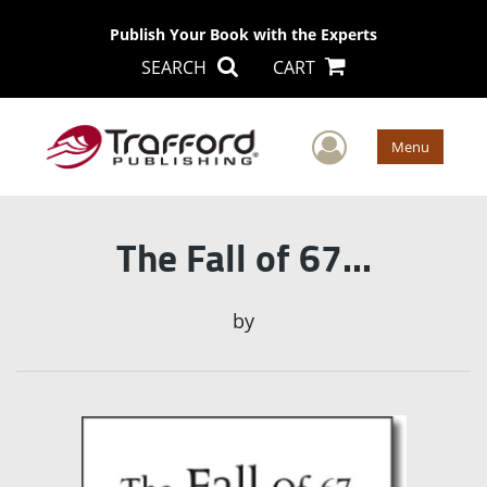
Publish Your Book with the Experts
SEARCH
CART
User Men
Menu
The Fall of 67...
by