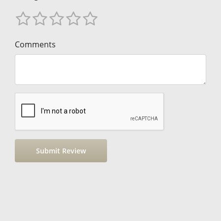
Comments