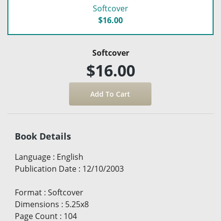
Softcover
$16.00
Softcover
$16.00
Book Details
Language
:
English
Publication Date
:
12/10/2003
Format
:
Softcover
Dimensions
:
5.25x8
Page Count
:
104