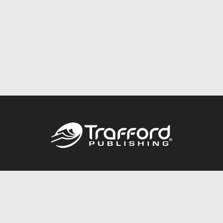
Call
844.688.6899
Publishing Packages