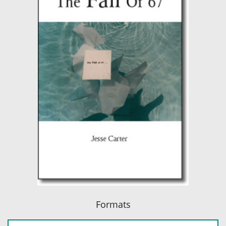
Formats