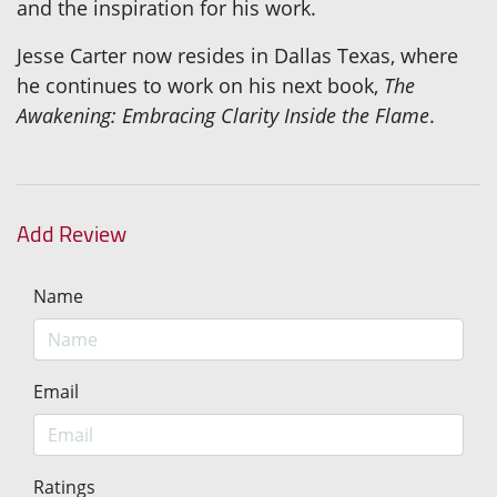
and the inspiration for his work.
Jesse Carter now resides in Dallas Texas, where
he continues to work on his next book,
The
Awakening: Embracing Clarity Inside the Flame
.
Add Review
Name
Email
Ratings