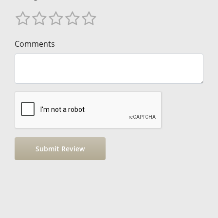
Comments