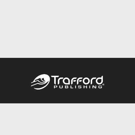
Call
844.688.6899
Publishing Packages