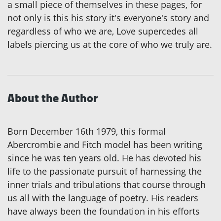
a small piece of themselves in these pages, for
not only is this his story it's everyone's story and
regardless of who we are, Love supercedes all
labels piercing us at the core of who we truly are.
About the Author
Born December 16th 1979, this formal
Abercrombie and Fitch model has been writing
since he was ten years old. He has devoted his
life to the passionate pursuit of harnessing the
inner trials and tribulations that course through
us all with the language of poetry. His readers
have always been the foundation in his efforts