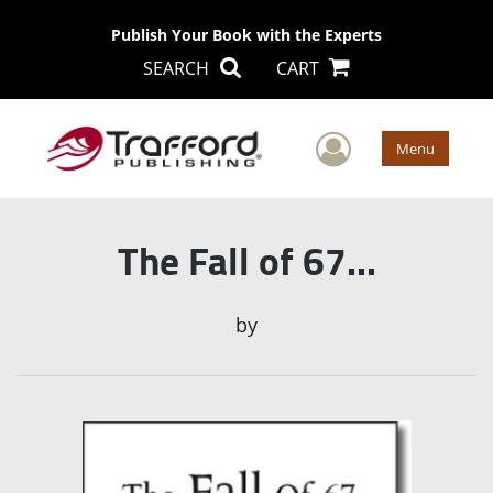
Publish Your Book with the Experts
SEARCH
CART
User Men
Menu
The Fall of 67...
by