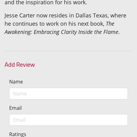
and the inspiration for his work.
Jesse Carter now resides in Dallas Texas, where
he continues to work on his next book,
The
Awakening: Embracing Clarity Inside the Flame
.
Add Review
Name
Email
Ratings