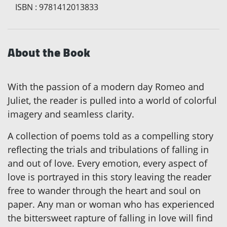
ISBN
:
9781412013833
About the Book
With the passion of a modern day Romeo and
Juliet, the reader is pulled into a world of colorful
imagery and seamless clarity.
A collection of poems told as a compelling story
reflecting the trials and tribulations of falling in
and out of love. Every emotion, every aspect of
love is portrayed in this story leaving the reader
free to wander through the heart and soul on
paper. Any man or woman who has experienced
the bittersweet rapture of falling in love will find