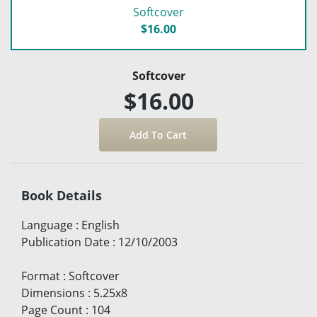
Softcover
$16.00
Softcover
$16.00
Book Details
Language
:
English
Publication Date
:
12/10/2003
Format
:
Softcover
Dimensions
:
5.25x8
Page Count
:
104