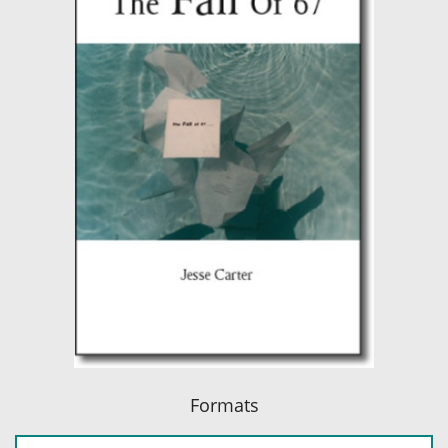
Formats