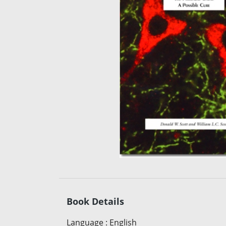
Book Details
Language
:
English