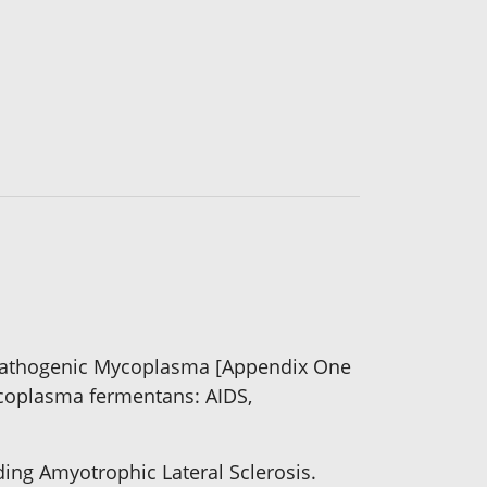
 Pathogenic Mycoplasma [Appendix One
Mycoplasma fermentans: AIDS,
ding Amyotrophic Lateral Sclerosis.