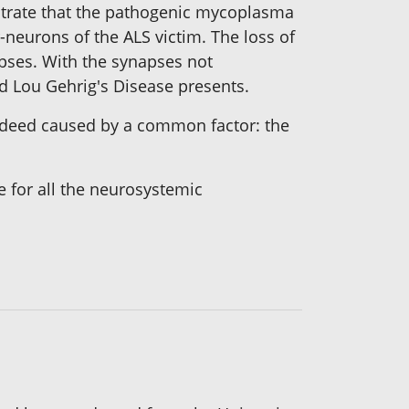
nstrate that the pathogenic mycoplasma
neurons of the ALS victim. The loss of
pses. With the synapses not
d Lou Gehrig's Disease presents.
 indeed caused by a common factor: the
e for all the neurosystemic