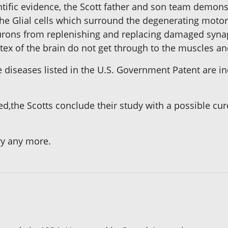
entific evidence, the Scott father and son team demo
he Glial cells which surround the degenerating motor-
eurons from replenishing and replacing damaged syna
tex of the brain do not get through to the muscles an
he diseases listed in the U.S. Government Patent are
d,the Scotts conclude their study with a possible cur
ry any more.