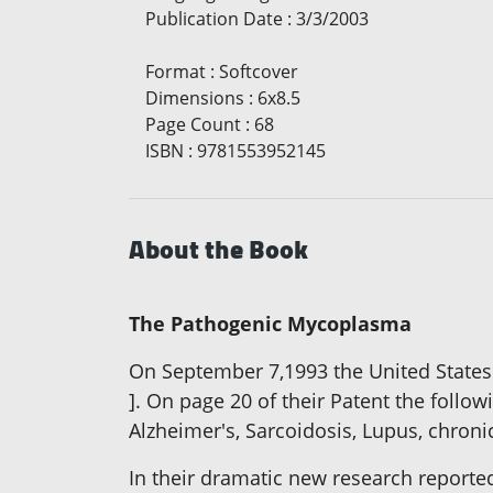
Publication Date
:
3/3/2003
Format
:
Softcover
Dimensions
:
6x8.5
Page Count
:
68
ISBN
:
9781553952145
About the Book
The Pathogenic Mycoplasma
On September 7,1993 the United State
]. On page 20 of their Patent the follo
Alzheimer's, Sarcoidosis, Lupus, chron
In their dramatic new research reported