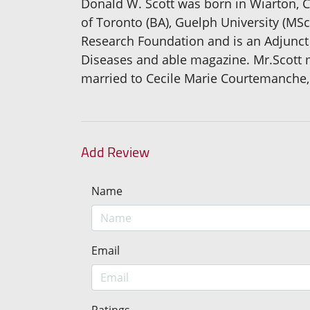
Donald W. Scott was born in Wiarton, C
of Toronto (BA), Guelph University (MS
Research Foundation and is an Adjunct 
Diseases and able magazine. Mr.Scott m
married to Cecile Marie Courtemanche,
Add Review
Name
Email