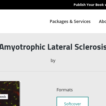
Publish Your Book 
Packages & Services
Abo
Amyotrophic Lateral Sclerosi
by
Formats
Softcover