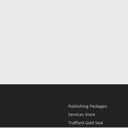
Publishing Packages
Services Store
Trafford Gold Seal