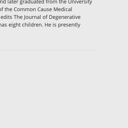
nd later graduated from the University
nt of the Common Cause Medical
 edits The Journal of Degenerative
s eight children. He is presently