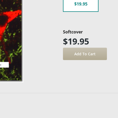
$19.95
Softcover
$19.95