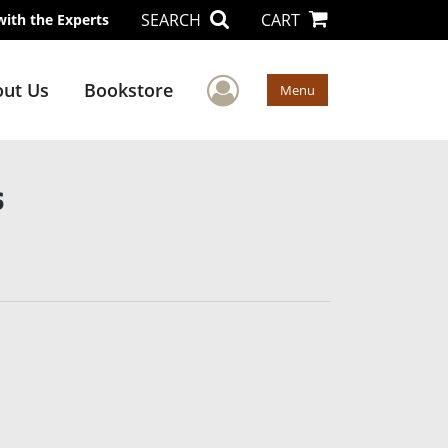
SEARCH
CART
with the Experts
User Menu
ut Us
Bookstore
Menu
s