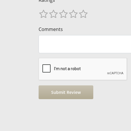
Ratings
Comments