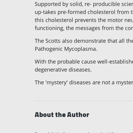
Supported by solid, re- producible sci
up-takes pre-formed cholesterol from t
this cholesterol prevents the motor n
functioning, the messages from the cor
The Scotts also demonstrate that all t
Pathogenic Mycoplasma.
With the probable cause well-establishe
degenerative diseases.
The 'mystery' diseases are not a myste
About the Author