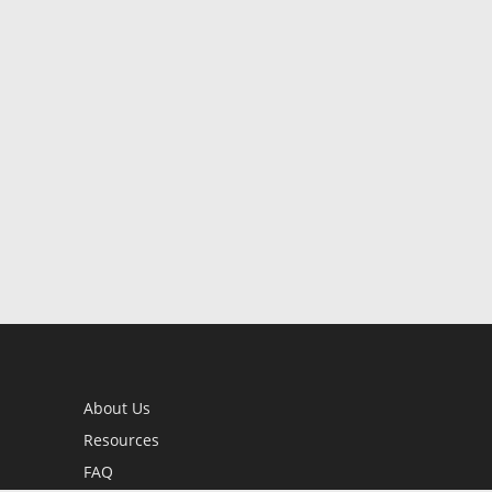
About Us
Resources
FAQ