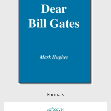
Formats
Softcover