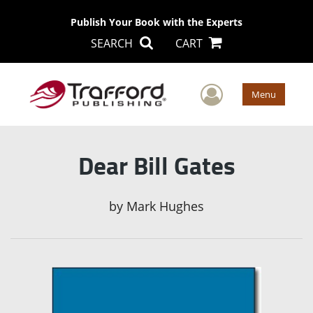
Publish Your Book with the Experts
SEARCH
CART
User Men
Menu
Dear Bill Gates
by
Mark Hughes