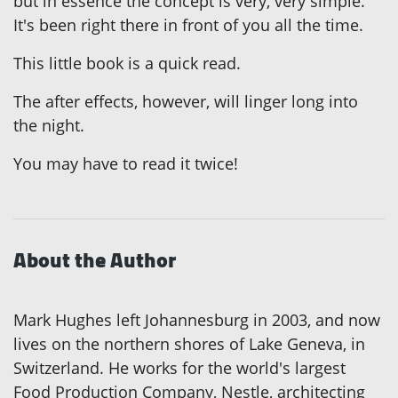
but in essence the concept is very, very simple.
It's been right there in front of you all the time.
This little book is a quick read.
The after effects, however, will linger long into
the night.
You may have to read it twice!
About the Author
Mark Hughes left Johannesburg in 2003, and now
lives on the northern shores of Lake Geneva, in
Switzerland. He works for the world's largest
Food Production Company, Nestle, architecting