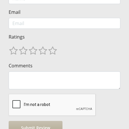
Email
Ratings
Comments