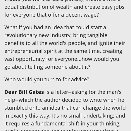
equal distribution of wealth and create easy jobs
for everyone that offer a decent wage?
What if you had an idea that could start a
revolutionary new industry, bring tangible
benefits to all the world's people, and ignite their
entrepreneurial spirit at the same time, creating
vast opportunity for everyone...how would you
go about telling someone about it?
Who would you turn to for advice?
Dear Bill Gates
is a letter--asking for the man's
help--which the author decided to write when he
stumbled onto an idea that can change the world
in exactly this way. It's no small undertaking; and
it requires a fundamental shift in your thinking;