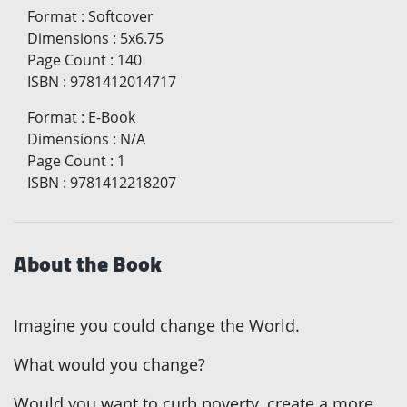
Format
:
Softcover
Dimensions
:
5x6.75
Page Count
:
140
ISBN
:
9781412014717
Format
:
E-Book
Dimensions
:
N/A
Page Count
:
1
ISBN
:
9781412218207
About the Book
Imagine you could change the World.
What would you change?
Would you want to curb poverty, create a more