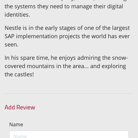
the systems they need to manage their digital
identities.
Nestle is in the early stages of one of the largest
SAP implementation projects the world has ever
seen.
In his spare time, he enjoys admiring the snow-
covered mountains in the area... and exploring
the castles!
Add Review
Name