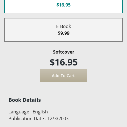
$16.95
E-Book
$9.99
Softcover
$16.95
Book Details
Language
:
English
Publication Date
:
12/3/2003