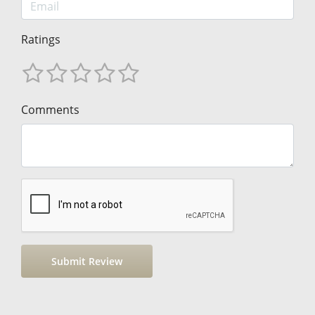
Ratings
Comments