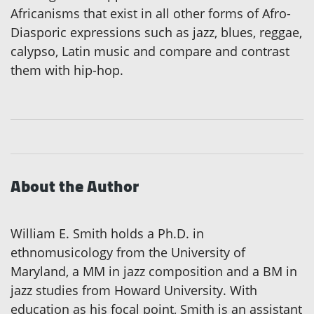
Africanisms that exist in all other forms of Afro-
Diasporic expressions such as jazz, blues, reggae,
calypso, Latin music and compare and contrast
them with hip-hop.
About the Author
William E. Smith holds a Ph.D. in
ethnomusicology from the University of
Maryland, a MM in jazz composition and a BM in
jazz studies from Howard University. With
education as his focal point, Smith is an assistant