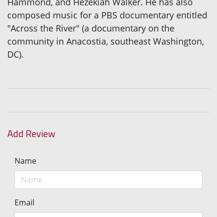
Hammond, and Hezekiah Walker. He has also
composed music for a PBS documentary entitled
"Across the River" (a documentary on the
community in Anacostia, southeast Washington,
DC).
Add Review
Name
Email