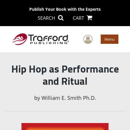
Publish Your Book with the Experts
SEARCH
CART
User Men
Menu
Hip Hop as Performance
and Ritual
by
William E. Smith Ph.D.