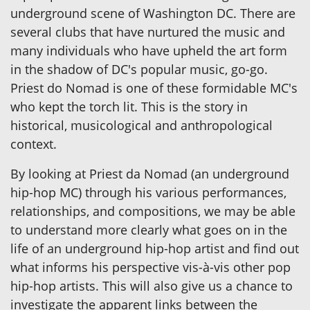
underground scene of Washington DC. There are
several clubs that have nurtured the music and
many individuals who have upheld the art form
in the shadow of DC's popular music, go-go.
Priest do Nomad is one of these formidable MC's
who kept the torch lit. This is the story in
historical, musicological and anthropological
context.
By looking at Priest da Nomad (an underground
hip-hop MC) through his various performances,
relationships, and compositions, we may be able
to understand more clearly what goes on in the
life of an underground hip-hop artist and find out
what informs his perspective vis-à-vis other pop
hip-hop artists. This will also give us a chance to
investigate the apparent links between the