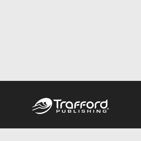
Call
844.688.6899