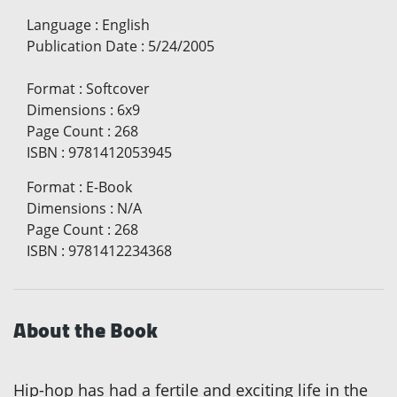
Language
:
English
Publication Date
:
5/24/2005
Format
:
Softcover
Dimensions
:
6x9
Page Count
:
268
ISBN
:
9781412053945
Format
:
E-Book
Dimensions
:
N/A
Page Count
:
268
ISBN
:
9781412234368
About the Book
Hip-hop has had a fertile and exciting life in the