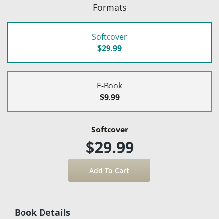
Formats
Softcover
$29.99
E-Book
$9.99
Softcover
$29.99
Book Details