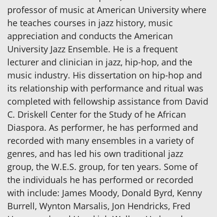
professor of music at American University where
he teaches courses in jazz history, music
appreciation and conducts the American
University Jazz Ensemble. He is a frequent
lecturer and clinician in jazz, hip-hop, and the
music industry. His dissertation on hip-hop and
its relationship with performance and ritual was
completed with fellowship assistance from David
C. Driskell Center for the Study of he African
Diaspora. As performer, he has performed and
recorded with many ensembles in a variety of
genres, and has led his own traditional jazz
group, the W.E.S. group, for ten years. Some of
the individuals he has performed or recorded
with include: James Moody, Donald Byrd, Kenny
Burrell, Wynton Marsalis, Jon Hendricks, Fred