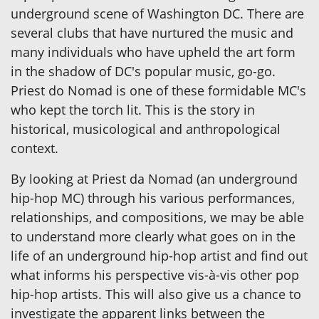
underground scene of Washington DC. There are
several clubs that have nurtured the music and
many individuals who have upheld the art form
in the shadow of DC's popular music, go-go.
Priest do Nomad is one of these formidable MC's
who kept the torch lit. This is the story in
historical, musicological and anthropological
context.
By looking at Priest da Nomad (an underground
hip-hop MC) through his various performances,
relationships, and compositions, we may be able
to understand more clearly what goes on in the
life of an underground hip-hop artist and find out
what informs his perspective vis-à-vis other pop
hip-hop artists. This will also give us a chance to
investigate the apparent links between the