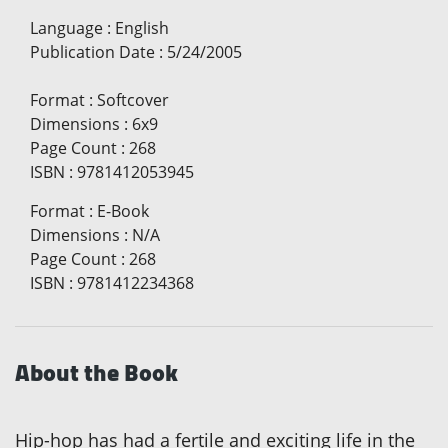
Language
:
English
Publication Date
:
5/24/2005
Format
:
Softcover
Dimensions
:
6x9
Page Count
:
268
ISBN
:
9781412053945
Format
:
E-Book
Dimensions
:
N/A
Page Count
:
268
ISBN
:
9781412234368
About the Book
Hip-hop has had a fertile and exciting life in the