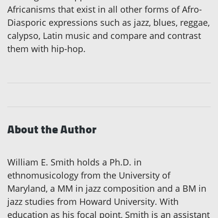
Africanisms that exist in all other forms of Afro-
Diasporic expressions such as jazz, blues, reggae,
calypso, Latin music and compare and contrast
them with hip-hop.
About the Author
William E. Smith holds a Ph.D. in
ethnomusicology from the University of
Maryland, a MM in jazz composition and a BM in
jazz studies from Howard University. With
education as his focal point, Smith is an assistant