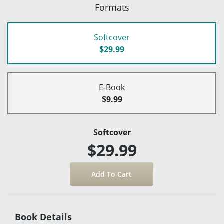
Formats
Softcover
$29.99
E-Book
$9.99
Softcover
$29.99
Book Details