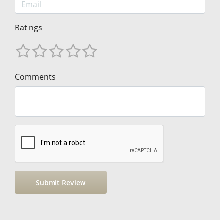
Ratings
Comments