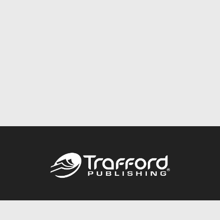
Call
844.688.6899