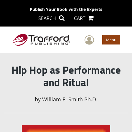
Publish Your Book with the Experts
SEARCH
CART
User Men
Menu
Hip Hop as Performance
and Ritual
by
William E. Smith Ph.D.