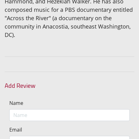
Hammond, and Hezekiah Walker. He has also
composed music for a PBS documentary entitled
"Across the River" (a documentary on the
community in Anacostia, southeast Washington,
DC).
Add Review
Name
Email