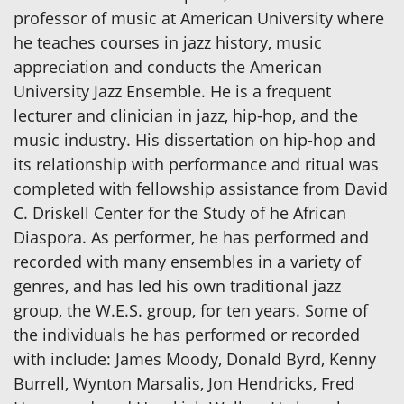
professor of music at American University where
he teaches courses in jazz history, music
appreciation and conducts the American
University Jazz Ensemble. He is a frequent
lecturer and clinician in jazz, hip-hop, and the
music industry. His dissertation on hip-hop and
its relationship with performance and ritual was
completed with fellowship assistance from David
C. Driskell Center for the Study of he African
Diaspora. As performer, he has performed and
recorded with many ensembles in a variety of
genres, and has led his own traditional jazz
group, the W.E.S. group, for ten years. Some of
the individuals he has performed or recorded
with include: James Moody, Donald Byrd, Kenny
Burrell, Wynton Marsalis, Jon Hendricks, Fred