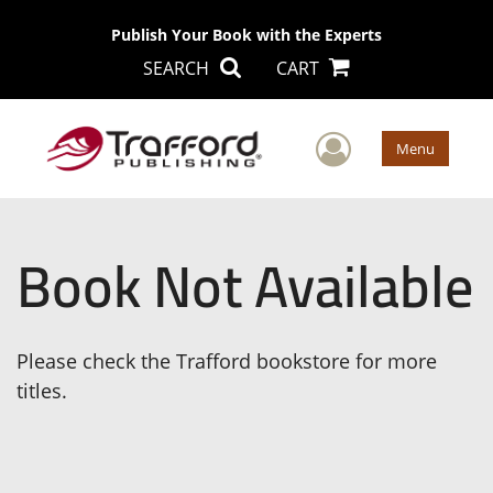
Publish Your Book with the Experts
SEARCH
CART
User Men
Menu
Book Not Available
Please check the Trafford bookstore for more
titles.