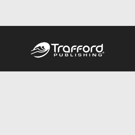
Call
844.688.6899
Publishing Packages
Services Store
Trafford Gold Seal
Free Publishing Guide
Referral Program
Fraud Alert