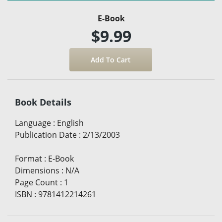
E-Book
$9.99
Book Details
Language
:
English
Publication Date
:
2/13/2003
Format
:
E-Book
Dimensions
:
N/A
Page Count
:
1
ISBN
:
9781412214261