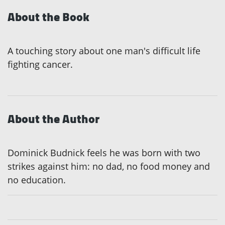
About the Book
A touching story about one man's difficult life
fighting cancer.
About the Author
Dominick Budnick feels he was born with two
strikes against him: no dad, no food money and
no education.