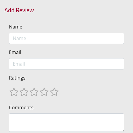
Add Review
Name
Email
Ratings
Comments