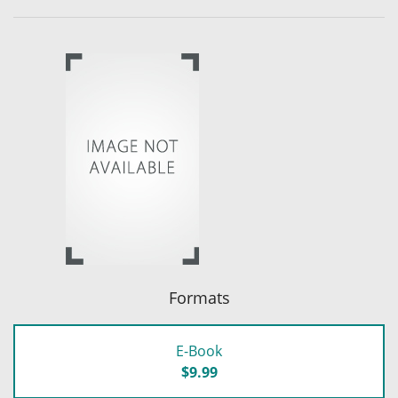
Formats
E-Book
$9.99