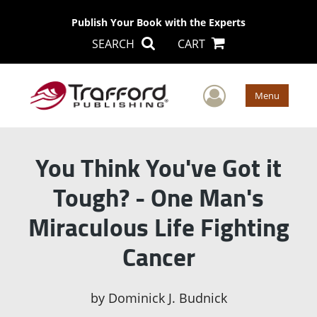
Publish Your Book with the Experts
SEARCH
CART
User Men
Menu
You Think You've Got it
Tough? - One Man's
Miraculous Life Fighting
Cancer
by
Dominick J. Budnick