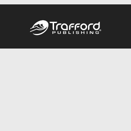
Call
844.688.6899
Publishing Packages
Services Store
Trafford Gold Seal
Free Publishing Guide
Referral Program
Fraud Alert
About Us
Resources