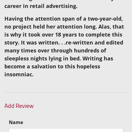
career in retail advertising.
Having the attention span of a two-year-old,
no project held her attention long. Alas, that
is why it took over 18 years to complete this
story. It was written. . .re-written and edited
many times over through hundreds of
sleepless nights lying in bed. Writing has
become a salvation to this hopeless
insomniac.
Add Review
Name