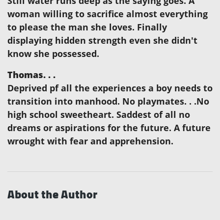
Still water runs deep as the saying goes. A
woman willing to sacrifice almost everything
to please the man she loves. Finally
displaying hidden strength even she didn't
know she possessed.
Thomas. . .
Deprived pf all the experiences a boy needs to
transition into manhood. No playmates. . .No
high school sweetheart. Saddest of all no
dreams or aspirations for the future. A future
wrought with fear and apprehension.
About the Author