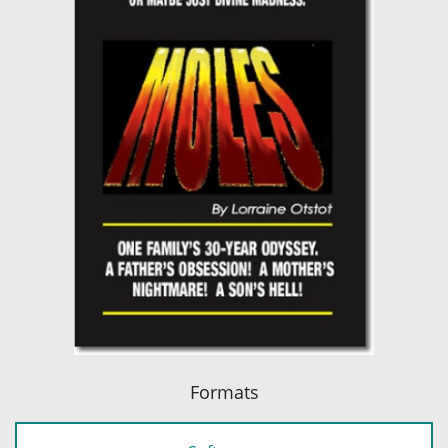
Formats