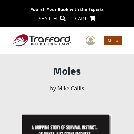
Publish Your Book with the Experts
SEARCH
CART
User Men
Menu
Moles
by
Mike Callis