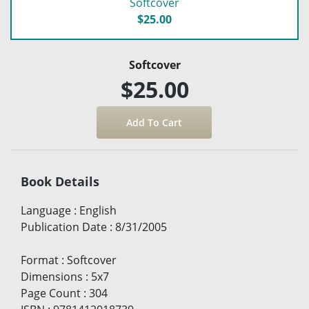
Softcover
$25.00
Softcover
$25.00
Book Details
Language
:
English
Publication Date
:
8/31/2005
Format
:
Softcover
Dimensions
:
5x7
Page Count
:
304