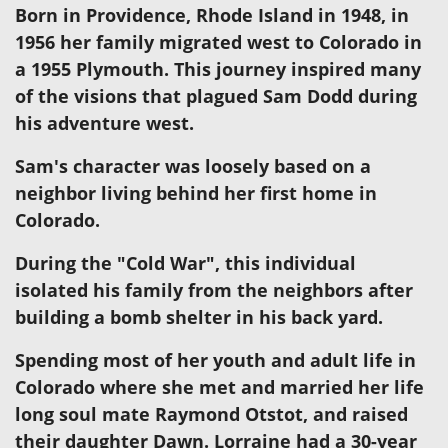
Born in Providence, Rhode Island in 1948, in
1956 her family migrated west to Colorado in
a 1955 Plymouth. This journey inspired many
of the visions that plagued Sam Dodd during
his adventure west.
Sam's character was loosely based on a
neighbor living behind her first home in
Colorado.
During the "Cold War", this individual
isolated his family from the neighbors after
building a bomb shelter in his back yard.
Spending most of her youth and adult life in
Colorado where she met and married her life
long soul mate Raymond Otstot, and raised
their daughter Dawn. Lorraine had a 30-year