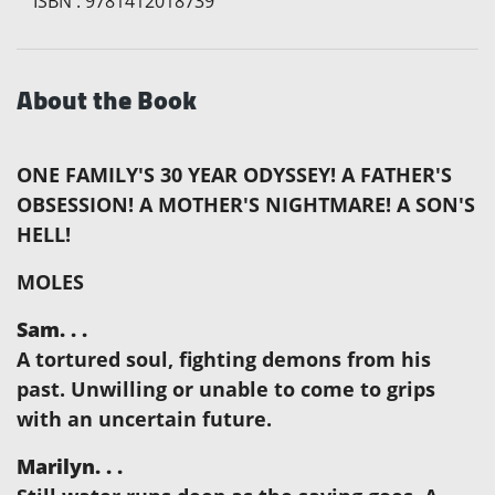
ISBN
:
9781412018739
About the Book
ONE FAMILY'S 30 YEAR ODYSSEY! A FATHER'S
OBSESSION! A MOTHER'S NIGHTMARE! A SON'S
HELL!
MOLES
Sam. . .
A tortured soul, fighting demons from his
past. Unwilling or unable to come to grips
with an uncertain future.
Marilyn. . .