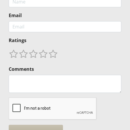
Email
Ratings
Comments