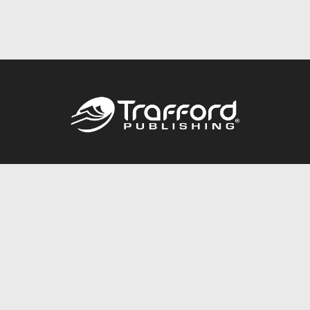
Call
844.688.6899
Publishing Packages
Services Store
Trafford Gold Seal
Free Publishing Guide
Referral Program
Fraud Alert