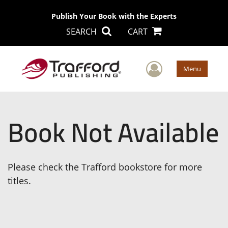
Publish Your Book with the Experts
SEARCH
CART
User Men
Menu
Book Not Available
Please check the Trafford bookstore for more
titles.